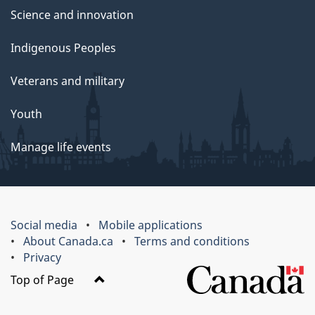
Science and innovation
Indigenous Peoples
Veterans and military
Youth
Manage life events
Social media
Mobile applications
About Canada.ca
Terms and conditions
Privacy
Top of Page