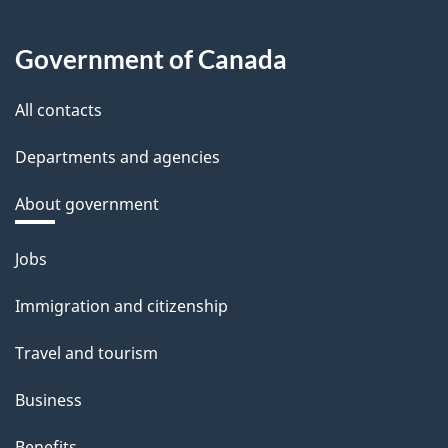
Government of Canada
All contacts
Departments and agencies
About government
Themes
Jobs
and
Immigration and citizenship
topics
Travel and tourism
Business
Benefits