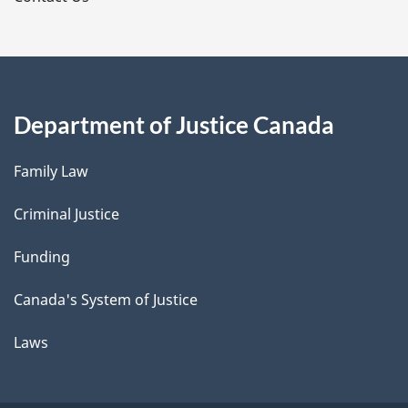
Department of Justice Canada
Family Law
Criminal Justice
Funding
Canada's System of Justice
Laws