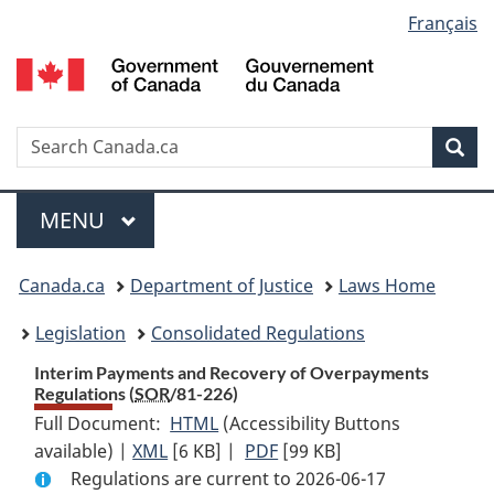
Language
Français
Skip
Skip
Switch
to
to
to
selection
main
"About
basic
content
government"
HTML
version
Search
S
Sea
C
Menu
MAIN
MENU
You
Canada.ca
Department of Justice
Laws Home
are
Legislation
Consolidated Regulations
here:
Interim Payments and Recovery of Overpayments
Regulations (
SOR
/81-226)
Full Document:
HTML
Full
(Accessibility Buttons
available) |
XML
Full
[6 KB]
Document:
|
PDF
Full
[99 KB]
Regulations are current to 2026-06-17
Document:
Interim
Document: