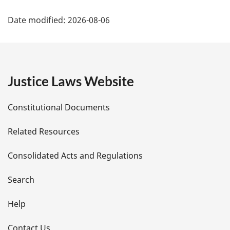
P
Date modified:
2026-08-06
a
g
e
Justice Laws Website
D
Constitutional Documents
e
Related Resources
t
Consolidated Acts and Regulations
a
i
Search
l
Help
s
Contact Us