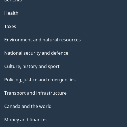
Health
Taxes
Environment and natural resources
National security and defence
Culture, history and sport
Policing, justice and emergencies
Transport and infrastructure
Canada and the world
Money and finances