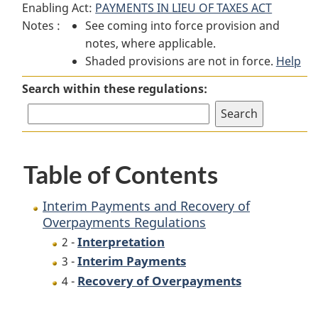
Enabling Act:
PAYMENTS IN LIEU OF TAXES ACT
Interim
Payments
Interim
Notes :
See coming into force provision and
Payments
and
Payments
notes, where applicable.
and
Recovery
and
Shaded provisions are not in force.
Recovery
of
Recovery
Help
of
Overpayments
of
Search within these regulations:
Overpayments
Regulations
Overpayments
Regulations
Regulations
Table of Contents
Interim Payments and Recovery of
Overpayments Regulations
Interpretation
2 -
Interim Payments
3 -
Recovery of Overpayments
4 -