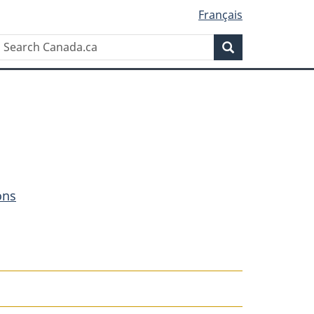
Français
Search
Search
Canada.ca
ons