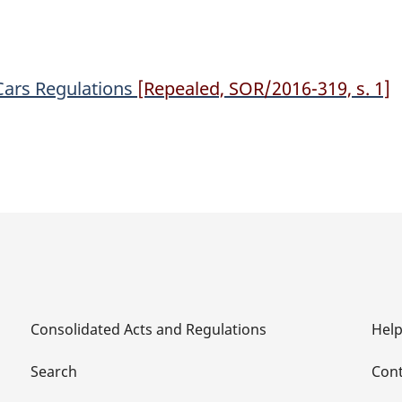
Regulations
Regulations
 Cars Regulations
[Repealed, SOR/2016-319, s. 1]
Consolidated Acts and Regulations
Hel
Search
Cont