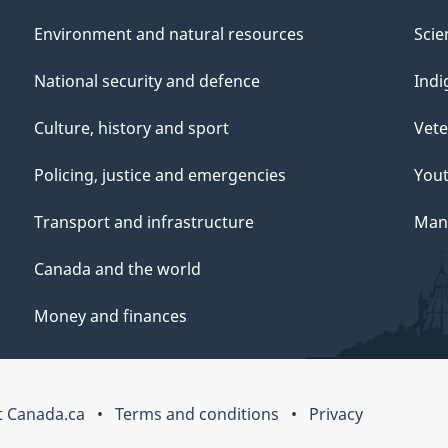
Environment and natural resources
Scie
National security and defence
Indi
Culture, history and sport
Vete
Policing, justice and emergencies
You
Transport and infrastructure
Mana
Canada and the world
Money and finances
 Canada.ca
Terms and conditions
Privacy