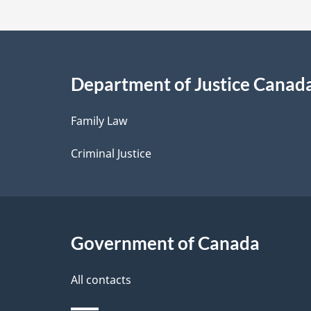
t
a
i
Department of Justice Canad
l
Family Law
s
Criminal Justice
Government of Canada
All contacts