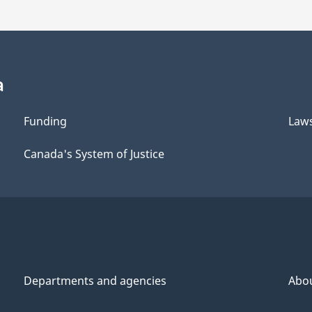
a
Funding
Law
Canada's System of Justice
Departments and agencies
Abo