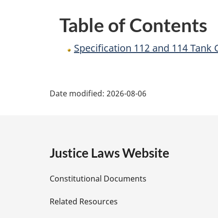
Regulations
Table of Contents
Specification 112 and 114 Tank
P
Date modified:
2026-08-06
a
g
e
Justice Laws Website
D
Constitutional Documents
e
Related Resources