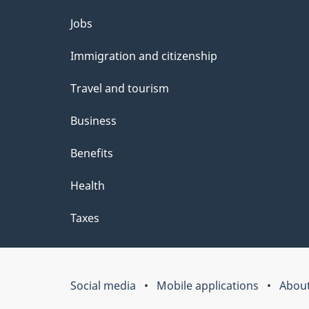
Themes
Jobs
and
Immigration and citizenship
topics
Travel and tourism
Business
Benefits
Health
Taxes
Social media
Mobile applications
About