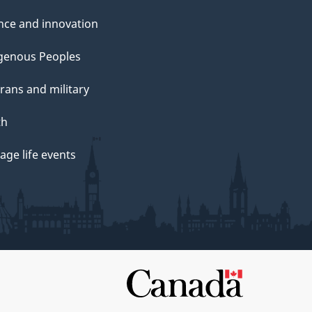
nce and innovation
genous Peoples
rans and military
th
ge life events