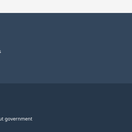
s
ut government