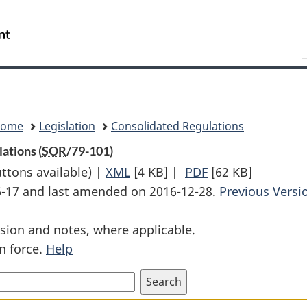
Skip
Skip
Switch
to
to
to
Search
main
"About
basic
content
government"
HTML
version
Home
Legislation
Consolidated Regulations
ations (
SOR
/79-101)
uttons available) |
XML
Full
[4 KB]
|
PDF
Full
[62 KB]
06-17 and last amended on 2016-12-28.
Document:
Document:
Previous Versi
Specification
Specification
sion and notes, where applicable.
112
112
n force.
Help
and
and
114
114
Tank
Tank
Cars
Cars