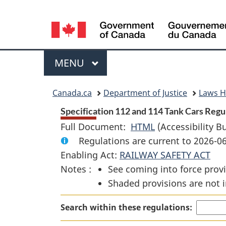
Language
selection
Menu
MAIN
MENU
You
Canada.ca
Department of Justice
Laws 
are
Specification 112 and 114 Tank Cars Regul
Full Document:
HTML
Full
(Accessibility B
here:
Regulations are current to 2026-
Document:
Enabling Act:
RAILWAY SAFETY ACT
Specification
Notes :
See coming into force provi
112
Shaded provisions are not i
and
114
Search within these regulations:
Tank
Cars