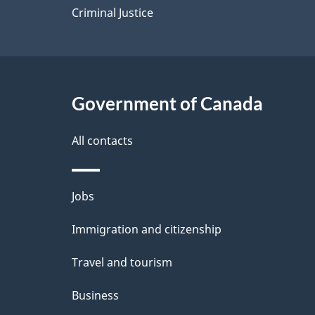
Criminal Justice
Government of Canada
All contacts
Themes
Jobs
and
Immigration and citizenship
topics
Travel and tourism
Business