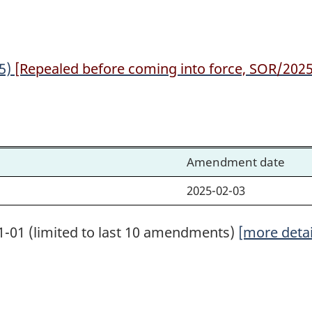
25)
[Repealed before coming into force, SOR/2025-
Amendment date
2025-02-03
1-01 (limited to last 10 amendments)
[more detai