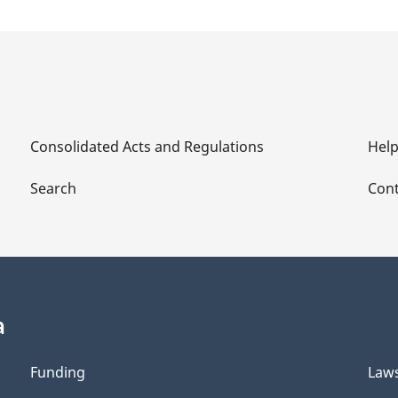
Consolidated Acts and Regulations
Hel
Search
Cont
a
Funding
Law