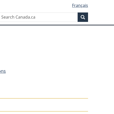
Français
Search
Search
Canada.ca
ons