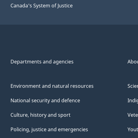
Canada's System of Justice
Departments and agencies
Abo
Environment and natural resources
Scie
National security and defence
Indi
Culture, history and sport
Vete
Policing, justice and emergencies
You