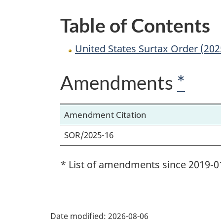
Table of Contents
United States Surtax Order (20
Amendments
*
Amendment Citation
SOR/2025-16
* List of amendments since 2019-0
P
Date modified:
2026-08-06