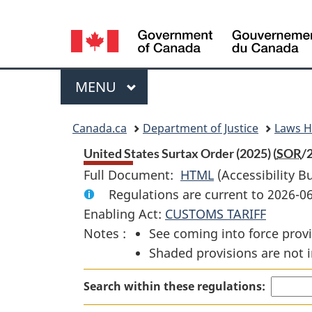
Language
selection
Menu
MAIN
MENU
You
Canada.ca
Department of Justice
Laws 
are
United States Surtax Order (2025) (
SOR
/
Full Document:
HTML
Full
(Accessibility B
here:
Regulations are current to 2026-0
Document:
Enabling Act:
CUSTOMS TARIFF
United
Notes :
See coming into force provi
States
Shaded provisions are not i
Surtax
Order
Search within these regulations:
(2025)