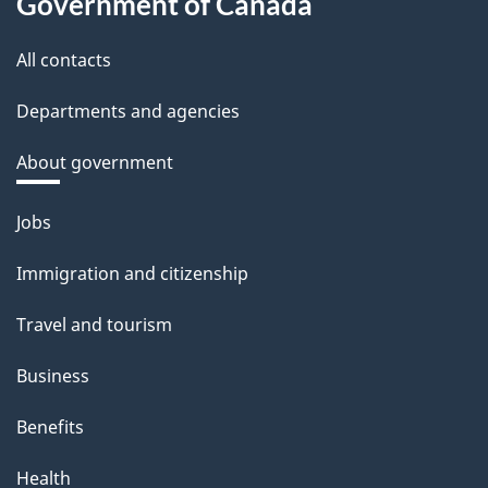
Government of Canada
All contacts
Departments and agencies
About government
Themes
Jobs
and
Immigration and citizenship
topics
Travel and tourism
Business
Benefits
Health