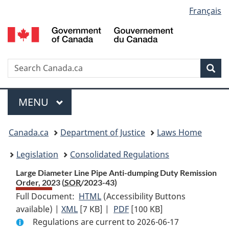
Language
Français
Skip
Skip
Switch
to
to
to
selection
main
"About
basic
content
government"
HTML
version
Search
S
Sea
C
Menu
MAIN
MENU
You
Canada.ca
Department of Justice
Laws Home
are
Legislation
Consolidated Regulations
here:
Large Diameter Line Pipe Anti-dumping Duty Remission
Order, 2023 (
SOR
/2023-43)
Full Document:
HTML
Full
(Accessibility Buttons
available) |
XML
Full
[7 KB]
Document:
|
PDF
Full
[100 KB]
Regulations are current to 2026-06-17
Document:
Large
Document: