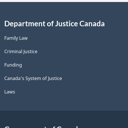
Department of Justice Canada
Family Law
Criminal Justice
Funding
Canada's System of Justice
Laws