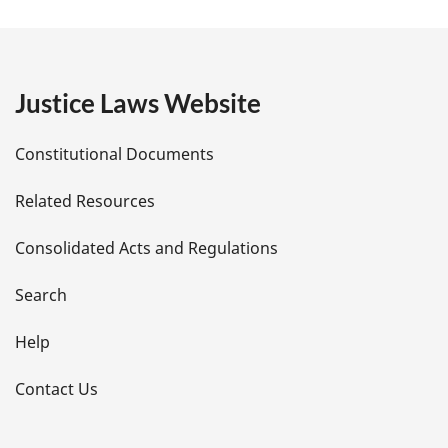
a
g
e
Justice Laws Website
D
Constitutional Documents
e
Related Resources
t
Consolidated Acts and Regulations
a
i
Search
l
Help
s
Contact Us