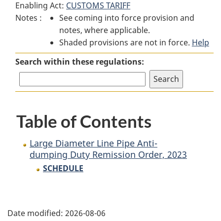
Enabling Act:
CUSTOMS TARIFF
Large
Diameter
Large
Notes :
See coming into force provision and
Diameter
Line
Diameter
notes, where applicable.
Line
Pipe
Line
Shaded provisions are not in force.
Pipe
Anti-
Pipe
Help
Anti-
dumping
Anti-
Search within these regulations:
dumping
Duty
dumping
Duty
Remission
Duty
Remission
Order,
Remission
Order,
2023
Order,
Table of Contents
2023
2023
Large Diameter Line Pipe Anti-
dumping Duty Remission Order, 2023
SCHEDULE
P
Date modified:
2026-08-06