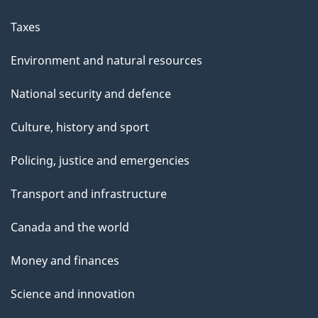
Taxes
Environment and natural resources
National security and defence
Culture, history and sport
Policing, justice and emergencies
Transport and infrastructure
Canada and the world
Money and finances
Science and innovation