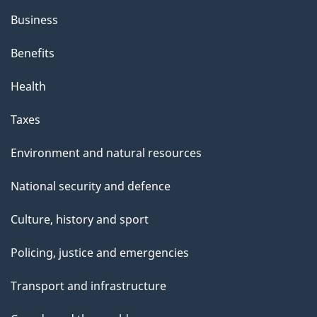
Business
Benefits
Health
Taxes
Environment and natural resources
National security and defence
Culture, history and sport
Policing, justice and emergencies
Transport and infrastructure