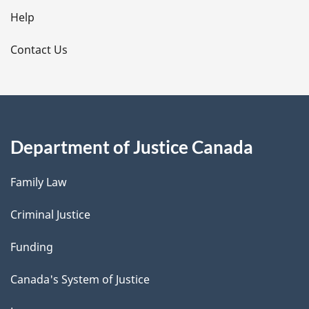
l
Help
s
Contact Us
Department of Justice Canada
Family Law
Criminal Justice
Funding
Canada's System of Justice