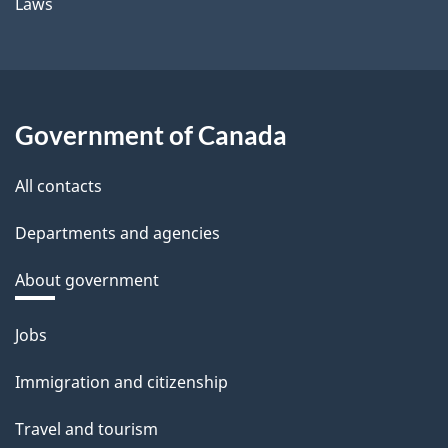
Laws
Government of Canada
All contacts
Departments and agencies
About government
Themes
Jobs
and
Immigration and citizenship
topics
Travel and tourism