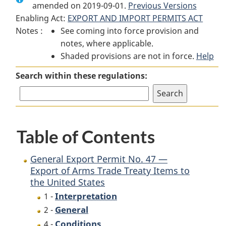
amended on 2019-09-01.
General
Export
Previous Versions
General
Enabling Act:
EXPORT AND IMPORT PERMITS ACT
Export
Permit
Export
Notes :
See coming into force provision and
Permit
No.
Permit
notes, where applicable.
No.
47
No.
Shaded provisions are not in force.
47
—
47
Help
—
Export
—
Search within these regulations:
Export
of
Export
of
Arms
of
Arms
Trade
Arms
Trade
Treaty
Trade
Table of Contents
Treaty
Items
Treaty
Items
to
Items
to
the
to
General Export Permit No. 47 —
the
United
the
Export of Arms Trade Treaty Items to
the United States
United
States
United
States
States
Interpretation
1 -
General
2 -
Conditions
4 -