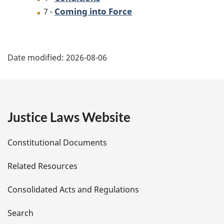
Coming into Force
7 -
P
Date modified:
2026-08-06
a
g
e
Justice Laws Website
D
Constitutional Documents
e
Related Resources
t
Consolidated Acts and Regulations
a
i
Search