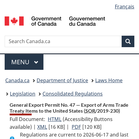
Language
Français
Skip
Skip
Switch
to
to
to
selection
main
"About
basic
content
government"
HTML
version
Search
S
Sea
C
Menu
MAIN
MENU
You
Canada.ca
Department of Justice
Laws Home
are
Legislation
Consolidated Regulations
here:
General Export Permit No. 47 — Export of Arms Trade
Treaty Items to the United States (
SOR
/2019-230)
Full Document:
HTML
Full
(Accessibility Buttons
available) |
XML
Full
[16 KB]
Document:
|
PDF
Full
[120 KB]
Regulations are current to 2026-06-17 and last
Document:
General
Document: