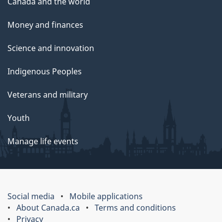
Canada and the world
Money and finances
Science and innovation
Indigenous Peoples
Veterans and military
Youth
Manage life events
Social media
Mobile applications
About Canada.ca
Terms and conditions
Privacy