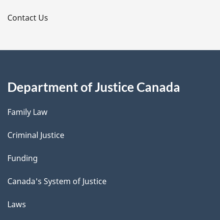
s
Contact Us
Department of Justice Canada
Family Law
Criminal Justice
Funding
Canada's System of Justice
Laws