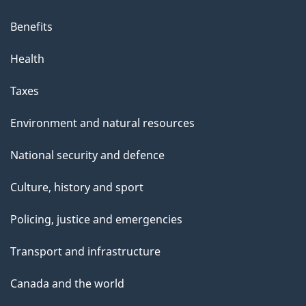
Benefits
Health
Taxes
Environment and natural resources
National security and defence
Culture, history and sport
Policing, justice and emergencies
Transport and infrastructure
Canada and the world