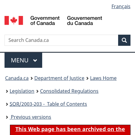
Language
Français
Skip
Skip
Switch
to
to
to
selection
main
"About
basic
content
government"
HTML
version
Search
S
Sea
C
Menu
MAIN
MENU
You
Canada.ca
Department of Justice
Laws Home
are
Legislation
Consolidated Regulations
here:
SOR
/2003-203 - Table of Contents
Previous versions
This Web page has been archived on the