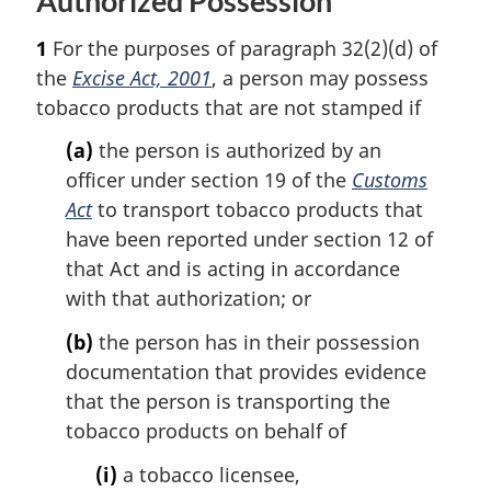
Authorized Possession
u
e
r
1
For the purposes of paragraph 32(2)(d) of
n
t
the
Excise Act, 2001
, a person may possess
o
tobacco products that are not stamped if
f
o
(a)
the person is authorized by an
o
officer under section 19 of the
Customs
t
Act
to transport tobacco products that
n
have been reported under section 12 of
o
that Act and is acting in accordance
t
e
with that authorization; or
(b)
the person has in their possession
documentation that provides evidence
that the person is transporting the
tobacco products on behalf of
(i)
a tobacco licensee,