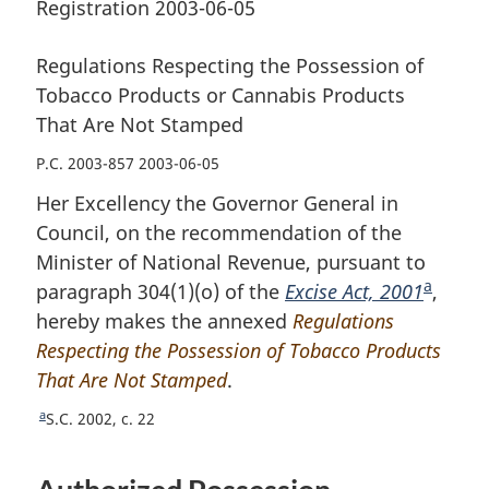
Registration 2003-06-05
Regulations Respecting the Possession of
Tobacco Products or Cannabis Products
That Are Not Stamped
P.C. 2003-857 2003-06-05
Her Excellency the Governor General in
Council, on the recommendation of the
Minister of National Revenue, pursuant to
a
paragraph 304(1)(o) of the
Excise Act, 2001
F
,
hereby makes the annexed
Regulations
o
Respecting the Possession of Tobacco Products
o
That Are Not Stamped
.
t
n
a
R
S.C. 2002, c. 22
o
e
t
t