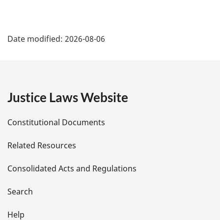
P
Date modified:
2026-08-06
a
g
e
Justice Laws Website
D
Constitutional Documents
e
Related Resources
t
Consolidated Acts and Regulations
a
i
Search
l
Help