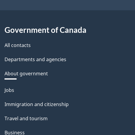
Government of Canada
All contacts
Departments and agencies
About government
Themes
Jobs
and
Immigration and citizenship
topics
Travel and tourism
Business