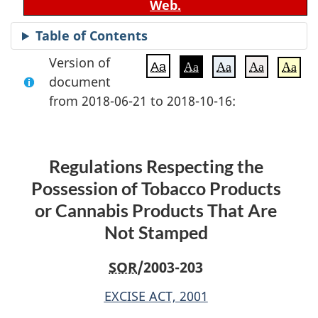
Web.
Table of Contents
Version of
Aa
Aa
Aa
Aa
Aa
document
from 2018-06-21 to 2018-10-16:
Regulations Respecting the
Possession of Tobacco Products
or Cannabis Products That Are
Not Stamped
SOR
/2003-203
EXCISE ACT, 2001