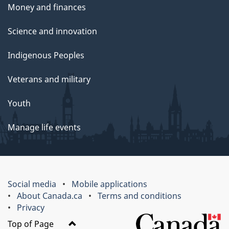
Money and finances
Science and innovation
Indigenous Peoples
Veterans and military
Youth
Manage life events
Social media
Mobile applications
About Canada.ca
Terms and conditions
Privacy
Top of Page