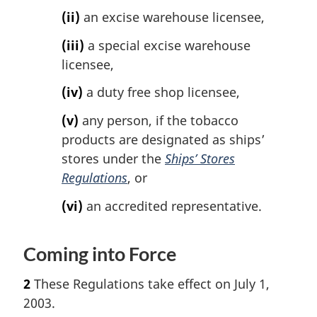
(ii)
an excise warehouse licensee,
(iii)
a special excise warehouse
licensee,
(iv)
a duty free shop licensee,
(v)
any person, if the tobacco
products are designated as ships’
stores under the
Ships’ Stores
Regulations
, or
(vi)
an accredited representative.
Coming into Force
2
These Regulations take effect on July 1,
2003.