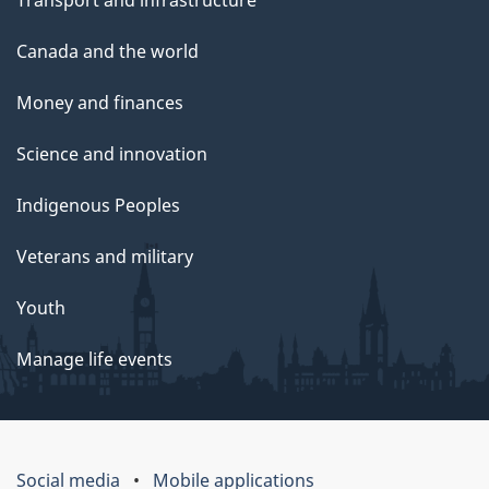
Canada and the world
Money and finances
Science and innovation
Indigenous Peoples
Veterans and military
Youth
Manage life events
Social media
Mobile applications