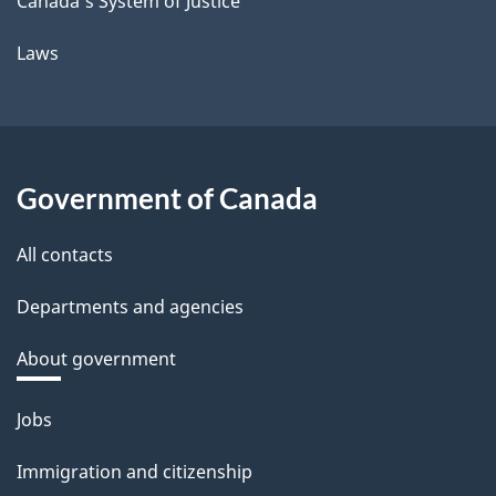
Canada's System of Justice
Laws
Government of Canada
All contacts
Departments and agencies
About government
Themes
Jobs
and
Immigration and citizenship
topics