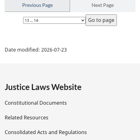
r
Previous Page
Next Page
n
t
Select
o
page
f
o
P
o
Date modified:
2026-07-23
t
a
n
o
g
t
e
e
Justice Laws Website
D
Constitutional Documents
e
Related Resources
t
Consolidated Acts and Regulations
a