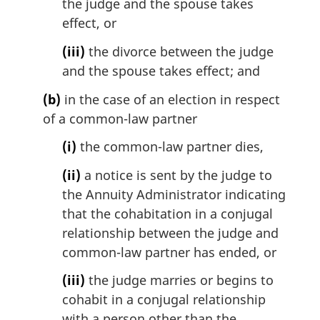
the judge and the spouse takes
effect, or
(iii)
the divorce between the judge
and the spouse takes effect; and
(b)
in the case of an election in respect
of a common-law partner
(i)
the common-law partner dies,
(ii)
a notice is sent by the judge to
the Annuity Administrator indicating
that the cohabitation in a conjugal
relationship between the judge and
common-law partner has ended, or
(iii)
the judge marries or begins to
cohabit in a conjugal relationship
with a person other than the