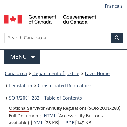
Language
Français
Skip
Skip
Switch
to
to
to
selection
main
"About
basic
content
government"
HTML
version
Search
S
Sea
C
Menu
MAIN
MENU
You
Canada.ca
Department of Justice
Laws Home
are
Legislation
Consolidated Regulations
here:
SOR
/2001-283 - Table of Contents
Optional Survivor Annuity Regulations (
SOR
/2001-283)
Full Document:
HTML
Full
(Accessibility Buttons
available) |
XML
Full
[28 KB]
Document:
|
PDF
Full
[149 KB]