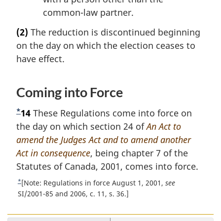
common-law partner.
(2)
The reduction is discontinued beginning
on the day on which the election ceases to
have effect.
Coming into Force
*
F
14
These Regulations come into force on
o
the day on which section 24 of
An Act to
o
amend the Judges Act and to amend another
t
Act in consequence
, being chapter 7 of the
n
Statutes of Canada, 2001, comes into force.
o
*
R
[Note: Regulations in force August 1, 2001,
see
t
e
SI/2001-85 and 2006, c. 11, s. 36.]
t
e
u