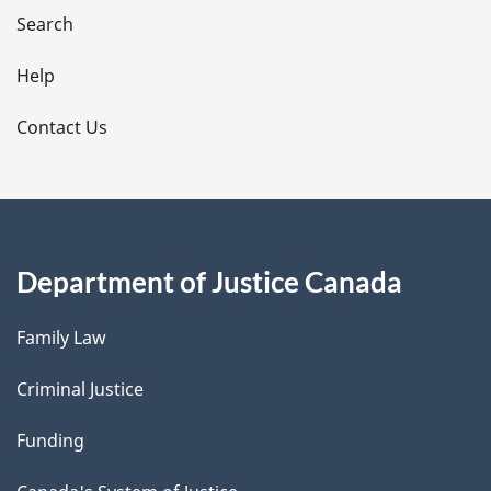
i
Search
l
Help
s
Contact Us
Department of Justice Canada
Family Law
Criminal Justice
Funding