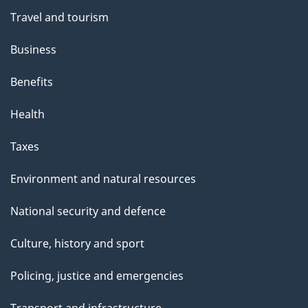
Travel and tourism
Business
Benefits
Health
Taxes
Environment and natural resources
National security and defence
Culture, history and sport
Policing, justice and emergencies
Transport and infrastructure