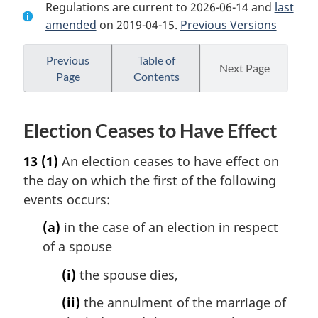
Regulations are current to 2026-06-14 and
Document:
Optional
Document:
last
amended
on 2019-04-15.
Optional
Survivor
Previous Versions
Optional
Survivor
Annuity
Survivor
Annuity
Regulations
Annuity
Previous
Table of
Next Page
Page
Contents
Regulations
Regulations
Election Ceases to Have Effect
13
(1)
An election ceases to have effect on
the day on which the first of the following
events occurs:
(a)
in the case of an election in respect
of a spouse
(i)
the spouse dies,
(ii)
the annulment of the marriage of