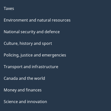
Taxes
Environment and natural resources
National security and defence
Culture, history and sport
Policing, justice and emergencies
Transport and infrastructure
Canada and the world
Money and finances
Science and innovation