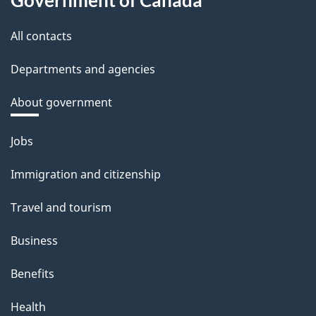
All contacts
Departments and agencies
About government
Themes
Jobs
and
Immigration and citizenship
topics
Travel and tourism
Business
Benefits
Health