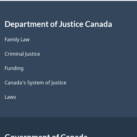
Department of Justice Canada
Family Law
Criminal Justice
Funding
Canada's System of Justice
Laws
Government of Canada