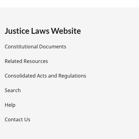
g
e
Justice Laws Website
D
Constitutional Documents
e
Related Resources
t
Consolidated Acts and Regulations
a
i
Search
l
Help
s
Contact Us