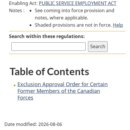
Enabling Act:
PUBLIC SERVICE EMPLOYMENT ACT
Exclusion
Approval
Exclusion
Notes :
See coming into force provision and
Approval
Order
Approval
notes, where applicable.
Order
for
Order
Shaded provisions are not in force.
for
Certain
for
Help
Certain
Former
Certain
Search within these regulations:
Former
Members
Former
Members
of
Members
of
the
of
the
Canadian
the
Table of Contents
Canadian
Forces
Canadian
Forces
Forces
Exclusion Approval Order for Certain
Former Members of the Canadian
Forces
P
Date modified:
2026-08-06
a