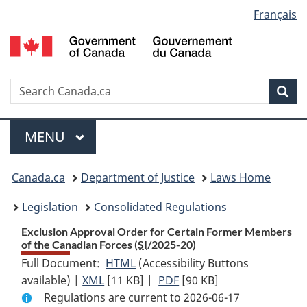
Language
Français
Skip
Skip
Switch
to
to
to
selection
main
"About
basic
content
government"
HTML
version
Search
S
Sea
C
Menu
MAIN
MENU
You
Canada.ca
Department of Justice
Laws Home
are
Legislation
Consolidated Regulations
here:
Exclusion Approval Order for Certain Former Members
of the Canadian Forces (
SI
/2025-20)
Full Document:
HTML
Full
(Accessibility Buttons
available) |
XML
Full
[11 KB]
Document:
|
PDF
Full
[90 KB]
Regulations are current to 2026-06-17
Document:
Exclusion
Document: