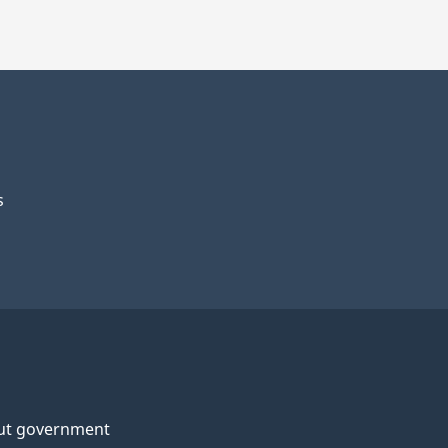
s
ut government