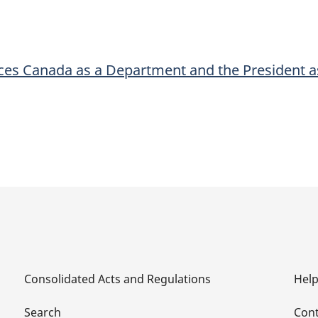
a
a
Department
Department
and
and
ces Canada as a Department and the President a
the
the
President
President
as
as
Deputy
Deputy
Head
Head
for
for
Purposes
Purposes
of
of
the
the
Act
Act
Consolidated Acts and Regulations
Hel
Search
Cont