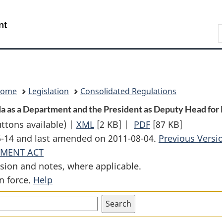
Skip
Skip
Switch
to
to
to
Search
main
"About
basic
content
government"
HTML
version
Home
Legislation
Consolidated Regulations
 as a Department and the President as Deputy Head for P
uttons available) |
XML
Full
[2 KB]
|
PDF
Full
[87 KB]
06-14 and last amended on 2011-08-04.
Document:
Document:
Previous Versi
YMENT ACT
Order
Order
sion and notes, where applicable.
Designating
Designating
n force.
Help
Shared
Shared
Services
Services
Canada
Canada
as
as