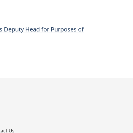
s Deputy Head for Purposes of
p
act Us