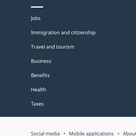
Themes
Jobs
and
Immigration and citizenship
topics
Travel and tourism
Business
Benefits
Health
Taxes
Social media
Mobile applications
About