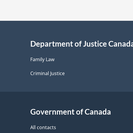
t
a
i
Department of Justice Canad
l
Family Law
s
Criminal Justice
Government of Canada
All contacts