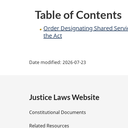
a
Table of Contents
Department
and
Order Designating Shared Servi
the
the Act
President
as
P
Deputy
Date modified:
2026-07-23
Head
a
for
Purposes
g
of
e
the
Justice Laws Website
Act
D
Constitutional Documents
e
Related Resources