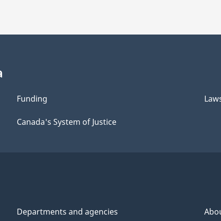
a
Funding
Law
Canada's System of Justice
Departments and agencies
Abo