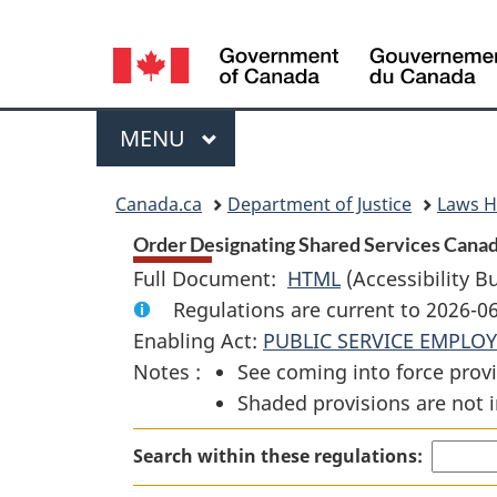
Language
selection
Menu
MAIN
MENU
You
Canada.ca
Department of Justice
Laws 
are
Order Designating Shared Services Canada
Full Document:
HTML
Full
(Accessibility B
here:
Regulations are current to 2026-
Document:
Enabling Act:
PUBLIC SERVICE EMPLO
Order
Notes :
See coming into force provi
Designating
Shaded provisions are not i
Shared
Services
Search within these regulations:
Canada
as