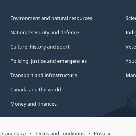
Environment and natural resources
Scie
National security and defence
Indi
Culture, history and sport
Vete
Policing, justice and emergencies
You
Transport and infrastructure
Mana
Canada and the world
Money and finances
 Canada.ca
Terms and conditions
Privacy