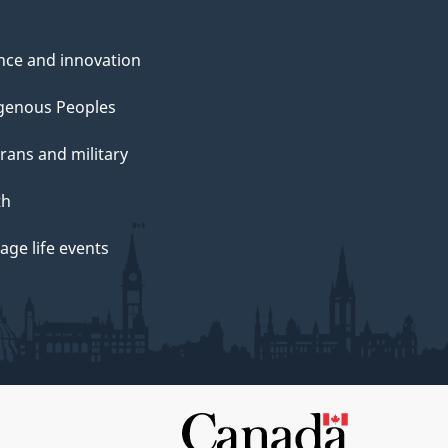
nce and innovation
genous Peoples
rans and military
th
ge life events