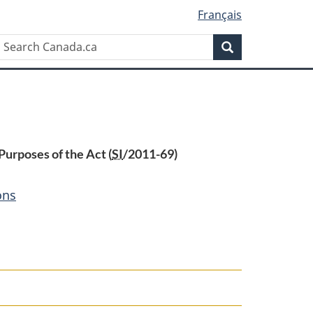
Français
Search
Search
Canada.ca
urposes of the Act (
SI
/2011-69)
ons