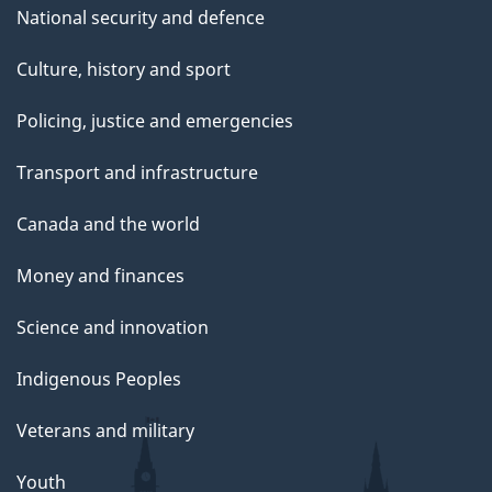
National security and defence
Culture, history and sport
Policing, justice and emergencies
Transport and infrastructure
Canada and the world
Money and finances
Science and innovation
Indigenous Peoples
Veterans and military
Youth