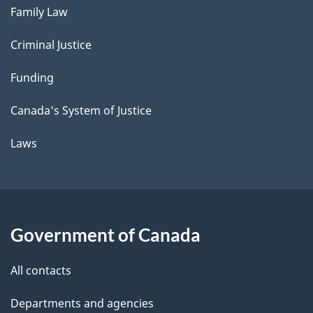
Family Law
Criminal Justice
Funding
Canada's System of Justice
Laws
Government of Canada
All contacts
Departments and agencies