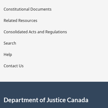
D
Constitutional Documents
e
Related Resources
t
Consolidated Acts and Regulations
a
i
Search
l
Help
s
Contact Us
Department of Justice Canada