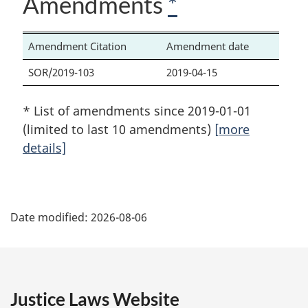
Amendments
*
Amendment Citation
Amendment date
SOR/2019-103
2019-04-15
* List of amendments since 2019-01-01
(limited to last 10 amendments)
[more
details]
P
Date modified:
2026-08-06
a
g
e
Justice Laws Website