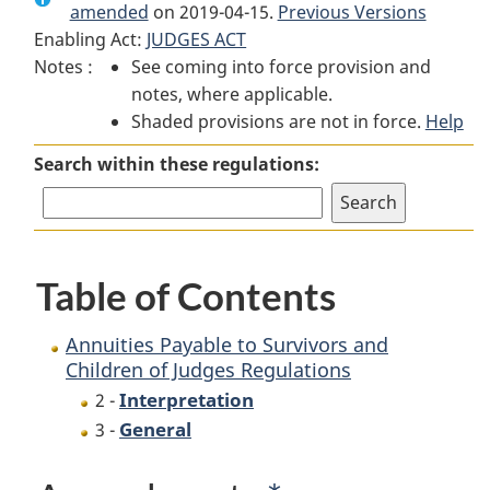
amended
on 2019-04-15.
Annuities
Payable
Previous Versions
Annuities
Enabling Act:
JUDGES ACT
Payable
to
Payable
Notes :
See coming into force provision and
to
Survivors
to
notes, where applicable.
Survivors
and
Survivors
Shaded provisions are not in force.
and
Children
and
Help
Children
of
Children
Search within these regulations:
of
Judges
of
Judges
Regulations
Judges
Regulations
Regulations
Table of Contents
Annuities Payable to Survivors and
Children of Judges Regulations
Interpretation
2 -
General
3 -