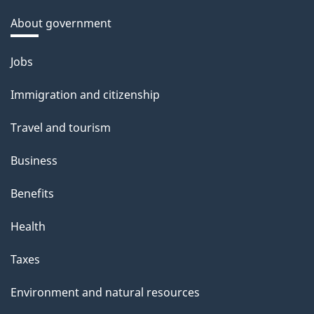
About government
Themes
Jobs
and
Immigration and citizenship
topics
Travel and tourism
Business
Benefits
Health
Taxes
Environment and natural resources