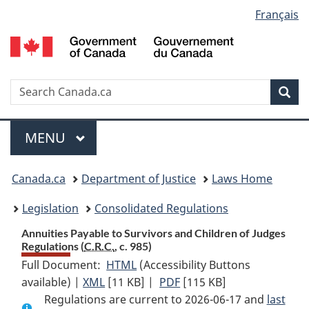
Language
Français
Skip
Skip
Switch
to
to
to
selection
main
"About
basic
content
government"
HTML
version
Search
S
Sea
C
Menu
MAIN
MENU
You
Canada.ca
Department of Justice
Laws Home
are
Legislation
Consolidated Regulations
here:
Annuities Payable to Survivors and Children of Judges
Regulations (
C.R.C.
, c. 985)
Full Document:
HTML
Full
(Accessibility Buttons
available) |
XML
Full
[11 KB]
Document:
|
PDF
Full
[115 KB]
Regulations are current to 2026-06-17 and
Document:
Annuities
Document:
last