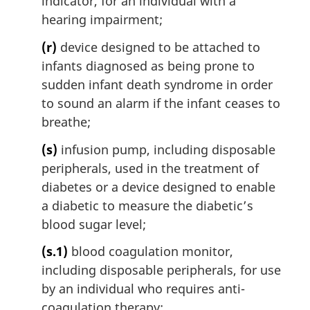
indicator, for an individual with a
hearing impairment;
(r)
device designed to be attached to
infants diagnosed as being prone to
sudden infant death syndrome in order
to sound an alarm if the infant ceases to
breathe;
(s)
infusion pump, including disposable
peripherals, used in the treatment of
diabetes or a device designed to enable
a diabetic to measure the diabetic’s
blood sugar level;
(s.1)
blood coagulation monitor,
including disposable peripherals, for use
by an individual who requires anti-
coagulation therapy;