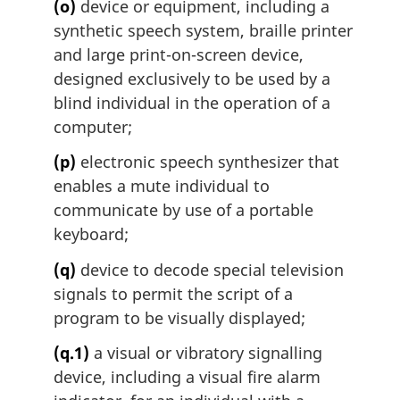
(o)
device or equipment, including a
synthetic speech system, braille printer
and large print-on-screen device,
designed exclusively to be used by a
blind individual in the operation of a
computer;
(p)
electronic speech synthesizer that
enables a mute individual to
communicate by use of a portable
keyboard;
(q)
device to decode special television
signals to permit the script of a
program to be visually displayed;
(q.1)
a visual or vibratory signalling
device, including a visual fire alarm