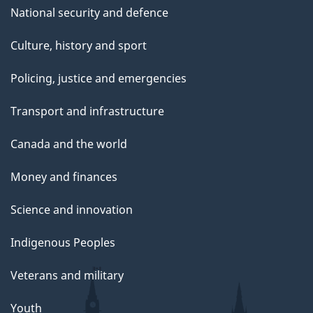
National security and defence
Culture, history and sport
Policing, justice and emergencies
Transport and infrastructure
Canada and the world
Money and finances
Science and innovation
Indigenous Peoples
Veterans and military
Youth