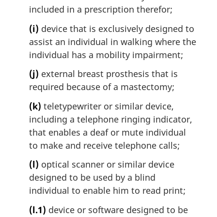
included in a prescription therefor;
(i)
device that is exclusively designed to
assist an individual in walking where the
individual has a mobility impairment;
(j)
external breast prosthesis that is
required because of a mastectomy;
(k)
teletypewriter or similar device,
including a telephone ringing indicator,
that enables a deaf or mute individual
to make and receive telephone calls;
(l)
optical scanner or similar device
designed to be used by a blind
individual to enable him to read print;
(l.1)
device or software designed to be