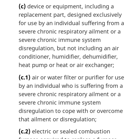
(c)
device or equipment, including a
replacement part, designed exclusively
for use by an individual suffering from a
severe chronic respiratory ailment or a
severe chronic immune system
disregulation, but not including an air
conditioner, humidifier, dehumidifier,
heat pump or heat or air exchanger;
(c.1)
air or water filter or purifier for use
by an individual who is suffering from a
severe chronic respiratory ailment or a
severe chronic immune system
disregulation to cope with or overcome
that ailment or disregulation;
(c.2)
electric or sealed combustion