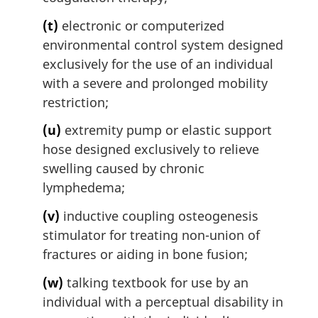
(t)
electronic or computerized
environmental control system designed
exclusively for the use of an individual
with a severe and prolonged mobility
restriction;
(u)
extremity pump or elastic support
hose designed exclusively to relieve
swelling caused by chronic
lymphedema;
(v)
inductive coupling osteogenesis
stimulator for treating non-union of
fractures or aiding in bone fusion;
(w)
talking textbook for use by an
individual with a perceptual disability in