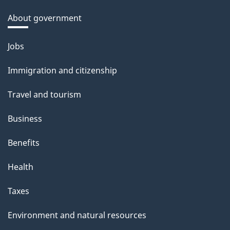
About government
Themes
Jobs
and
Immigration and citizenship
topics
Travel and tourism
Business
Benefits
Health
Taxes
Environment and natural resources