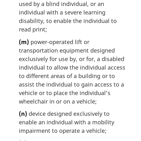
used by a blind individual, or an
individual with a severe learning
disability, to enable the individual to
read print;
(m)
power-operated lift or
transportation equipment designed
exclusively for use by, or for, a disabled
individual to allow the individual access
to different areas of a building or to
assist the individual to gain access to a
vehicle or to place the individual’s
wheelchair in or on a vehicle;
(n)
device designed exclusively to
enable an individual with a mobility
impairment to operate a vehicle;