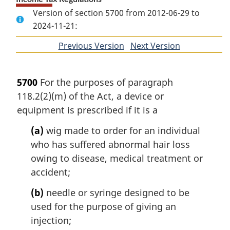
Version of section 5700 from 2012-06-29 to
2024-11-21:
Previous Version
of
Next Version
of
section
section
5700
For the purposes of paragraph
118.2(2)(m) of the Act, a device or
equipment is prescribed if it is a
(a)
wig made to order for an individual
who has suffered abnormal hair loss
owing to disease, medical treatment or
accident;
(b)
needle or syringe designed to be
used for the purpose of giving an
injection;