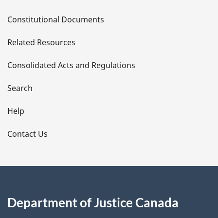
D
Constitutional Documents
e
Related Resources
t
Consolidated Acts and Regulations
a
i
Search
l
Help
s
Contact Us
Department of Justice Canada