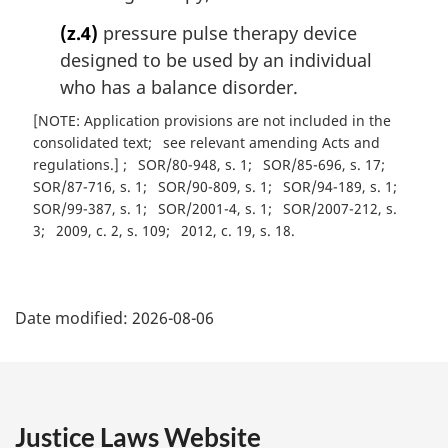
(z.4)
pressure pulse therapy device
designed to be used by an individual
who has a balance disorder.
[NOTE: Application provisions are not included in the
consolidated text
see relevant amending Acts and
regulations.]
SOR/80-948, s. 1
SOR/85-696, s. 17
SOR/87-716, s. 1
SOR/90-809, s. 1
SOR/94-189, s. 1
SOR/99-387, s. 1
SOR/2001-4, s. 1
SOR/2007-212, s.
3
2009, c. 2, s. 109
2012, c. 19, s. 18
P
Date modified:
2026-08-06
a
g
e
Justice Laws Website