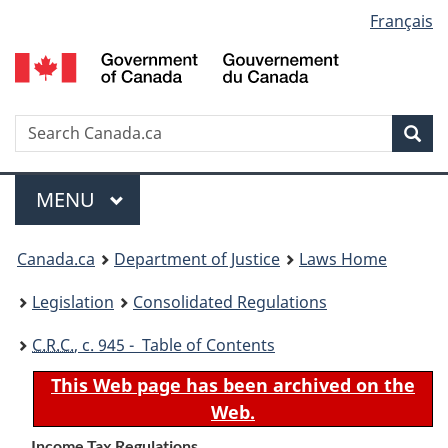
Language
Français
Skip
Skip
Switch
to
to
to
selection
main
"About
basic
content
government"
HTML
version
Search
S
Sea
C
Menu
MAIN
MENU
You
Canada.ca
Department of Justice
Laws Home
are
Legislation
Consolidated Regulations
here:
C.R.C.
, c. 945 - Table of Contents
This Web page has been archived on the
Web.
Income Tax Regulations