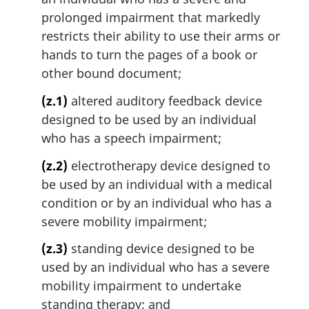
prolonged impairment that markedly
restricts their ability to use their arms or
hands to turn the pages of a book or
other bound document;
(z.1)
altered auditory feedback device
designed to be used by an individual
who has a speech impairment;
(z.2)
electrotherapy device designed to
be used by an individual with a medical
condition or by an individual who has a
severe mobility impairment;
(z.3)
standing device designed to be
used by an individual who has a severe
mobility impairment to undertake
standing therapy; and