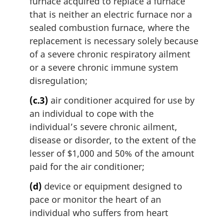
furnace acquired to replace a furnace
that is neither an electric furnace nor a
sealed combustion furnace, where the
replacement is necessary solely because
of a severe chronic respiratory ailment
or a severe chronic immune system
disregulation;
(c.3)
air conditioner acquired for use by
an individual to cope with the
individual’s severe chronic ailment,
disease or disorder, to the extent of the
lesser of $1,000 and 50% of the amount
paid for the air conditioner;
(d)
device or equipment designed to
pace or monitor the heart of an
individual who suffers from heart