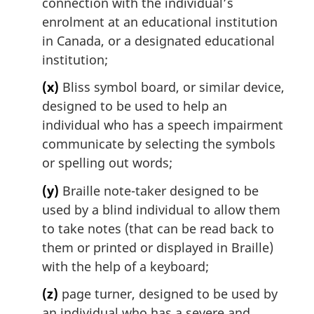
connection with the individual’s
enrolment at an educational institution
in Canada, or a designated educational
institution;
(x)
Bliss symbol board, or similar device,
designed to be used to help an
individual who has a speech impairment
communicate by selecting the symbols
or spelling out words;
(y)
Braille note-taker designed to be
used by a blind individual to allow them
to take notes (that can be read back to
them or printed or displayed in Braille)
with the help of a keyboard;
(z)
page turner, designed to be used by
an individual who has a severe and