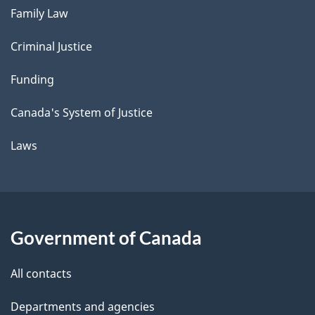
Family Law
Criminal Justice
Funding
Canada's System of Justice
Laws
Government of Canada
All contacts
Departments and agencies