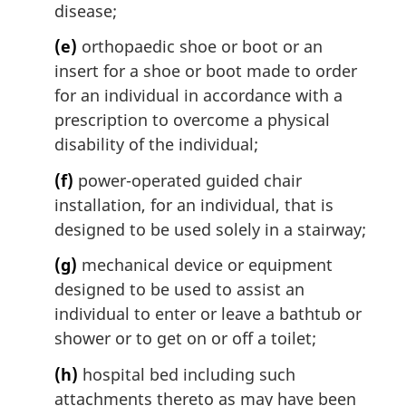
disease;
(e)
orthopaedic shoe or boot or an
insert for a shoe or boot made to order
for an individual in accordance with a
prescription to overcome a physical
disability of the individual;
(f)
power-operated guided chair
installation, for an individual, that is
designed to be used solely in a stairway;
(g)
mechanical device or equipment
designed to be used to assist an
individual to enter or leave a bathtub or
shower or to get on or off a toilet;
(h)
hospital bed including such
attachments thereto as may have been