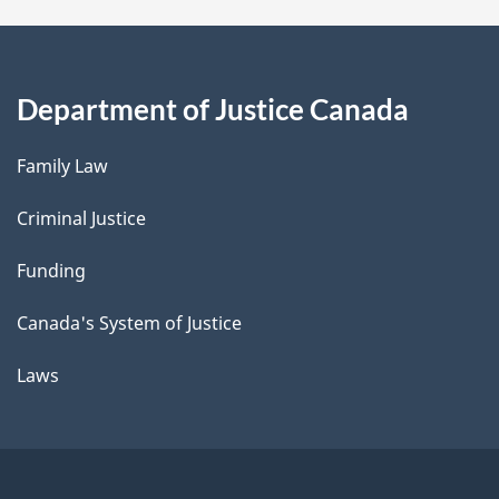
Department of Justice Canada
Family Law
Criminal Justice
Funding
Canada's System of Justice
Laws