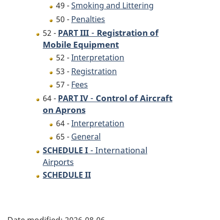
49 -
Smoking and Littering
50 -
Penalties
-
Registration of
52 -
PART III
Mobile Equipment
52 -
Interpretation
53 -
Registration
57 -
Fees
-
Control of Aircraft
64 -
PART IV
on Aprons
64 -
Interpretation
65 -
General
- International
SCHEDULE I
Airports
SCHEDULE II
P
Date modified:
2026-08-06