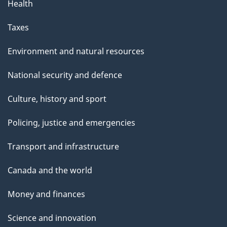
Health
Taxes
Environment and natural resources
National security and defence
Culture, history and sport
Policing, justice and emergencies
Transport and infrastructure
Canada and the world
Money and finances
Science and innovation