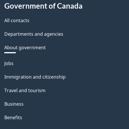
Government of Canada
All contacts
Departments and agencies
About government
Themes
Jobs
and
Immigration and citizenship
topics
Travel and tourism
Business
Benefits