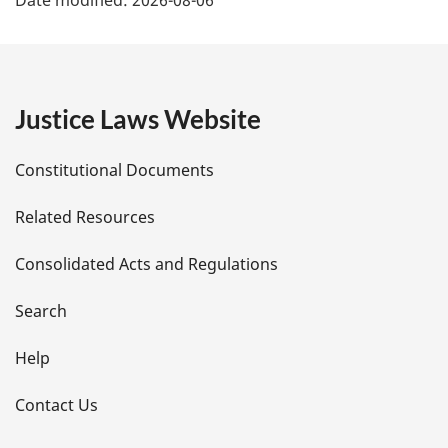
a
g
e
Justice Laws Website
D
Constitutional Documents
e
Related Resources
t
Consolidated Acts and Regulations
a
i
Search
l
Help
s
Contact Us