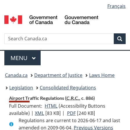
Language
Français
Skip
Skip
Switch
to
to
to
selection
main
"About
basic
content
government"
HTML
version
Search
S
Sea
C
Menu
MAIN
MENU
You
Canada.ca
Department of Justice
Laws Home
are
Legislation
Consolidated Regulations
here:
Airport Traffic Regulations (
C.R.C.
, c. 886)
Full Document:
HTML
Full
(Accessibility Buttons
available) |
XML
Full
[83 KB]
Document:
|
PDF
Full
[240 KB]
Regulations are current to 2026-06-17 and last
Document:
Airport
Document:
amended on 2009-06-04.
Airport
Traffic
Previous Versions
Airport