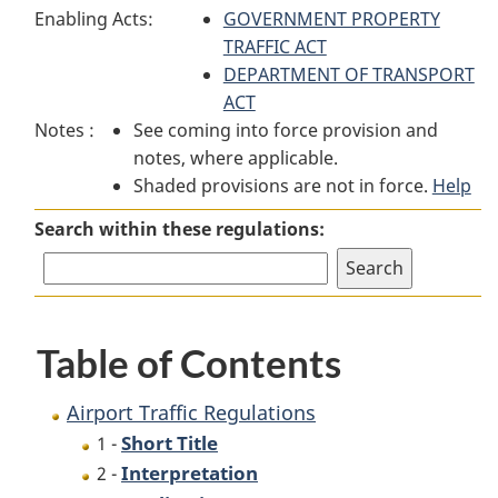
Enabling Acts:
Traffic
Regulations
GOVERNMENT PROPERTY
Traffic
Regulations
TRAFFIC ACT
Regulations
DEPARTMENT OF TRANSPORT
ACT
Notes :
See coming into force provision and
notes, where applicable.
Shaded provisions are not in force.
Help
Search within these regulations:
Table of Contents
Airport Traffic Regulations
Short Title
1 -
Interpretation
2 -