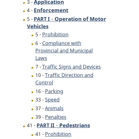
Application
3 -
Enforcement
4 -
-
Operation of Motor
5 -
PART I
Vehicles
5 -
Prohibition
6 -
Compliance with
Provincial and Municipal
Laws
7 -
Traffic Signs and Devices
10 -
Traffic Direction and
Control
16 -
Parking
33 -
Speed
37 -
Animals
39 -
Penalties
-
Pedestrians
41 -
PART II
41 -
Prohibition