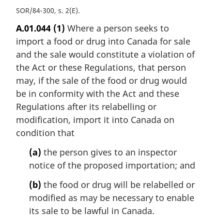
SOR/84-300, s. 2(E)
A.01.044
(1)
Where a person seeks to
import a food or drug into Canada for sale
and the sale would constitute a violation of
the Act or these Regulations, that person
may, if the sale of the food or drug would
be in conformity with the Act and these
Regulations after its relabelling or
modification, import it into Canada on
condition that
(a)
the person gives to an inspector
notice of the proposed importation; and
(b)
the food or drug will be relabelled or
modified as may be necessary to enable
its sale to be lawful in Canada.