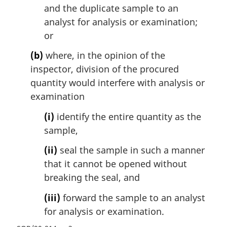
and the duplicate sample to an
analyst for analysis or examination;
or
(b)
where, in the opinion of the
inspector, division of the procured
quantity would interfere with analysis or
examination
(i)
identify the entire quantity as the
sample,
(ii)
seal the sample in such a manner
that it cannot be opened without
breaking the seal, and
(iii)
forward the sample to an analyst
for analysis or examination.