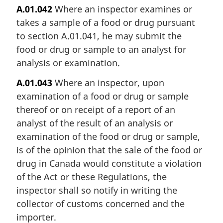
A.01.042
Where an inspector examines or
takes a sample of a food or drug pursuant
to section A.01.041, he may submit the
food or drug or sample to an analyst for
analysis or examination.
A.01.043
Where an inspector, upon
examination of a food or drug or sample
thereof or on receipt of a report of an
analyst of the result of an analysis or
examination of the food or drug or sample,
is of the opinion that the sale of the food or
drug in Canada would constitute a violation
of the Act or these Regulations, the
inspector shall so notify in writing the
collector of customs concerned and the
importer.