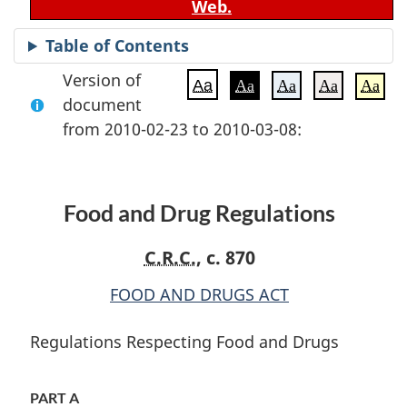
Web.
Table of Contents
Version of
Aa
Aa
Aa
Aa
Aa
document
from 2010-02-23 to 2010-03-08:
Food and Drug Regulations
C.R.C.
, c. 870
FOOD AND DRUGS ACT
Regulations Respecting Food and Drugs
PART A