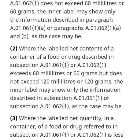
A.01.062(1) does not exceed 60 millilitres or
60 grams, the inner label may show only
the information described in paragraph
A.01.061(1)(a) or paragraphs A.01.062(1)(a)
and (b), as the case may be.
(2)
Where the labelled net contents of a
container of a food or drug described in
subsection A.01.061(1) or A.01.062(1)
exceeds 60 millilitres or 60 grams but does
not exceed 120 millilitres or 120 grams, the
inner label may show only the information
described in subsection A.01.061(1) or
subsection A.01.062(1), as the case may be.
(3)
Where the labelled net quantity, in a
container, of a food or drug referred to in
subsection A.01.061(1) or A.01.062(1) is less