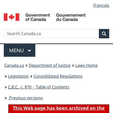
Language
Français
Skip
Skip
Switch
to
to
to
selection
main
"About
basic
content
government"
HTML
version
Search
S
Sea
C
Menu
MAIN
MENU
You
Canada.ca
Department of Justice
Laws Home
are
Legislation
Consolidated Regulations
here:
C.R.C.
, c. 870 - Table of Contents
Previous versions
This Web page has been archived on the