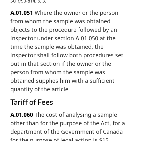
SOR/90-814, s. 3
A.01.051
Where the owner or the person
from whom the sample was obtained
objects to the procedure followed by an
inspector under section A.01.050 at the
time the sample was obtained, the
inspector shall follow both procedures set
out in that section if the owner or the
person from whom the sample was
obtained supplies him with a sufficient
quantity of the article.
Tariff of Fees
A.01.060
The cost of analysing a sample
other than for the purpose of the Act, for a
department of the Government of Canada
for the purpose of legal action is $15.