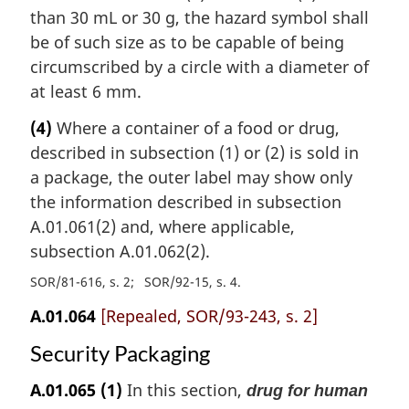
than 30 mL or 30 g, the hazard symbol shall
be of such size as to be capable of being
circumscribed by a circle with a diameter of
at least 6 mm.
(4)
Where a container of a food or drug,
described in subsection (1) or (2) is sold in
a package, the outer label may show only
the information described in subsection
A.01.061(2) and, where applicable,
subsection A.01.062(2).
SOR/81-616, s. 2
SOR/92-15, s. 4
A.01.064
[Repealed, SOR/93-243, s. 2]
Security Packaging
A.01.065
(1)
In this section,
drug for human