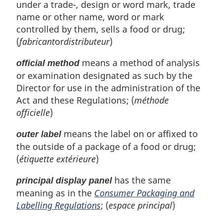
under a trade-, design or word mark, trade
name or other name, word or mark
controlled by them, sells a food or drug;
(
fabricant
or
distributeur
)
means a method of analysis
official method
or examination designated as such by the
Director for use in the administration of the
Act and these Regulations; (
méthode
officielle
)
means the label on or affixed to
outer label
the outside of a package of a food or drug;
(
étiquette extérieure
)
has the same
principal display panel
meaning as in the
Consumer Packaging and
Labelling Regulations
; (
espace principal
)