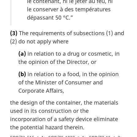
le contenant, ni le jeter au feu, ni
le conserver à des températures
dépassant 50 °C.
”
(3)
The requirements of subsections (1) and
(2) do not apply where
(a)
in relation to a drug or cosmetic, in
the opinion of the Director, or
(b)
in relation to a food, in the opinion
of the Minister of Consumer and
Corporate Affairs,
the design of the container, the materials
used in its construction or the
incorporation of a safety device eliminate
the potential hazard therein.