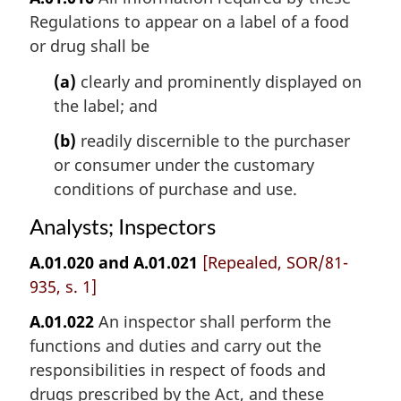
Regulations to appear on a label of a food
or drug shall be
(a)
clearly and prominently displayed on
the label; and
(b)
readily discernible to the purchaser
or consumer under the customary
conditions of purchase and use.
Analysts; Inspectors
A.01.020 and A.01.021
[Repealed, SOR/81-
935, s. 1]
A.01.022
An inspector shall perform the
functions and duties and carry out the
responsibilities in respect of foods and
drugs prescribed by the Act, and these