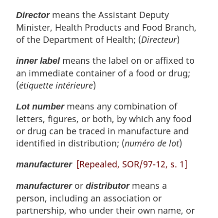
means the Assistant Deputy
Director
Minister, Health Products and Food Branch,
of the Department of Health; (
Directeur
)
means the label on or affixed to
inner label
an immediate container of a food or drug;
(
étiquette intérieure
)
means any combination of
Lot number
letters, figures, or both, by which any food
or drug can be traced in manufacture and
identified in distribution; (
numéro de lot
)
[Repealed, SOR/97-12, s. 1]
manufacturer
or
means a
manufacturer
distributor
person, including an association or
partnership, who under their own name, or