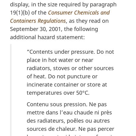
display, in the size required by paragraph
19(1)(b) of the
Consumer Chemicals and
Containers Regulations
, as they read on
September 30, 2001, the following
additional hazard statement:
“Contents under pressure. Do not
place in hot water or near
radiators, stoves or other sources
of heat. Do not puncture or
incinerate container or store at
temperatures over 50°C.
Contenu sous pression. Ne pas
mettre dans l’eau chaude ni près
des radiateurs, poêles ou autres
sources de chaleur. Ne pas percer