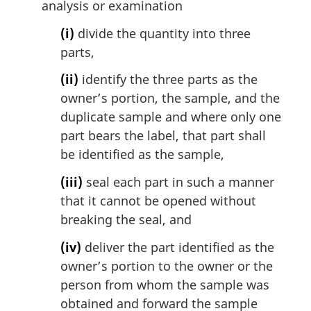
analysis or examination
(i)
divide the quantity into three
parts,
(ii)
identify the three parts as the
owner’s portion, the sample, and the
duplicate sample and where only one
part bears the label, that part shall
be identified as the sample,
(iii)
seal each part in such a manner
that it cannot be opened without
breaking the seal, and
(iv)
deliver the part identified as the
owner’s portion to the owner or the
person from whom the sample was
obtained and forward the sample