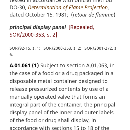
DO-30,
Determination of Flame Projection
,
dated October 15, 1981; (
retour de flamme
)
[Repealed,
principal display panel
SOR/2000-353, s. 2]
SOR/92-15, s. 1
SOR/2000-353, s. 2
SOR/2001-272, s.
6
A.01.061
(1)
Subject to section A.01.063, in
the case of a food or a drug packaged in a
disposable metal container designed to
release pressurized contents by use of a
manually operated valve that forms an
integral part of the container, the principal
display panel of the inner and outer labels
of the food or drug shall display, in
accordance with sections 15 to 18 of the