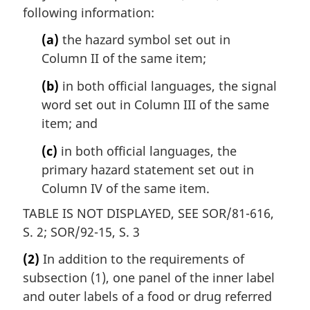
following information:
(a)
the hazard symbol set out in
Column II of the same item;
(b)
in both official languages, the signal
word set out in Column III of the same
item; and
(c)
in both official languages, the
primary hazard statement set out in
Column IV of the same item.
TABLE IS NOT DISPLAYED, SEE SOR/81-616,
S. 2; SOR/92-15, S. 3
(2)
In addition to the requirements of
subsection (1), one panel of the inner label
and outer labels of a food or drug referred