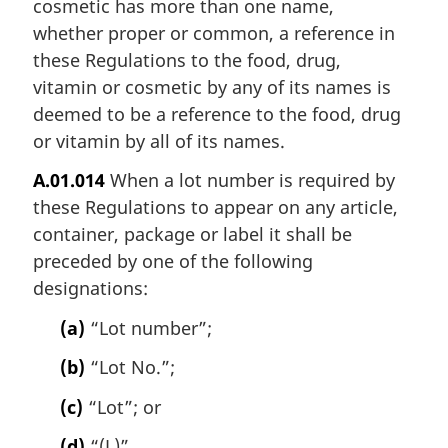
cosmetic has more than one name,
whether proper or common, a reference in
these Regulations to the food, drug,
vitamin or cosmetic by any of its names is
deemed to be a reference to the food, drug
or vitamin by all of its names.
A.01.014
When a lot number is required by
these Regulations to appear on any article,
container, package or label it shall be
preceded by one of the following
designations:
(a)
“Lot number”;
(b)
“Lot No.”;
(c)
“Lot”; or
(d)
“(L)”.