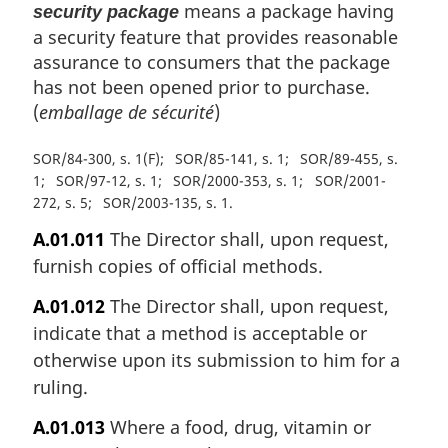
means a package having
security package
a security feature that provides reasonable
assurance to consumers that the package
has not been opened prior to purchase.
(
emballage de sécurité
)
SOR/84-300, s. 1(F)
SOR/85-141, s. 1
SOR/89-455, s.
1
SOR/97-12, s. 1
SOR/2000-353, s. 1
SOR/2001-
272, s. 5
SOR/2003-135, s. 1
A.01.011
The Director shall, upon request,
furnish copies of official methods.
A.01.012
The Director shall, upon request,
indicate that a method is acceptable or
otherwise upon its submission to him for a
ruling.
A.01.013
Where a food, drug, vitamin or