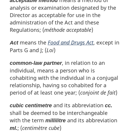
acceptable method
analysis or examination designated by the
Director as acceptable for use in the
administration of the Act and these
Regulations; (
méthode acceptable
)
means the
Food and Drugs Act
, except in
Act
Parts G and J; (
Loi
)
, in relation to an
common-law partner
individual, means a person who is
cohabiting with the individual in a conjugal
relationship, having so cohabited for a
period of at least one year; (
conjoint de fait
)
and its abbreviation
cubic centimetre
cc.
shall be deemed to be interchangeable
with the term
and its abbreviation
millilitre
; (
centimètre cube
)
ml.