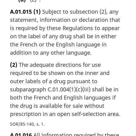
A.01.015
(1)
Subject to subsection (2), any
statement, information or declaration that
is required by these Regulations to appear
on the label of any drug shall be in either
the French or the English language in
addition to any other language.
(2)
The adequate directions for use
required to be shown on the inner and
outer labels of a drug pursuant to
subparagraph C.01.004(1)(c)(iii) shall be in
both the French and English languages if
the drug is available for sale without
prescription in an open self-selection area.
SOR/85-140, s. 1
A.01.016
All information required by these