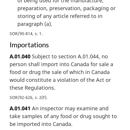
of being used for the manufacture,
preparation, preservation, packaging or
storing of any article referred to in
paragraph (a).
SOR/90-814, s. 1
Importations
A.01.040
Subject to section A.01.044, no
person shall import into Canada for sale a
food or drug the sale of which in Canada
would constitute a violation of the Act or
these Regulations.
SOR/92-626, s. 2(F)
A.01.041
An inspector may examine and
take samples of any food or drug sought to
be imported into Canada.