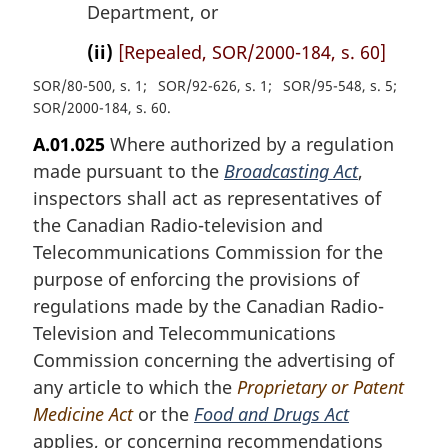
Department, or
(ii)
[Repealed, SOR/2000-184, s. 60]
SOR/80-500, s. 1
SOR/92-626, s. 1
SOR/95-548, s. 5
SOR/2000-184, s. 60
A.01.025
Where authorized by a regulation
made pursuant to the
Broadcasting Act
,
inspectors shall act as representatives of
the Canadian Radio-television and
Telecommunications Commission for the
purpose of enforcing the provisions of
regulations made by the Canadian Radio-
Television and Telecommunications
Commission concerning the advertising of
any article to which the
Proprietary or Patent
Medicine Act
or the
Food and Drugs Act
applies, or concerning recommendations