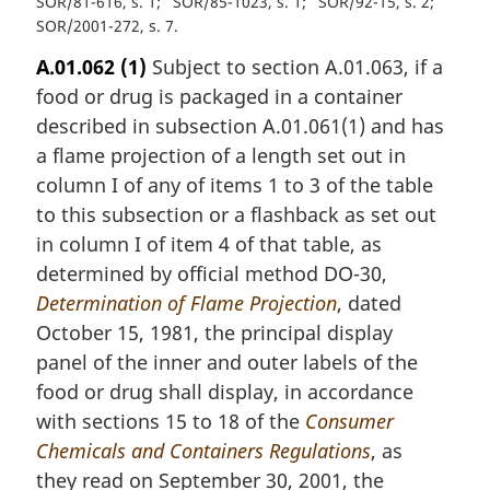
SOR/81-616, s. 1
SOR/85-1023, s. 1
SOR/92-15, s. 2
SOR/2001-272, s. 7
A.01.062
(1)
Subject to section A.01.063, if a
food or drug is packaged in a container
described in subsection A.01.061(1) and has
a flame projection of a length set out in
column I of any of items 1 to 3 of the table
to this subsection or a flashback as set out
in column I of item 4 of that table, as
determined by official method DO-30,
Determination of Flame Projection
, dated
October 15, 1981, the principal display
panel of the inner and outer labels of the
food or drug shall display, in accordance
with sections 15 to 18 of the
Consumer
Chemicals and Containers Regulations
, as
they read on September 30, 2001, the