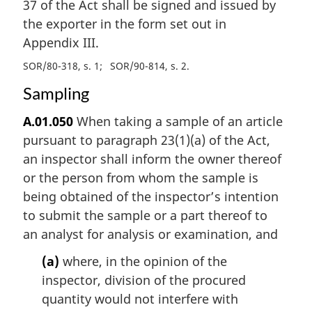
37 of the Act shall be signed and issued by
the exporter in the form set out in
Appendix III.
SOR/80-318, s. 1
SOR/90-814, s. 2
Sampling
A.01.050
When taking a sample of an article
pursuant to paragraph 23(1)(a) of the Act,
an inspector shall inform the owner thereof
or the person from whom the sample is
being obtained of the inspector’s intention
to submit the sample or a part thereof to
an analyst for analysis or examination, and
(a)
where, in the opinion of the
inspector, division of the procured
quantity would not interfere with