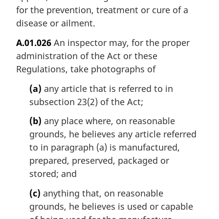
for the prevention, treatment or cure of a
disease or ailment.
A.01.026
An inspector may, for the proper
administration of the Act or these
Regulations, take photographs of
(a)
any article that is referred to in
subsection 23(2) of the Act;
(b)
any place where, on reasonable
grounds, he believes any article referred
to in paragraph (a) is manufactured,
prepared, preserved, packaged or
stored; and
(c)
anything that, on reasonable
grounds, he believes is used or capable