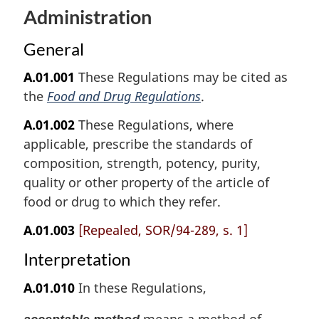
Administration
General
A.01.001
These Regulations may be cited as
the
Food and Drug Regulations
.
A.01.002
These Regulations, where
applicable, prescribe the standards of
composition, strength, potency, purity,
quality or other property of the article of
food or drug to which they refer.
A.01.003
[Repealed, SOR/94-289, s. 1]
Interpretation
A.01.010
In these Regulations,
means a method of