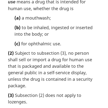
means a drug that is intended for
use
human use, whether the drug is
(a)
a mouthwash;
(b)
to be inhaled, ingested or inserted
into the body; or
(c)
for ophthalmic use.
(2)
Subject to subsection (3), no person
shall sell or import a drug for human use
that is packaged and available to the
general public in a self-service display,
unless the drug is contained in a security
package.
(3)
Subsection (2) does not apply to
lozenges.