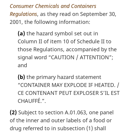
Consumer Chemicals and Containers
Regulations
, as they read on September 30,
2001, the following information:
(a)
the hazard symbol set out in
Column II of item 10 of Schedule II to
those Regulations, accompanied by the
signal word “CAUTION /
ATTENTION
”;
and
(b)
the primary hazard statement
“CONTAINER MAY EXPLODE IF HEATED. /
CE CONTENANT PEUT EXPLOSER S’IL EST
CHAUFFÉ
.”.
(2)
Subject to section A.01.063, one panel
of the inner and outer labels of a food or
drug referred to in subsection (1) shall