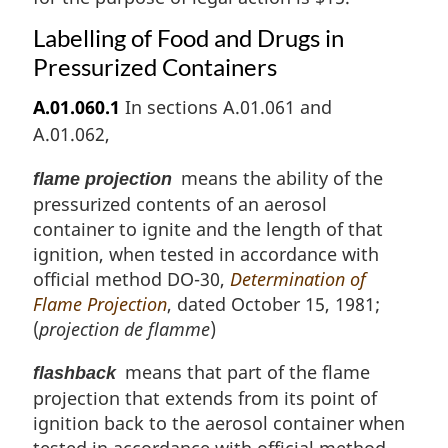
Labelling of Food and Drugs in
Pressurized Containers
A.01.060.1
In sections A.01.061 and
A.01.062,
means the ability of the
flame projection
pressurized contents of an aerosol
container to ignite and the length of that
ignition, when tested in accordance with
official method DO-30,
Determination of
Flame Projection
, dated October 15, 1981;
(
projection de flamme
)
means that part of the flame
flashback
projection that extends from its point of
ignition back to the aerosol container when
tested in accordance with official method