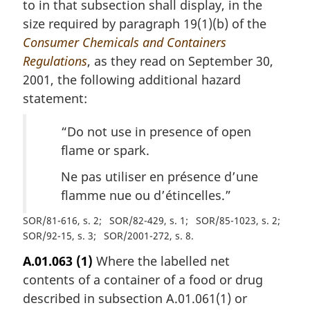
to in that subsection shall display, in the
size required by paragraph 19(1)(b) of the
Consumer Chemicals and Containers
Regulations
, as they read on September 30,
2001, the following additional hazard
statement:
“Do not use in presence of open
flame or spark.
Ne pas utiliser en présence d’une
flamme nue ou d’étincelles
.”
SOR/81-616, s. 2
SOR/82-429, s. 1
SOR/85-1023, s. 2
SOR/92-15, s. 3
SOR/2001-272, s. 8
A.01.063
(1)
Where the labelled net
contents of a container of a food or drug
described in subsection A.01.061(1) or