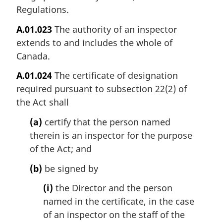
Regulations.
A.01.023
The authority of an inspector
extends to and includes the whole of
Canada.
A.01.024
The certificate of designation
required pursuant to subsection 22(2) of
the Act shall
(a)
certify that the person named
therein is an inspector for the purpose
of the Act; and
(b)
be signed by
(i)
the Director and the person
named in the certificate, in the case
of an inspector on the staff of the