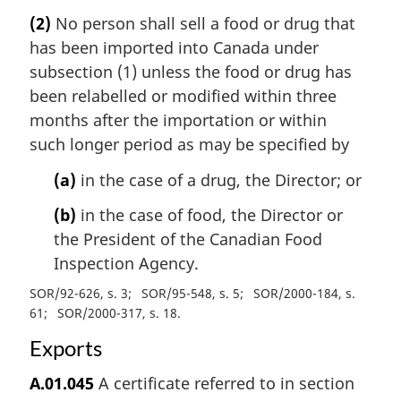
(2)
No person shall sell a food or drug that
has been imported into Canada under
subsection (1) unless the food or drug has
been relabelled or modified within three
months after the importation or within
such longer period as may be specified by
(a)
in the case of a drug, the Director; or
(b)
in the case of food, the Director or
the President of the Canadian Food
Inspection Agency.
SOR/92-626, s. 3
SOR/95-548, s. 5
SOR/2000-184, s.
61
SOR/2000-317, s. 18
Exports
A.01.045
A certificate referred to in section