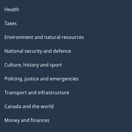
Health
Taxes
Environment and natural resources
National security and defence
Culture, history and sport
Policing, justice and emergencies
Transport and infrastructure
Canada and the world
Money and finances