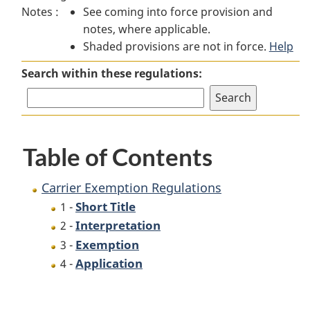
Notes :
See coming into force provision and
Exemption
Regulations
Exemption
notes, where applicable.
Regulations
Regulations
Shaded provisions are not in force.
Help
Search within these regulations:
Table of Contents
Carrier Exemption Regulations
Short Title
1 -
Interpretation
2 -
Exemption
3 -
Application
4 -