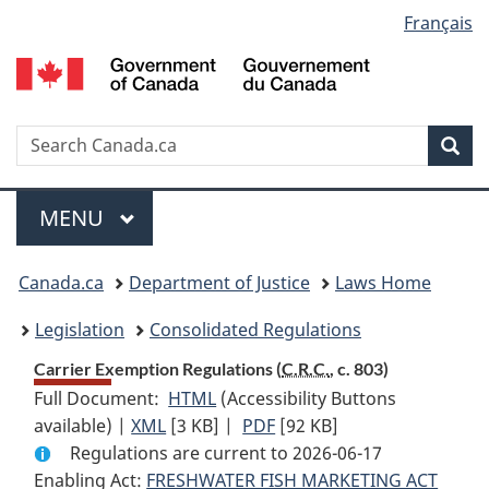
Language
Français
Skip
Skip
Switch
to
to
to
selection
main
"About
basic
content
government"
HTML
version
Search
S
Sea
C
Menu
MAIN
MENU
You
Canada.ca
Department of Justice
Laws Home
are
Legislation
Consolidated Regulations
here:
Carrier Exemption Regulations (
C.R.C.
, c. 803)
Full Document:
HTML
Full
(Accessibility Buttons
available) |
XML
Full
[3 KB]
Document:
|
PDF
Full
[92 KB]
Regulations are current to 2026-06-17
Document:
Carrier
Document:
Enabling Act:
FRESHWATER FISH MARKETING ACT
Carrier
Exemption
Carrier