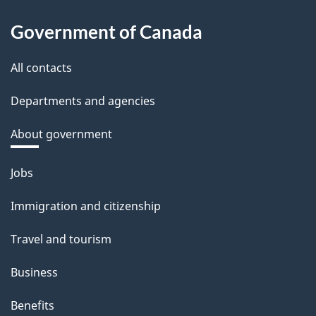
Government of Canada
All contacts
Departments and agencies
About government
Themes
Jobs
and
Immigration and citizenship
topics
Travel and tourism
Business
Benefits