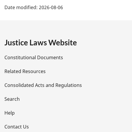
P
Date modified:
2026-08-06
a
g
e
Justice Laws Website
D
Constitutional Documents
e
Related Resources
t
Consolidated Acts and Regulations
a
i
Search
l
Help
s
Contact Us