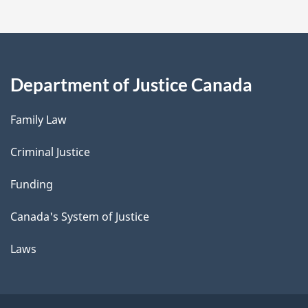
Department of Justice Canada
Family Law
Criminal Justice
Funding
Canada's System of Justice
Laws