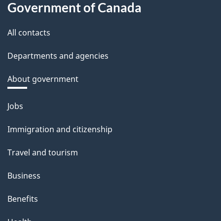
Government of Canada
All contacts
Departments and agencies
About government
Themes
Jobs
and
Immigration and citizenship
topics
Travel and tourism
Business
Benefits