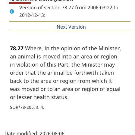
Version of section 78.27 from 2006-03-22 to
2012-12-13:
Next Version
of
section
78.27
Where, in the opinion of the Minister,
an animal is moved into an area or region
in violation of this Part, the Minister may
order that the animal be forthwith taken
back to the area or region from which it
was moved or to an area or region of equal
or lesser health status.
SOR/78-205, s. 4
P
Date modified:
2026-08-06