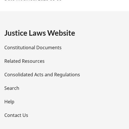
a
g
e
Justice Laws Website
D
Constitutional Documents
e
Related Resources
t
Consolidated Acts and Regulations
a
i
Search
l
Help
s
Contact Us