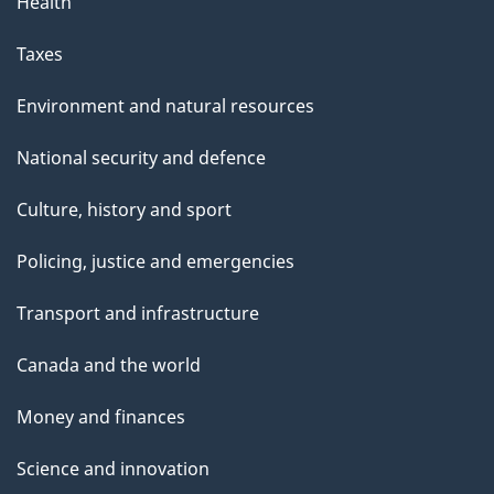
Health
Taxes
Environment and natural resources
National security and defence
Culture, history and sport
Policing, justice and emergencies
Transport and infrastructure
Canada and the world
Money and finances
Science and innovation