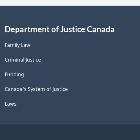
Department of Justice Canada
Family Law
Criminal Justice
Funding
Canada's System of Justice
Laws