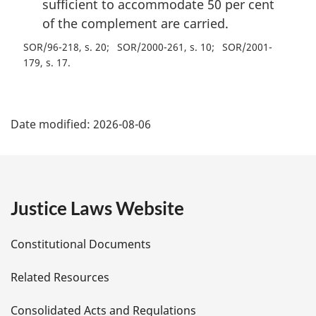
sufficient to accommodate 50 per cent
of the complement are carried.
SOR/96-218, s. 20
SOR/2000-261, s. 10
SOR/2001-
179, s. 17
P
Date modified:
2026-08-06
a
g
e
Justice Laws Website
D
Constitutional Documents
e
Related Resources
t
Consolidated Acts and Regulations