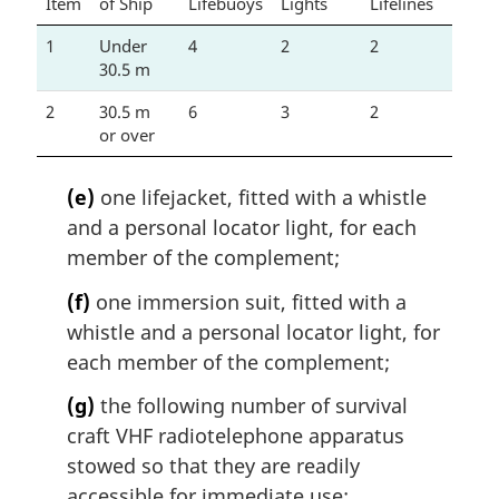
Item
of Ship
Lifebuoys
Lights
Lifelines
1
Under
4
2
2
30.5 m
2
30.5 m
6
3
2
or over
(e)
one lifejacket, fitted with a whistle
and a personal locator light, for each
member of the complement;
(f)
one immersion suit, fitted with a
whistle and a personal locator light, for
each member of the complement;
(g)
the following number of survival
craft VHF radiotelephone apparatus
stowed so that they are readily
accessible for immediate use: