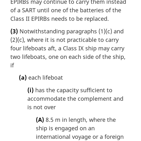
EPIRBs may continue to carry them instead
of a SART until one of the batteries of the
Class II EPIRBs needs to be replaced.
(3)
Notwithstanding paragraphs (1)(c) and
(2)(c), where it is not practicable to carry
four lifeboats aft, a Class IX ship may carry
two lifeboats, one on each side of the ship,
if
(a)
each lifeboat
(i)
has the capacity sufficient to
accommodate the complement and
is not over
(A)
8.5 m in length, where the
ship is engaged on an
international voyage or a foreign