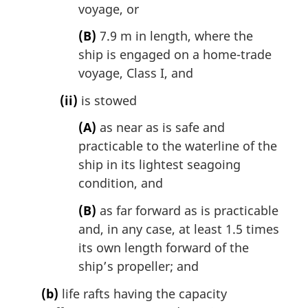
voyage, or
(B)
7.9 m in length, where the
ship is engaged on a home-trade
voyage, Class I, and
(ii)
is stowed
(A)
as near as is safe and
practicable to the waterline of the
ship in its lightest seagoing
condition, and
(B)
as far forward as is practicable
and, in any case, at least 1.5 times
its own length forward of the
ship’s propeller; and
(b)
life rafts having the capacity