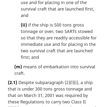
use and for placing in one of the
survival craft that are launched first,
and
(ii)
if the ship is 500 tons gross
tonnage or over, two SARTs stowed
so that they are readily accessible for
immediate use and for placing in the
two survival craft that are launched
first; and
(m)
means of embarkation into survival
craft.
(2.1)
Despite subparagraph (2)(l)(i), a ship
that is under 300 tons gross tonnage and
that on March 31, 2001 was required by
these Regulations to carry two Class II