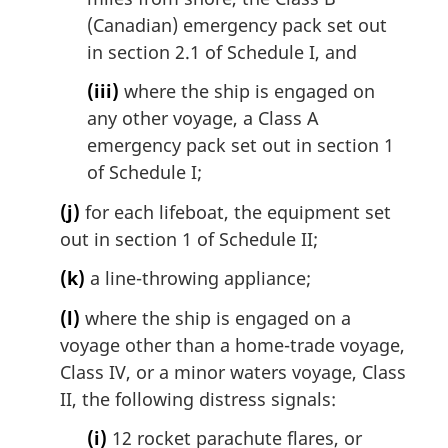
(Canadian) emergency pack set out
in section 2.1 of Schedule I, and
(iii)
where the ship is engaged on
any other voyage, a Class A
emergency pack set out in section 1
of Schedule I;
(j)
for each lifeboat, the equipment set
out in section 1 of Schedule II;
(k)
a line-throwing appliance;
(l)
where the ship is engaged on a
voyage other than a home-trade voyage,
Class IV, or a minor waters voyage, Class
II, the following distress signals:
(i)
12 rocket parachute flares, or