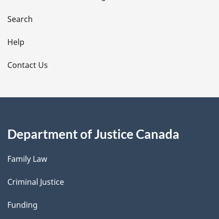
a
i
Search
l
Help
s
Contact Us
Department of Justice Canada
Family Law
Criminal Justice
Funding