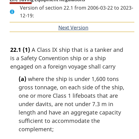
Version of section 22.1 from 2006-03-22 to 2023-
12-19:
Next Version
of
section
22.1
(1)
A Class IX ship that is a tanker and
is a Safety Convention ship or a ship
engaged on a foreign voyage shall carry
(a)
where the ship is under 1,600 tons
gross tonnage, on each side of the ship,
one or more Class 1 lifeboats that are
under davits, are not under 7.3 m in
length and have an aggregate capacity
sufficient to accommodate the
complement;