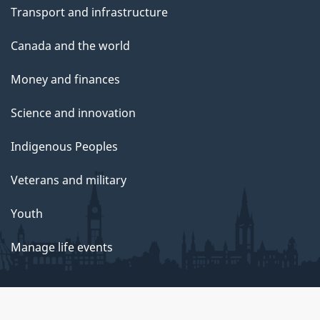
Transport and infrastructure
Canada and the world
Money and finances
Science and innovation
Indigenous Peoples
Veterans and military
Youth
Manage life events