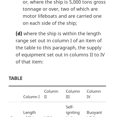
or, where the ship is 5,000 tons gross
tonnage or over, two of which are
motor lifeboats and are carried one
on each side of the ship;
(d)
where the ship is within the length
range set out in column I of an item of
the table to this paragraph, the supply
of equipment set out in columns II to IV
of that item:
TABLE
Column
Column
Column
Column I
II
III
IV
Self-
Length
igniting
Buoyant