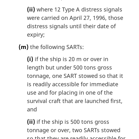
(ii)
where 12 Type A distress signals
were carried on April 27, 1996, those
distress signals until their date of
expiry;
(m)
the following SARTs:
(i)
if the ship is 20 m or over in
length but under 500 tons gross
tonnage, one SART stowed so that it
is readily accessible for immediate
use and for placing in one of the
survival craft that are launched first,
and
(ii)
if the ship is 500 tons gross
tonnage or over, two SARTs stowed
so that they are readily accessible for