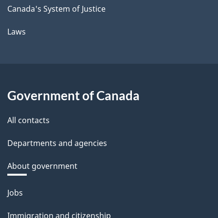
Canada's System of Justice
Laws
Government of Canada
All contacts
Departments and agencies
About government
Themes
Jobs
and
Immigration and citizenship