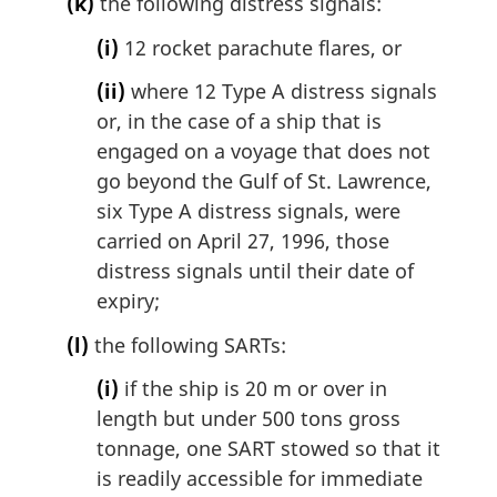
(k)
the following distress signals:
(i)
12 rocket parachute flares, or
(ii)
where 12 Type A distress signals
or, in the case of a ship that is
engaged on a voyage that does not
go beyond the Gulf of St. Lawrence,
six Type A distress signals, were
carried on April 27, 1996, those
distress signals until their date of
expiry;
(l)
the following SARTs:
(i)
if the ship is 20 m or over in
length but under 500 tons gross
tonnage, one SART stowed so that it
is readily accessible for immediate