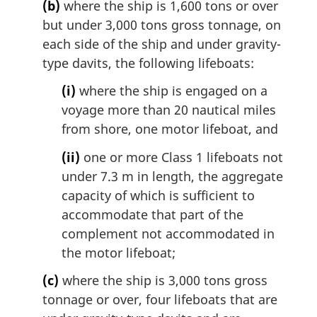
(b)
where the ship is 1,600 tons or over
but under 3,000 tons gross tonnage, on
each side of the ship and under gravity-
type davits, the following lifeboats:
(i)
where the ship is engaged on a
voyage more than 20 nautical miles
from shore, one motor lifeboat, and
(ii)
one or more Class 1 lifeboats not
under 7.3 m in length, the aggregate
capacity of which is sufficient to
accommodate that part of the
complement not accommodated in
the motor lifeboat;
(c)
where the ship is 3,000 tons gross
tonnage or over, four lifeboats that are