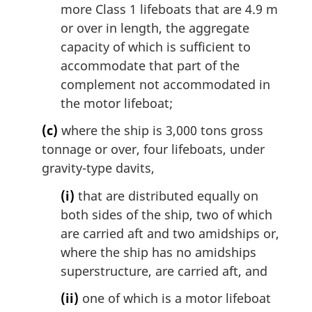
more Class 1 lifeboats that are 4.9 m
or over in length, the aggregate
capacity of which is sufficient to
accommodate that part of the
complement not accommodated in
the motor lifeboat;
(c)
where the ship is 3,000 tons gross
tonnage or over, four lifeboats, under
gravity-type davits,
(i)
that are distributed equally on
both sides of the ship, two of which
are carried aft and two amidships or,
where the ship has no amidships
superstructure, are carried aft, and
(ii)
one of which is a motor lifeboat