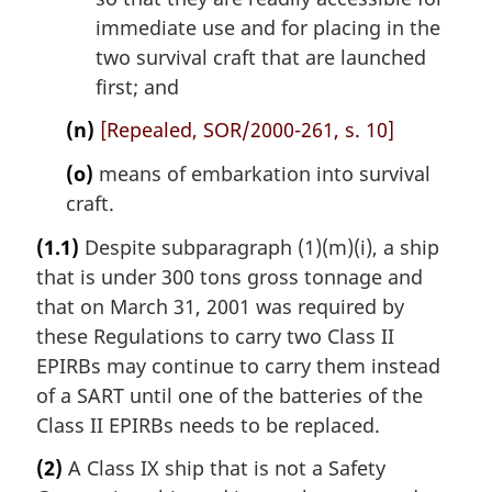
immediate use and for placing in the
two survival craft that are launched
first; and
(n)
[Repealed, SOR/2000-261, s. 10]
(o)
means of embarkation into survival
craft.
(1.1)
Despite subparagraph (1)(m)(i), a ship
that is under 300 tons gross tonnage and
that on March 31, 2001 was required by
these Regulations to carry two Class II
EPIRBs may continue to carry them instead
of a SART until one of the batteries of the
Class II EPIRBs needs to be replaced.
(2)
A Class IX ship that is not a Safety