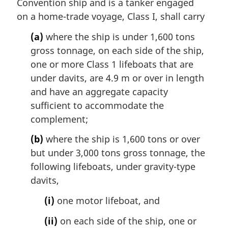
Convention ship and is a tanker engaged
on a home-trade voyage, Class I, shall carry
(a)
where the ship is under 1,600 tons
gross tonnage, on each side of the ship,
one or more Class 1 lifeboats that are
under davits, are 4.9 m or over in length
and have an aggregate capacity
sufficient to accommodate the
complement;
(b)
where the ship is 1,600 tons or over
but under 3,000 tons gross tonnage, the
following lifeboats, under gravity-type
davits,
(i)
one motor lifeboat, and
(ii)
on each side of the ship, one or