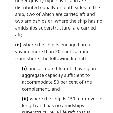
under gravity-type davits and are
distributed equally on both sides of the
ship, two of which are carried aft and
two amidships or, where the ship has no
amidships superstructure, are carried
aft;
(d)
where the ship is engaged on a
voyage more than 20 nautical miles
from shore, the following life rafts:
(i)
one or more life rafts having an
aggregate capacity sufficient to
accommodate 50 per cent of the
complement, and
(ii)
where the ship is 150 m or over in
length and has no amidships
superstructure, a life raft that is