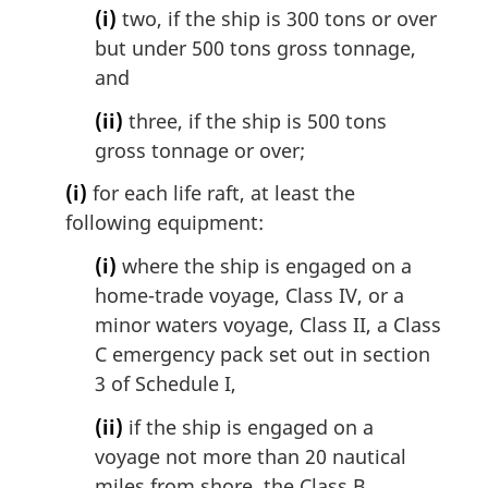
(i)
two, if the ship is 300 tons or over
but under 500 tons gross tonnage,
and
(ii)
three, if the ship is 500 tons
gross tonnage or over;
(i)
for each life raft, at least the
following equipment:
(i)
where the ship is engaged on a
home-trade voyage, Class IV, or a
minor waters voyage, Class II, a Class
C emergency pack set out in section
3 of Schedule I,
(ii)
if the ship is engaged on a
voyage not more than 20 nautical
miles from shore, the Class B