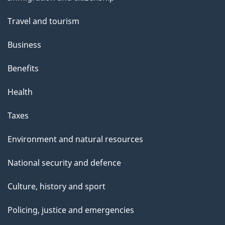
topics
Travel and tourism
Business
Benefits
Health
Taxes
Environment and natural resources
National security and defence
Culture, history and sport
Policing, justice and emergencies