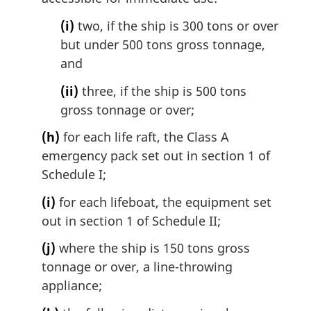
(i)
two, if the ship is 300 tons or over
but under 500 tons gross tonnage,
and
(ii)
three, if the ship is 500 tons
gross tonnage or over;
(h)
for each life raft, the Class A
emergency pack set out in section 1 of
Schedule I;
(i)
for each lifeboat, the equipment set
out in section 1 of Schedule II;
(j)
where the ship is 150 tons gross
tonnage or over, a line-throwing
appliance;