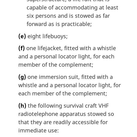
capable of accommodating at least
six persons and is stowed as far
forward as is practicable;
(e)
eight lifebuoys;
(f)
one lifejacket, fitted with a whistle
and a personal locator light, for each
member of the complement;
(g)
one immersion suit, fitted with a
whistle and a personal locator light, for
each member of the complement;
(h)
the following survival craft VHF
radiotelephone apparatus stowed so
that they are readily accessible for
immediate use: