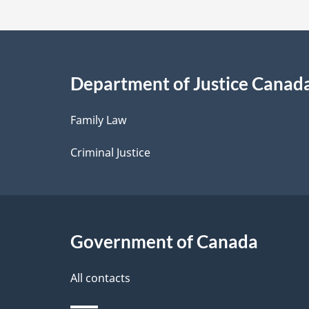
t
a
i
Department of Justice Canad
l
Family Law
s
Criminal Justice
Government of Canada
All contacts