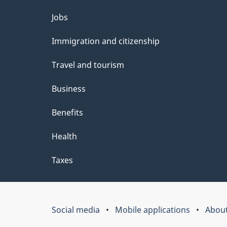
Themes
Jobs
and
Immigration and citizenship
topics
Travel and tourism
Business
Benefits
Health
Taxes
Social media
Mobile applications
About