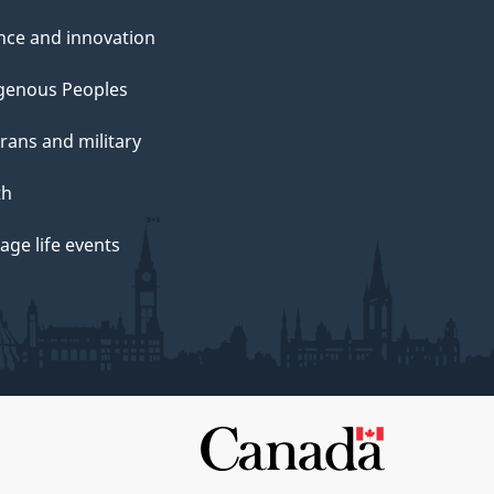
nce and innovation
genous Peoples
rans and military
th
ge life events