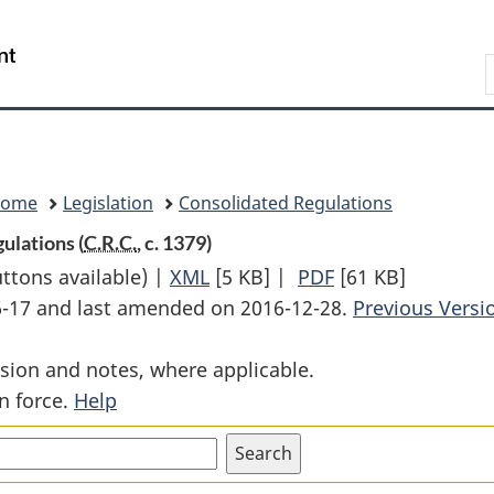
Skip
Skip
Switch
to
to
to
Search
main
"About
basic
content
government"
HTML
version
Home
Legislation
Consolidated Regulations
ulations (
C.R.C.
, c. 1379)
uttons available) |
XML
Full
[5 KB]
|
PDF
Full
[61 KB]
06-17 and last amended on 2016-12-28.
Document:
Document:
Previous Versi
Grand
Grand
sion and notes, where applicable.
River
River
n force.
Help
Railway
Railway
Traffic
Traffic
Rules
Rules
and
and