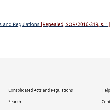
Regulations
Regulations
es and Regulations
[Repealed, SOR/2016-319, s. 1]
Consolidated Acts and Regulations
Hel
Search
Cont