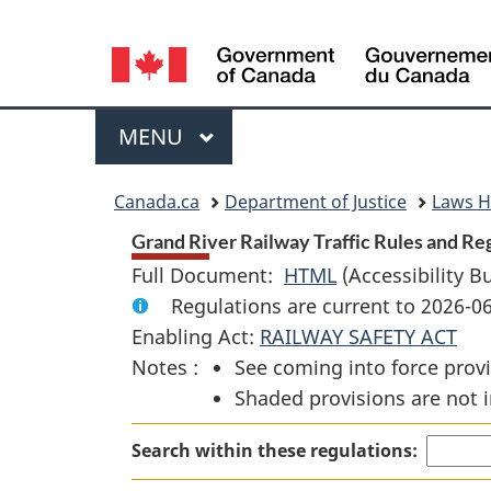
Language
selection
Menu
MAIN
MENU
You
Canada.ca
Department of Justice
Laws 
are
Grand River Railway Traffic Rules and Reg
Full Document:
HTML
Full
(Accessibility B
here:
Regulations are current to 2026-
Document:
Enabling Act:
RAILWAY SAFETY ACT
Grand
Notes :
See coming into force provi
River
Shaded provisions are not i
Railway
Traffic
Search within these regulations:
Rules
and