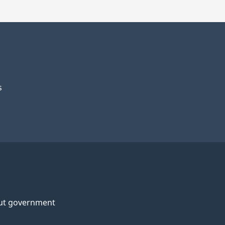
s
ut government