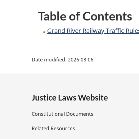
Regulations
Table of Contents
Grand River Railway Traffic Rul
P
Date modified:
2026-08-06
a
g
e
Justice Laws Website
D
Constitutional Documents
e
Related Resources