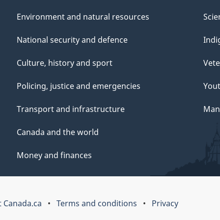
Environment and natural resources
Scie
National security and defence
Indi
Culture, history and sport
Vete
Policing, justice and emergencies
You
Transport and infrastructure
Mana
Canada and the world
Money and finances
 Canada.ca
Terms and conditions
Privacy