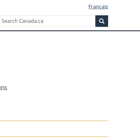
Français
Search
Search
Canada.ca
ons