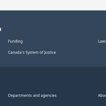
a
Funding
Law
Canada's System of Justice
Departments and agencies
Abo