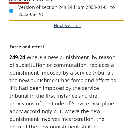
Version of section 249.24 from 2003-01-01 to
2022-06-19:
Next Version
of
section
M
Force and effect
a
249.24
Where a new punishment, by reason
r
of substitution or commutation, replaces a
g
i
punishment imposed by a service tribunal,
n
the new punishment has force and effect as
a
if it had been imposed by the service
l
tribunal in the first instance and the
n
provisions of the Code of Service Discipline
o
t
apply accordingly but, where the new
e
punishment involves incarceration, the
:
term of the new punishment shall be