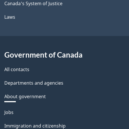
Canada's System of Justice
Laws
Government of Canada
All contacts
Departments and agencies
About government
Themes
Jobs
and
Immigration and citizenship
topics