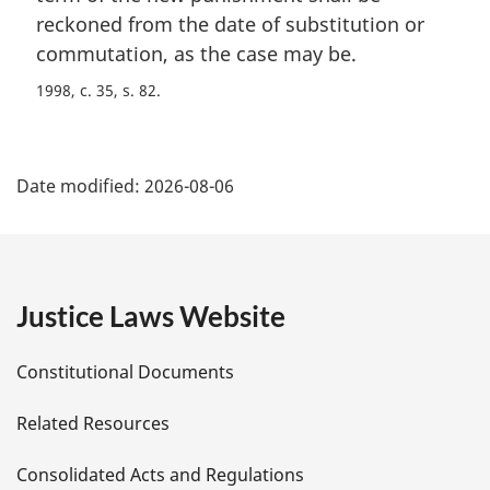
reckoned from the date of substitution or
commutation, as the case may be.
1998, c. 35, s. 82
P
Date modified:
2026-08-06
a
g
e
Justice Laws Website
D
Constitutional Documents
e
Related Resources
t
Consolidated Acts and Regulations