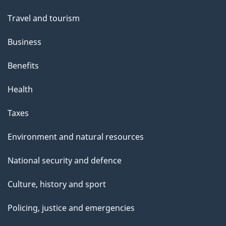
Travel and tourism
Business
Benefits
Health
Taxes
Environment and natural resources
National security and defence
Culture, history and sport
Policing, justice and emergencies