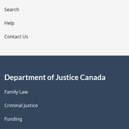
a
i
Search
l
Help
s
Contact Us
Department of Justice Canada
Family Law
Criminal Justice
Funding