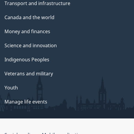
Transport and infrastructure
Canada and the world
Money and finances
Science and innovation
Indigenous Peoples
Veterans and military
Youth
Manage life events