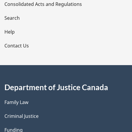
Consolidated Acts and Regulations
a
i
Search
l
Help
s
Contact Us
Department of Justice Canada
Family Law
Criminal Justice
Funding