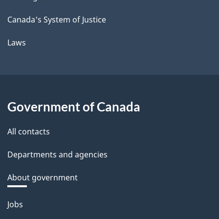
Canada's System of Justice
Laws
Government of Canada
All contacts
Departments and agencies
About government
Themes
Jobs
and