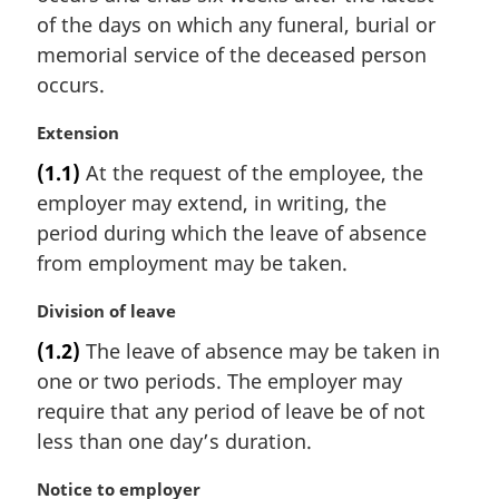
of the days on which any funeral, burial or
memorial service of the deceased person
occurs.
M
Extension
a
(1.1)
At the request of the employee, the
r
employer may extend, in writing, the
g
i
period during which the leave of absence
n
from employment may be taken.
a
l
M
Division of leave
n
a
(1.2)
The leave of absence may be taken in
o
r
t
one or two periods. The employer may
g
e
i
require that any period of leave be of not
:
n
less than one day’s duration.
a
l
M
Notice to employer