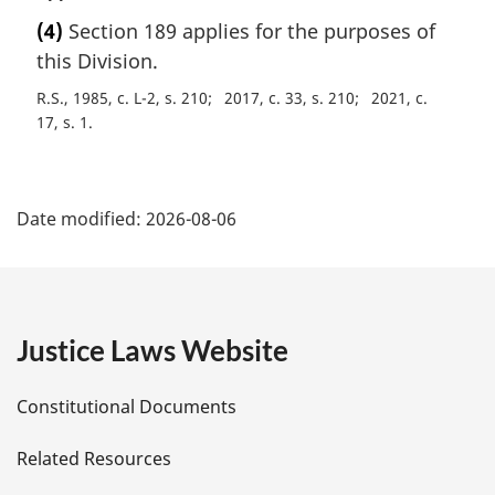
a
(4)
Section 189 applies for the purposes of
r
this Division.
g
i
R.S., 1985, c. L-2, s. 210
2017, c. 33, s. 210
2021, c.
n
17, s. 1
a
l
P
n
o
Date modified:
2026-08-06
a
t
e
g
:
e
Justice Laws Website
D
Constitutional Documents
e
Related Resources
t