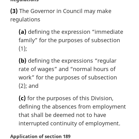
a
(3)
The Governor in Council may make
r
regulations
g
i
(a)
defining the expression “immediate
n
family” for the purposes of subsection
a
l
(1);
n
(b)
defining the expressions “regular
o
t
rate of wages” and “normal hours of
e
work” for the purposes of subsection
:
(2); and
(c)
for the purposes of this Division,
defining the absences from employment
that shall be deemed not to have
interrupted continuity of employment.
M
Application of section 189