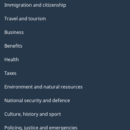
Immigration and citizenship
topics
Travel and tourism
Business
Benefits
Health
Taxes
Environment and natural resources
National security and defence
Culture, history and sport
Policing, justice and emergencies