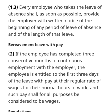
n
a
(1.3)
Every employee who takes the leave of
o
r
t
absence shall, as soon as possible, provide
g
e
i
the employer with written notice of the
:
n
beginning of any period of leave of absence
a
and of the length of that leave.
l
n
M
Bereavement leave with pay
o
a
t
(2)
If the employee has completed three
r
e
consecutive months of continuous
g
:
i
employment with the employer, the
n
employee is entitled to the first three days
a
of the leave with pay at their regular rate of
l
wages for their normal hours of work, and
n
such pay shall for all purposes be
o
t
considered to be wages.
e
:
M
Regulations