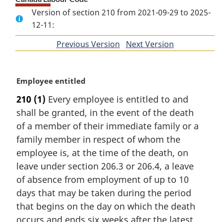
Version of section 210 from 2021-09-29 to 2025-
12-11:
Previous Version
of
Next Version
of
section
section
M
Employee entitled
a
210
(1)
Every employee is entitled to and
r
shall be granted, in the event of the death
g
i
of a member of their immediate family or a
n
family member in respect of whom the
a
employee is, at the time of the death, on
l
leave under section 206.3 or 206.4, a leave
n
of absence from employment of up to 10
o
t
days that may be taken during the period
e
that begins on the day on which the death
:
occurs and ends six weeks after the latest