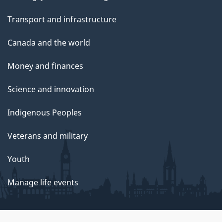
Transport and infrastructure
Canada and the world
Money and finances
Science and innovation
Indigenous Peoples
Veterans and military
Youth
Manage life events