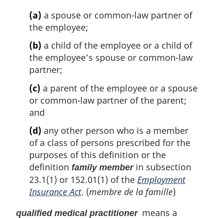
(a)
a spouse or common-law partner of
the employee;
(b)
a child of the employee or a child of
the employee’s spouse or common-law
partner;
(c)
a parent of the employee or a spouse
or common-law partner of the parent;
and
(d)
any other person who is a member
of a class of persons prescribed for the
purposes of this definition or the
definition
in subsection
family member
23.1(1) or 152.01(1) of the
Employment
Insurance Act
. (
membre de la famille
)
means a
qualified medical practitioner