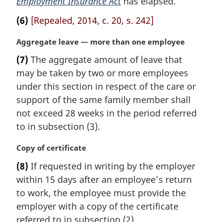
Employment Insurance Act
has elapsed.
e
(6)
[Repealed, 2014, c. 20, s. 242]
:
M
Aggregate leave — more than one employee
a
(7)
The aggregate amount of leave that
r
may be taken by two or more employees
g
i
under this section in respect of the care or
n
support of the same family member shall
a
not exceed 28 weeks in the period referred
l
to in subsection (3).
n
o
M
Copy of certificate
t
a
e
(8)
If requested in writing by the employer
r
:
within 15 days after an employee’s return
g
i
to work, the employee must provide the
n
employer with a copy of the certificate
a
referred to in subsection (2).