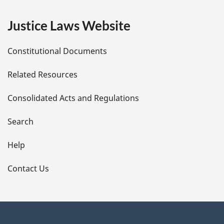
e
Justice Laws Website
D
Constitutional Documents
e
Related Resources
t
Consolidated Acts and Regulations
a
i
Search
l
Help
s
Contact Us