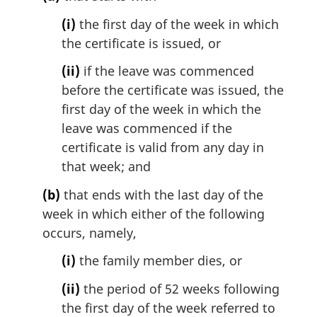
n
a
(i)
the first day of the week in which
l
the certificate is issued, or
n
o
(ii)
if the leave was commenced
t
before the certificate was issued, the
e
first day of the week in which the
:
leave was commenced if the
certificate is valid from any day in
that week; and
(b)
that ends with the last day of the
week in which either of the following
occurs, namely,
(i)
the family member dies, or
(ii)
the period of 52 weeks following
the first day of the week referred to