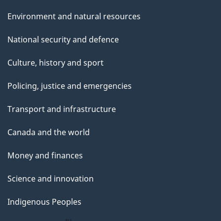
Environment and natural resources
National security and defence
Culture, history and sport
Policing, justice and emergencies
Transport and infrastructure
Canada and the world
Money and finances
Science and innovation
Indigenous Peoples