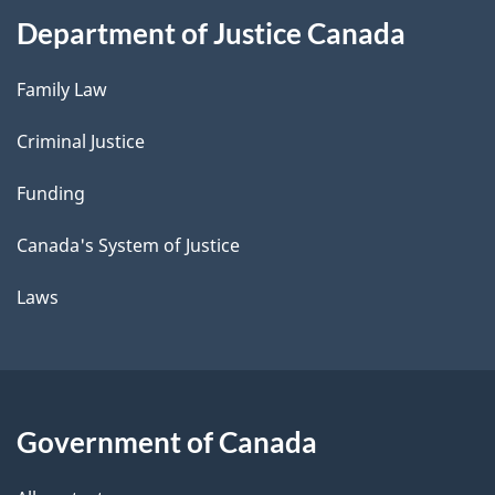
Department of Justice Canada
Family Law
Criminal Justice
Funding
Canada's System of Justice
Laws
Government of Canada