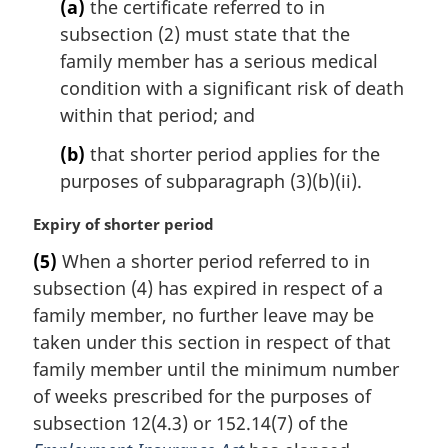
l
(a)
the certificate referred to in
n
subsection (2) must state that the
o
family member has a serious medical
t
condition with a significant risk of death
e
within that period; and
:
(b)
that shorter period applies for the
purposes of subparagraph (3)(b)(ii).
M
Expiry of shorter period
a
(5)
When a shorter period referred to in
r
subsection (4) has expired in respect of a
g
i
family member, no further leave may be
n
taken under this section in respect of that
a
family member until the minimum number
l
of weeks prescribed for the purposes of
n
subsection 12(4.3) or 152.14(7) of the
o
t