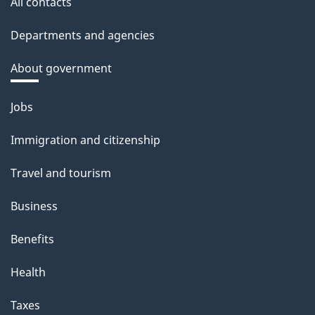
All contacts
Departments and agencies
About government
Themes
Jobs
and
Immigration and citizenship
topics
Travel and tourism
Business
Benefits
Health
Taxes