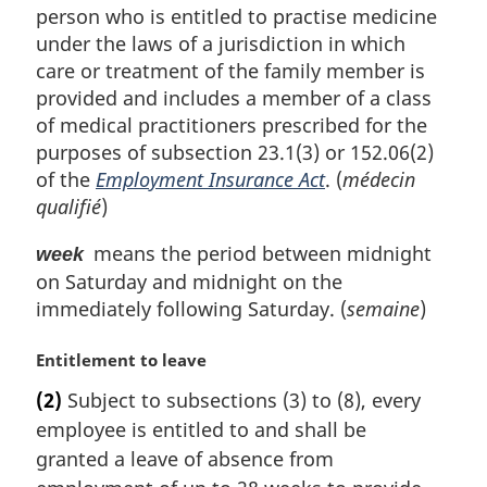
person who is entitled to practise medicine
under the laws of a jurisdiction in which
care or treatment of the family member is
provided and includes a member of a class
of medical practitioners prescribed for the
purposes of subsection 23.1(3) or 152.06(2)
of the
Employment Insurance Act
. (
médecin
qualifié
)
means the period between midnight
week
on Saturday and midnight on the
immediately following Saturday. (
semaine
)
M
Entitlement to leave
a
(2)
Subject to subsections (3) to (8), every
r
employee is entitled to and shall be
g
i
granted a leave of absence from
n