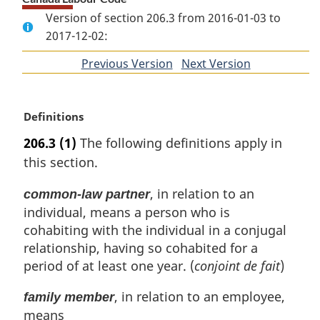
Version of section 206.3 from 2016-01-03 to
2017-12-02:
Previous Version
of
Next Version
of
section
section
M
Definitions
a
206.3
(1)
The following definitions apply in
r
this section.
g
i
, in relation to an
common-law partner
n
individual, means a person who is
a
l
cohabiting with the individual in a conjugal
n
relationship, having so cohabited for a
o
period of at least one year. (
conjoint de fait
)
t
e
, in relation to an employee,
family member
:
means