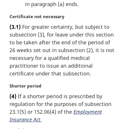
in paragraph (a) ends.
M
Certificate not necessary
a
(3.1)
For greater certainty, but subject to
r
subsection (3), for leave under this section
g
i
to be taken after the end of the period of
n
26 weeks set out in subsection (2), it is not
a
necessary for a qualified medical
l
practitioner to issue an additional
n
certificate under that subsection.
o
t
M
Shorter period
e
a
:
(4)
If a shorter period is prescribed by
r
regulation for the purposes of subsection
g
i
23.1(5) or 152.06(4) of the
Employment
n
Insurance Act
,
a