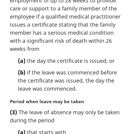
employment of up to 28 weeks to provide
a
care or support to a family member of the
l
employee if a qualified medical practitioner
n
issues a certificate stating that the family
o
t
member has a serious medical condition
e
with a significant risk of death within 26
:
weeks from
(a)
the day the certificate is issued; or
(b)
if the leave was commenced before
the certificate was issued, the day the
leave was commenced.
M
Period when leave may be taken
a
(3)
The leave of absence may only be taken
r
during the period
g
i
(a)
that starts with