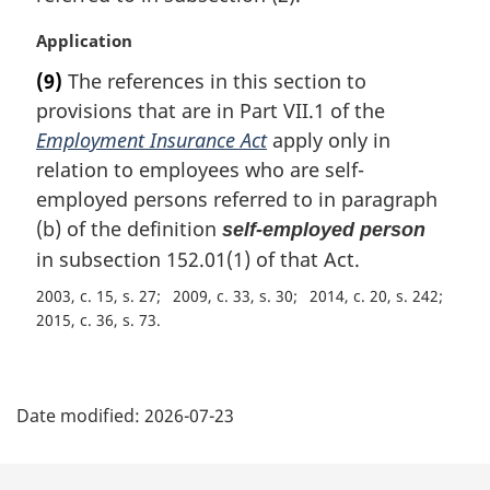
l
n
M
Application
o
a
t
(9)
The references in this section to
r
e
provisions that are in Part VII.1 of the
g
:
i
Employment Insurance Act
apply only in
n
relation to employees who are self-
a
employed persons referred to in paragraph
l
(b) of the definition
self-employed person
n
in subsection 152.01(1) of that Act.
o
t
2003, c. 15, s. 27
2009, c. 33, s. 30
2014, c. 20, s. 242
e
2015, c. 36, s. 73
:
P
Date modified:
2026-07-23
a
g