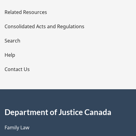
e
Related Resources
t
Consolidated Acts and Regulations
a
i
Search
l
Help
s
Contact Us
Department of Justice Canada
Family Law