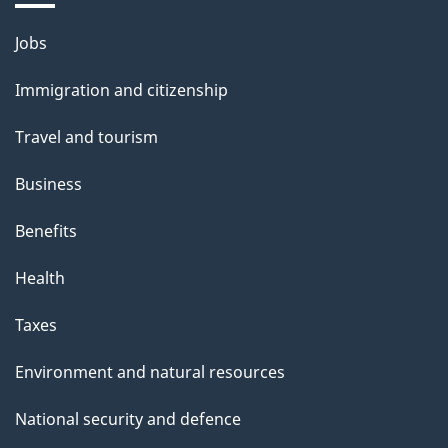
Themes
Jobs
and
Immigration and citizenship
topics
Travel and tourism
Business
Benefits
Health
Taxes
Environment and natural resources
National security and defence