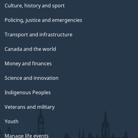
Culture, history and sport
Policing, justice and emergencies
Transport and infrastructure
Canada and the world
Money and finances
Science and innovation
Indigenous Peoples
Veterans and military
Youth
Manage life events