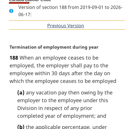
Version of section 188 from 2019-09-01 to 2026-
06-17:
Previous Version
of
section
M
Termination of employment during year
a
188
When an employee ceases to be
r
employed, the employer shall pay to the
g
i
employee within 30 days after the day on
n
which the employee ceases to be employed
a
l
(a)
any vacation pay then owing by the
n
employer to the employee under this
o
Division in respect of any prior
t
completed year of employment; and
e
:
(b)
the applicable percentage, under