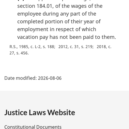
section 184.01, of the wages of the
employee during any part of the
completed portion of their year of
employment in respect of which
vacation pay has not been paid to them.
R.S., 1985, c. L-2, s. 188
2012, c. 31, s. 219
2018, c.
27, s. 456
P
Date modified:
2026-08-06
a
g
e
Justice Laws Website
D
Constitutional Documents