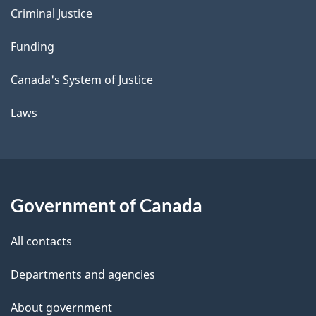
Criminal Justice
Funding
Canada's System of Justice
Laws
Government of Canada
All contacts
Departments and agencies
About government