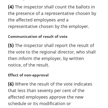
n
a
(4)
The inspector shall count the ballots in
o
r
t
the presence of a representative chosen by
g
e
i
the affected employees and a
:
n
representative chosen by the employer.
a
l
M
Communication of result of vote
n
a
(5)
The inspector shall report the result of
o
r
t
the vote to the regional director, who shall
g
e
i
then inform the employer, by written
:
n
notice, of the result.
a
l
M
Effect of non-approval
n
a
(6)
Where the result of the vote indicates
o
r
t
that less than seventy per cent of the
g
e
i
affected employees approve the new
:
n
schedule or its modification or
a