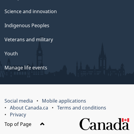
Science and innovation
Indigenous Peoples
Veterans and military
Youth
Manage life events
Social media
Mobile applications
About Canada.ca
Terms and conditions
Privacy
Top of Page