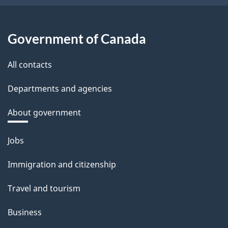
Government of Canada
All contacts
Departments and agencies
About government
Themes
Jobs
and
Immigration and citizenship
topics
Travel and tourism
Business