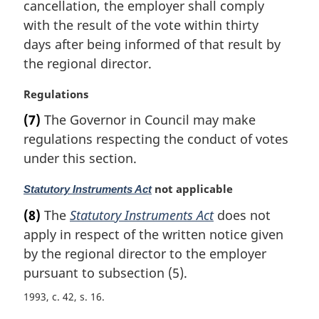
cancellation, the employer shall comply
l
with the result of the vote within thirty
n
days after being informed of that result by
o
t
the regional director.
e
:
M
Regulations
a
(7)
The Governor in Council may make
r
regulations respecting the conduct of votes
g
i
under this section.
n
a
M
not applicable
Statutory Instruments Act
l
a
(8)
The
Statutory Instruments Act
does not
n
r
apply in respect of the written notice given
o
g
t
i
by the regional director to the employer
e
n
pursuant to subsection (5).
:
a
1993, c. 42, s. 16
l
n