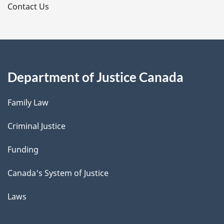
s
Contact Us
Department of Justice Canada
Family Law
Criminal Justice
Funding
Canada's System of Justice
Laws