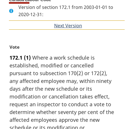
Version of section 172.1 from 2003-01-01 to
2020-12-31:
Next Version
of
section
M
Vote
a
172.1
(1)
Where a work schedule is
r
established, modified or cancelled
g
i
pursuant to subsection 170(2) or 172(2),
n
any affected employee may, within ninety
a
days after the new schedule or its
l
modification or cancellation takes effect,
n
request an inspector to conduct a vote to
o
t
determine whether seventy per cent of the
e
affected employees approve the new
:
schedule or its modification or