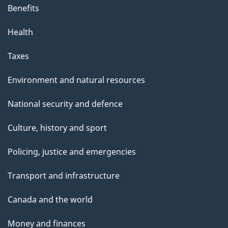
Benefits
Health
Taxes
Environment and natural resources
National security and defence
Culture, history and sport
Policing, justice and emergencies
Transport and infrastructure
Canada and the world
Money and finances