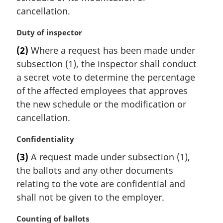
cancellation.
M
Duty of inspector
a
(2)
Where a request has been made under
r
subsection (1), the inspector shall conduct
g
i
a secret vote to determine the percentage
n
of the affected employees that approves
a
the new schedule or the modification or
l
cancellation.
n
o
M
Confidentiality
t
a
e
(3)
A request made under subsection (1),
r
:
the ballots and any other documents
g
i
relating to the vote are confidential and
n
shall not be given to the employer.
a
l
M
Counting of ballots