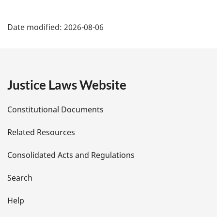
o
P
t
Date modified:
2026-08-06
e
a
:
g
e
Justice Laws Website
D
Constitutional Documents
e
Related Resources
t
Consolidated Acts and Regulations
a
i
Search
l
Help