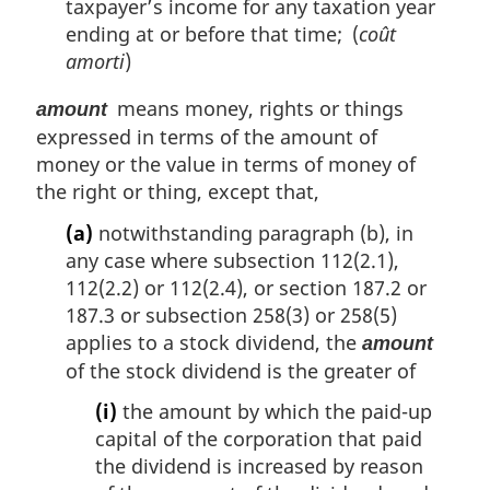
taxpayer’s income for any taxation year
ending at or before that time; (
coût
amorti
)
means money, rights or things
amount
expressed in terms of the amount of
money or the value in terms of money of
the right or thing, except that,
(a)
notwithstanding paragraph (b), in
any case where subsection 112(2.1),
112(2.2) or 112(2.4), or section 187.2 or
187.3 or subsection 258(3) or 258(5)
applies to a stock dividend, the
amount
of the stock dividend is the greater of
(i)
the amount by which the paid-up
capital of the corporation that paid
the dividend is increased by reason