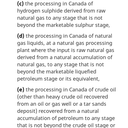
(c)
the processing in Canada of
hydrogen sulphide derived from raw
natural gas to any stage that is not
beyond the marketable sulphur stage,
(d)
the processing in Canada of natural
gas liquids, at a natural gas processing
plant where the input is raw natural gas
derived from a natural accumulation of
natural gas, to any stage that is not
beyond the marketable liquefied
petroleum stage or its equivalent,
(e)
the processing in Canada of crude oil
(other than heavy crude oil recovered
from an oil or gas well or a tar sands
deposit) recovered from a natural
accumulation of petroleum to any stage
that is not beyond the crude oil stage or