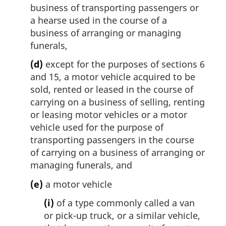
business of transporting passengers or
a hearse used in the course of a
business of arranging or managing
funerals,
(d)
except for the purposes of sections 6
and 15, a motor vehicle acquired to be
sold, rented or leased in the course of
carrying on a business of selling, renting
or leasing motor vehicles or a motor
vehicle used for the purpose of
transporting passengers in the course
of carrying on a business of arranging or
managing funerals, and
(e)
a motor vehicle
(i)
of a type commonly called a van
or pick-up truck, or a similar vehicle,