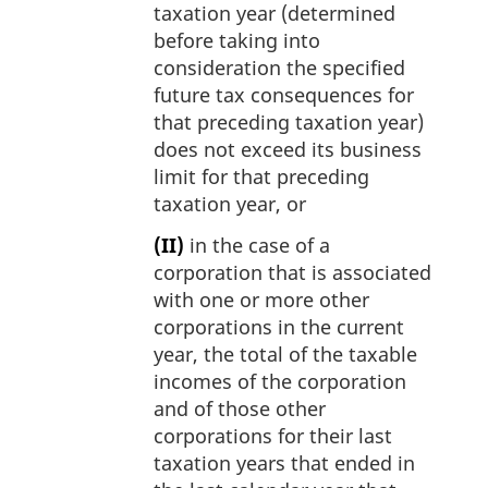
taxation year (determined
before taking into
consideration the specified
future tax consequences for
that preceding taxation year)
does not exceed its business
limit for that preceding
taxation year, or
(II)
in the case of a
corporation that is associated
with one or more other
corporations in the current
year, the total of the taxable
incomes of the corporation
and of those other
corporations for their last
taxation years that ended in