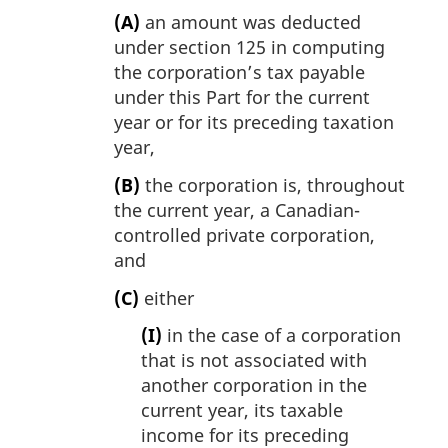
(A)
an amount was deducted
under section 125 in computing
the corporation’s tax payable
under this Part for the current
year or for its preceding taxation
year,
(B)
the corporation is, throughout
the current year, a Canadian-
controlled private corporation,
and
(C)
either
(I)
in the case of a corporation
that is not associated with
another corporation in the
current year, its taxable
income for its preceding