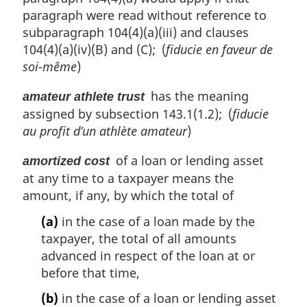
paragraph were read without reference to
subparagraph 104(4)(a)(iii) and clauses
104(4)(a)(iv)(B) and (C); (
fiducie en faveur de
soi-même
)
has the meaning
amateur athlete trust
assigned by subsection 143.1(1.2); (
fiducie
au profit d’un athlète amateur
)
of a loan or lending asset
amortized cost
at any time to a taxpayer means the
amount, if any, by which the total of
(a)
in the case of a loan made by the
taxpayer, the total of all amounts
advanced in respect of the loan at or
before that time,
(b)
in the case of a loan or lending asset