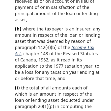
received as or on account or in lieu of
payment of or in satisfaction of the
principal amount of the loan or lending
asset,
(h)
where the taxpayer is an insurer, any
amount in respect of the loan or lending
asset that was deemed by reason of
paragraph 142(3)(b) of the
Income Tax
Act
, chapter 148 of the Revised Statutes
of Canada, 1952, as it read in its
application to the 1977 taxation year, to
be a loss for any taxation year ending at
or before that time, and
(i)
the total of all amounts each of
which is an amount in respect of the
loan or lending asset deducted under
paragraph 20(1)(p) in computing the