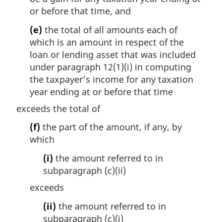
or before that time, and
(e)
the total of all amounts each of
which is an amount in respect of the
loan or lending asset that was included
under paragraph 12(1)(i) in computing
the taxpayer’s income for any taxation
year ending at or before that time
exceeds the total of
(f)
the part of the amount, if any, by
which
(i)
the amount referred to in
subparagraph (c)(ii)
exceeds
(ii)
the amount referred to in
subparagraph (c)(i)