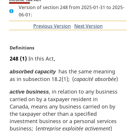
Version of section 248 from 2025-01-31 to 2025-
06-01:
Previous Version
of
Next Version
of
section
section
M
Definitions
a
248
(1)
In this Act,
r
g
has the same meaning
absorbed capacity
i
as in subsection 18.2(1); (
capacité absorbée
)
n
a
, in relation to any business
active business
l
carried on by a taxpayer resident in
n
o
Canada, means any business carried on by
t
the taxpayer other than a specified
e
investment business or a personal services
:
business; (
entreprise exploitée activement
)