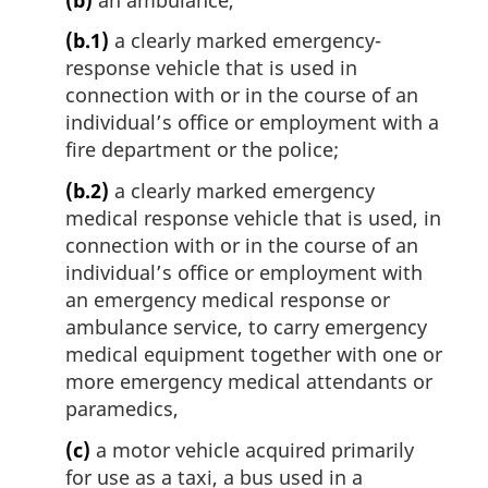
(b.1)
a clearly marked emergency-
response vehicle that is used in
connection with or in the course of an
individual’s office or employment with a
fire department or the police;
(b.2)
a clearly marked emergency
medical response vehicle that is used, in
connection with or in the course of an
individual’s office or employment with
an emergency medical response or
ambulance service, to carry emergency
medical equipment together with one or
more emergency medical attendants or
paramedics,
(c)
a motor vehicle acquired primarily
for use as a taxi, a bus used in a