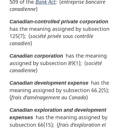
509 of the
Bank Act
; (
entreprise bancaire
canadienne
)
Canadian-controlled private corporation
has the meaning assigned by subsection
125(7); (
société privée sous contrôle
canadien
)
has the meaning
Canadian corporation
assigned by subsection 89(1); (
société
canadienne
)
has the
Canadian development expense
meaning assigned by subsection 66.2(5);
(
frais d’aménagement au Canada
)
Canadian exploration and development
has the meaning assigned by
expenses
subsection 66(15); (
frais d’exploration et