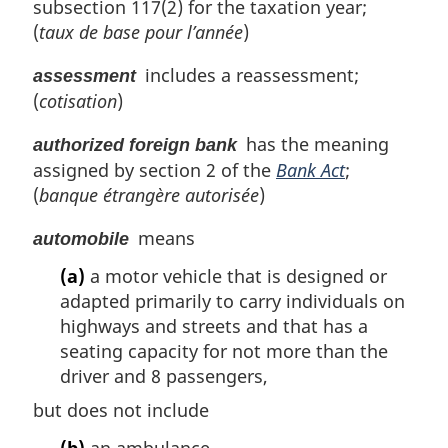
subsection 117(2) for the taxation year;
(
taux de base pour l’année
)
includes a reassessment;
assessment
(
cotisation
)
has the meaning
authorized foreign bank
assigned by section 2 of the
Bank Act
;
(
banque étrangère autorisée
)
means
automobile
(a)
a motor vehicle that is designed or
adapted primarily to carry individuals on
highways and streets and that has a
seating capacity for not more than the
driver and 8 passengers,
but does not include
(b)
an ambulance,