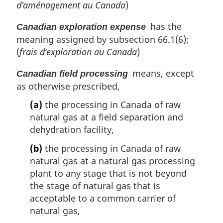
d’aménagement au Canada
)
has the
Canadian exploration expense
meaning assigned by subsection 66.1(6);
(
frais d’exploration au Canada
)
means, except
Canadian field processing
as otherwise prescribed,
(a)
the processing in Canada of raw
natural gas at a field separation and
dehydration facility,
(b)
the processing in Canada of raw
natural gas at a natural gas processing
plant to any stage that is not beyond
the stage of natural gas that is
acceptable to a common carrier of
natural gas,