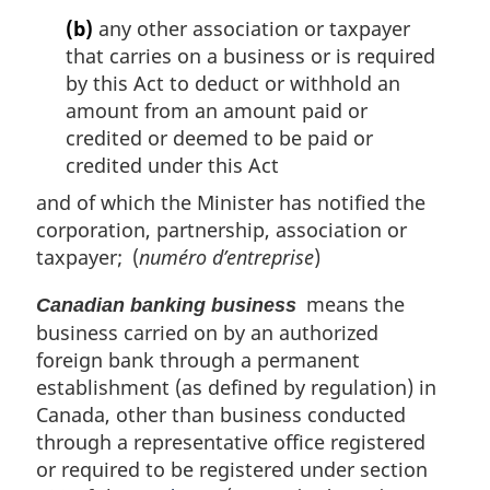
(b)
any other association or taxpayer
that carries on a business or is required
by this Act to deduct or withhold an
amount from an amount paid or
credited or deemed to be paid or
credited under this Act
and of which the Minister has notified the
corporation, partnership, association or
taxpayer; (
numéro d’entreprise
)
means the
Canadian banking business
business carried on by an authorized
foreign bank through a permanent
establishment (as defined by regulation) in
Canada, other than business conducted
through a representative office registered
or required to be registered under section