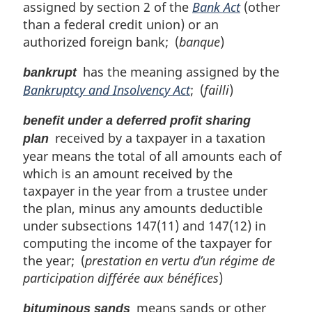
assigned by section 2 of the
Bank Act
(other
than a federal credit union) or an
authorized foreign bank; (
banque
)
has the meaning assigned by the
bankrupt
Bankruptcy and Insolvency Act
; (
failli
)
benefit under a deferred profit sharing
received by a taxpayer in a taxation
plan
year means the total of all amounts each of
which is an amount received by the
taxpayer in the year from a trustee under
the plan, minus any amounts deductible
under subsections 147(11) and 147(12) in
computing the income of the taxpayer for
the year; (
prestation en vertu d’un régime de
participation différée aux bénéfices
)
means sands or other
bituminous sands