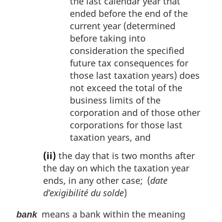
the last calendar year that
ended before the end of the
current year (determined
before taking into
consideration the specified
future tax consequences for
those last taxation years) does
not exceed the total of the
business limits of the
corporation and of those other
corporations for those last
taxation years, and
(ii)
the day that is two months after
the day on which the taxation year
ends, in any other case; (
date
d’exigibilité du solde
)
means a bank within the meaning
bank