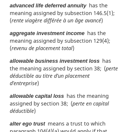
has the
advanced life deferred annuity
meaning assigned by subsection 146.5(1);
(
rente viagère différée à un âge avancé
)
has the
aggregate investment income
meaning assigned by subsection 129(4);
(
revenu de placement total
)
has
allowable business investment loss
the meaning assigned by section 38; (
perte
déductible au titre d’un placement
d’entreprise
)
has the meaning
allowable capital loss
assigned by section 38; (
perte en capital
déductible
)
means a trust to which
alter ego trust
paragraph 104(4)(a) would apply if that