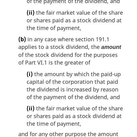
of the payment of the dividend, and
(ii)
the fair market value of the share
or shares paid as a stock dividend at
the time of payment,
(b)
in any case where section 191.1
applies to a stock dividend, the
amount
of the stock dividend for the purposes
of Part VI.1 is the greater of
(i)
the amount by which the paid-up
capital of the corporation that paid
the dividend is increased by reason
of the payment of the dividend, and
(ii)
the fair market value of the share
or shares paid as a stock dividend at
the time of payment,
and for any other purpose the amount