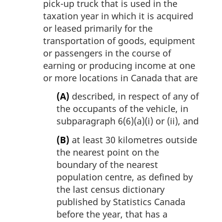
pick-up truck that is used in the
taxation year in which it is acquired
or leased primarily for the
transportation of goods, equipment
or passengers in the course of
earning or producing income at one
or more locations in Canada that are
(A)
described, in respect of any of
the occupants of the vehicle, in
subparagraph 6(6)(a)(i) or (ii), and
(B)
at least 30 kilometres outside
the nearest point on the
boundary of the nearest
population centre, as defined by
the last census dictionary
published by Statistics Canada
before the year, that has a