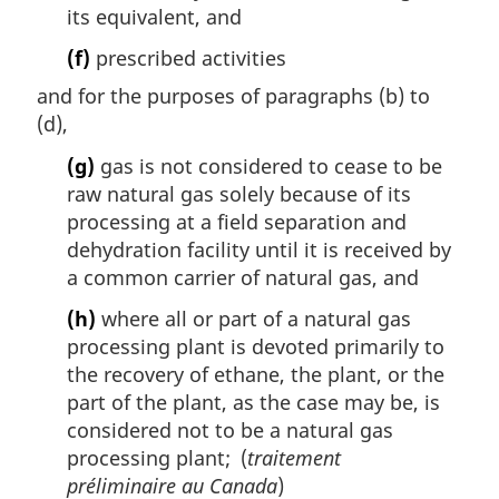
its equivalent, and
(f)
prescribed activities
and for the purposes of paragraphs (b) to
(d),
(g)
gas is not considered to cease to be
raw natural gas solely because of its
processing at a field separation and
dehydration facility until it is received by
a common carrier of natural gas, and
(h)
where all or part of a natural gas
processing plant is devoted primarily to
the recovery of ethane, the plant, or the
part of the plant, as the case may be, is
considered not to be a natural gas
processing plant; (
traitement
préliminaire au Canada
)