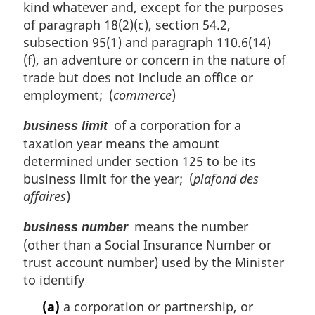
kind whatever and, except for the purposes
of paragraph 18(2)(c), section 54.2,
subsection 95(1) and paragraph 110.6(14)
(f), an adventure or concern in the nature of
trade but does not include an office or
employment; (
commerce
)
of a corporation for a
business limit
taxation year means the amount
determined under section 125 to be its
business limit for the year; (
plafond des
affaires
)
means the number
business number
(other than a Social Insurance Number or
trust account number) used by the Minister
to identify
(a)
a corporation or partnership, or