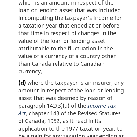
which is an amount in respect of the
loan or lending asset that was included
in computing the taxpayer’s income for
a taxation year that ended at or before
that time in respect of changes in the
value of the loan or lending asset
attributable to the fluctuation in the
value of a currency of a country other
than Canada relative to Canadian
currency,
(d)
where the taxpayer is an insurer, any
amount in respect of the loan or lending
asset that was deemed by reason of
paragraph 142(3)(a) of the
Income Tax
Act
, chapter 148 of the Revised Statutes
of Canada, 1952, as it read in its
application to the 1977 taxation year, to
be a gain for any taxation year ending at