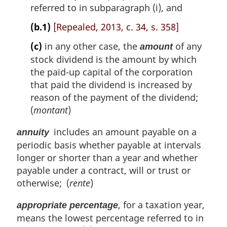
referred to in subparagraph (i), and
(b.1)
[Repealed, 2013, c. 34, s. 358]
(c)
in any other case, the
of any
amount
stock dividend is the amount by which
the paid-up capital of the corporation
that paid the dividend is increased by
reason of the payment of the dividend;
(
montant
)
includes an amount payable on a
annuity
periodic basis whether payable at intervals
longer or shorter than a year and whether
payable under a contract, will or trust or
otherwise; (
rente
)
, for a taxation year,
appropriate percentage
means the lowest percentage referred to in