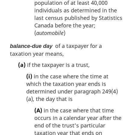
population of at least 40,000
individuals as determined in the
last census published by Statistics
Canada before the year;
(
automobile
)
of a taxpayer for a
balance-due day
taxation year means,
(a)
if the taxpayer is a trust,
(i)
in the case where the time at
which the taxation year ends is
determined under paragraph 249(4)
(a), the day that is
(A)
in the case where that time
occurs in a calendar year after the
end of the trust’s particular
taxation year that ends on