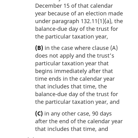
December 15 of that calendar
year because of an election made
under paragraph 132.11(1)(a), the
balance-due day of the trust for
the particular taxation year,
(B)
in the case where clause (A)
does not apply and the trust’s
particular taxation year that
begins immediately after that
time ends in the calendar year
that includes that time, the
balance-due day of the trust for
the particular taxation year, and
(C)
in any other case, 90 days
after the end of the calendar year
that includes that time, and