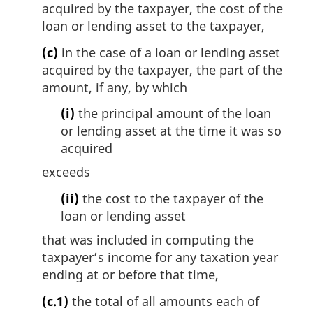
acquired by the taxpayer, the cost of the
loan or lending asset to the taxpayer,
(c)
in the case of a loan or lending asset
acquired by the taxpayer, the part of the
amount, if any, by which
(i)
the principal amount of the loan
or lending asset at the time it was so
acquired
exceeds
(ii)
the cost to the taxpayer of the
loan or lending asset
that was included in computing the
taxpayer’s income for any taxation year
ending at or before that time,
(c.1)
the total of all amounts each of