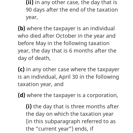
(ii)
in any other case, the day that is
90 days after the end of the taxation
year,
(b)
where the taxpayer is an individual
who died after October in the year and
before May in the following taxation
year, the day that is 6 months after the
day of death,
(c)
in any other case where the taxpayer
is an individual, April 30 in the following
taxation year, and
(d)
where the taxpayer is a corporation,
(i)
the day that is three months after
the day on which the taxation year
(in this subparagraph referred to as
the “current year”) ends, if