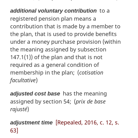
to a
additional voluntary contribution
registered pension plan means a
contribution that is made by a member to
the plan, that is used to provide benefits
under a money purchase provision (within
the meaning assigned by subsection
147.1(1)) of the plan and that is not
required as a general condition of
membership in the plan; (
cotisation
facultative
)
has the meaning
adjusted cost base
assigned by section 54; (
prix de base
rajusté
)
[Repealed, 2016, c. 12, s.
adjustment time
63]