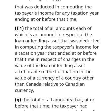
that was deducted in computing the
taxpayer’s income for any taxation year
ending at or before that time,
(f.1)
the total of all amounts each of
which is an amount in respect of the
loan or lending asset that was deducted
in computing the taxpayer’s income for
a taxation year that ended at or before
that time in respect of changes in the
value of the loan or lending asset
attributable to the fluctuation in the
value of a currency of a country other
than Canada relative to Canadian
currency,
(g)
the total of all amounts that, at or
before that time, the taxpayer had