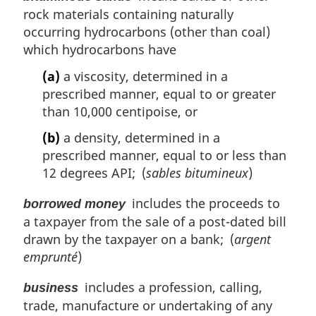
rock materials containing naturally
occurring hydrocarbons (other than coal)
which hydrocarbons have
(a)
a viscosity, determined in a
prescribed manner, equal to or greater
than 10,000 centipoise, or
(b)
a density, determined in a
prescribed manner, equal to or less than
12 degrees API; (
sables bitumineux
)
includes the proceeds to
borrowed money
a taxpayer from the sale of a post-dated bill
drawn by the taxpayer on a bank; (
argent
emprunté
)
includes a profession, calling,
business
trade, manufacture or undertaking of any