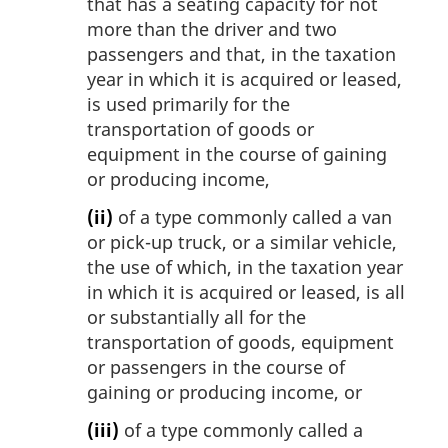
that has a seating capacity for not
more than the driver and two
passengers and that, in the taxation
year in which it is acquired or leased,
is used primarily for the
transportation of goods or
equipment in the course of gaining
or producing income,
(ii)
of a type commonly called a van
or pick-up truck, or a similar vehicle,
the use of which, in the taxation year
in which it is acquired or leased, is all
or substantially all for the
transportation of goods, equipment
or passengers in the course of
gaining or producing income, or
(iii)
of a type commonly called a