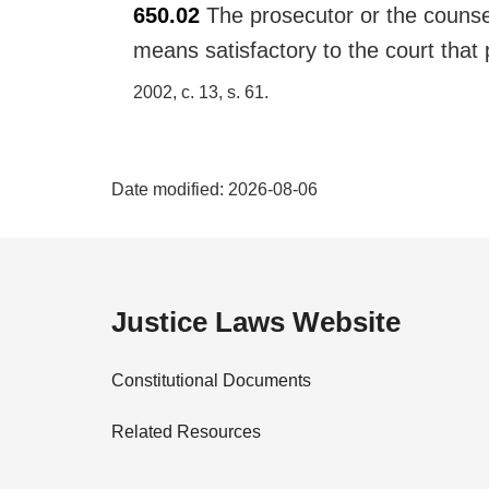
650.02
The prosecutor or the counse
r
g
means satisfactory to the court that
i
2002, c. 13, s. 61
n
a
l
P
n
Date modified:
2026-08-06
o
a
t
e
g
:
e
Justice Laws Website
D
Constitutional Documents
e
Related Resources
t