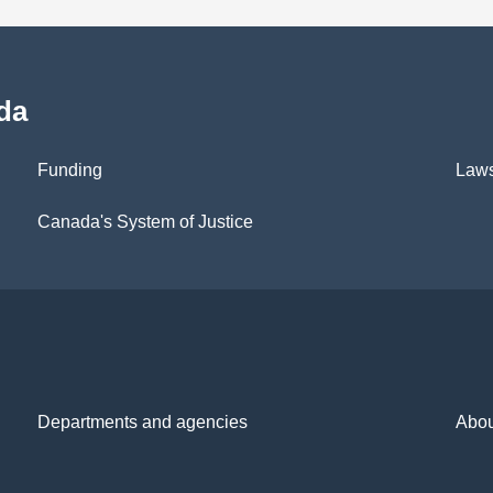
da
Funding
Law
Canada's System of Justice
Departments and agencies
Abou