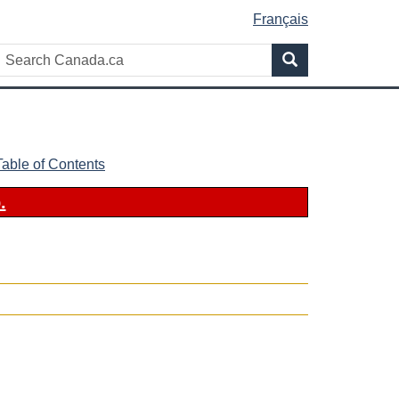
Français
Search
Search
Canada.ca
Table of Contents
.