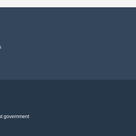
s
t government