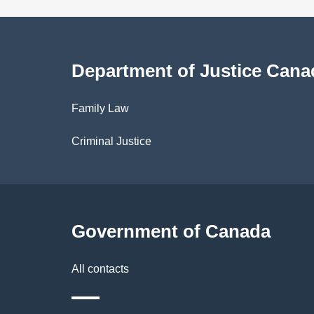
a
i
Department of Justice Cana
l
Family Law
s
Criminal Justice
Government of Canada
All contacts