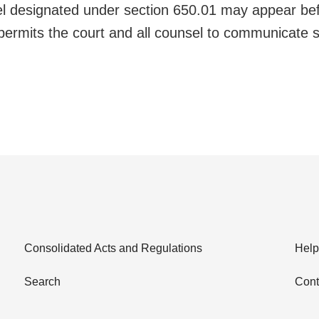
l designated under section 650.01 may appear befo
 permits the court and all counsel to communicate 
Consolidated Acts and Regulations
Help
Search
Cont