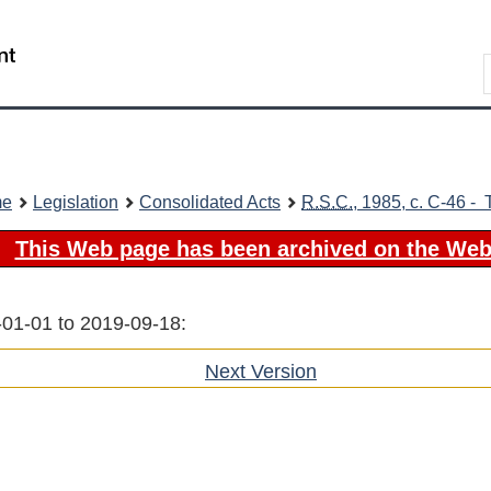
Skip
Skip
Switch
to
to
to
Search
main
"About
basic
content
government"
HTML
version
me
Legislation
Consolidated Acts
R.S.C.
, 1985, c. C-46 - 
This Web page has been archived on the Web
-01-01 to 2019-09-18:
Next Version
of
section