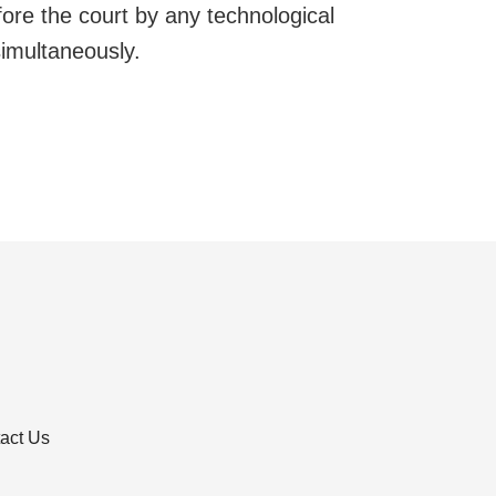
re the court by any technological
simultaneously.
act Us