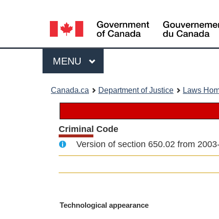
Language
selection
Menu
MAIN
MENU
You
Canada.ca
Department of Justice
Laws Ho
are
here:
Criminal Code
Version of section 650.02 from 2003
M
Technological appearance
a