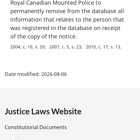
i
Royal Canadian Mounted Police to
o
n
t
permanently remove from the database all
a
e
information that relates to the person that
l
:
was registered in the database on receipt
n
of the copy of the notice.
o
t
2004, c. 10, s. 20
2007, c. 5, s. 23
2010, c. 17, s. 13
e
:
P
Date modified:
2026-08-06
a
g
e
Justice Laws Website
D
Constitutional Documents
e