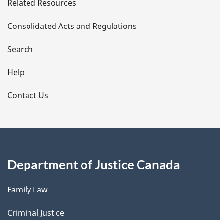
Related Resources
t
Consolidated Acts and Regulations
a
i
Search
l
Help
s
Contact Us
Department of Justice Canada
Family Law
Criminal Justice