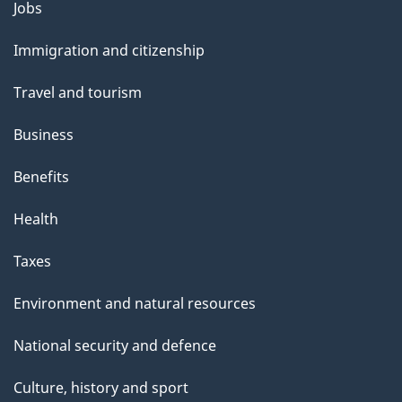
Themes
Jobs
and
Immigration and citizenship
topics
Travel and tourism
Business
Benefits
Health
Taxes
Environment and natural resources
National security and defence
Culture, history and sport