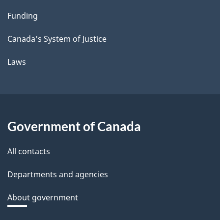
Funding
Canada's System of Justice
Laws
Government of Canada
All contacts
Departments and agencies
About government