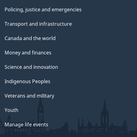
Policing, justice and emergencies
Transport and infrastructure
Canada and the world
Money and finances
Science and innovation
Indigenous Peoples
Veterans and military
Youth
Manage life events