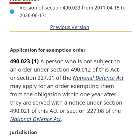
Version of section 490.023 from 2011-04-15 to
2026-06-17:
Previous Version
of
section
M
Application for exemption order
a
490.023
(1)
A person who is not subject to
r
an order under section 490.012 of this Act
g
i
or section 227.01 of the
National Defence Act
n
may apply for an order exempting them
a
from the obligation within one year after
l
they are served with a notice under section
n
490.021 of this Act or section 227.08 of the
o
t
National Defence Act
.
e
:
M
Jurisdiction