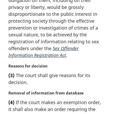
obligation on them, including on their
a
privacy or liberty, would be grossly
l
disproportionate to the public interest in
n
protecting society through the effective
o
t
prevention or investigation of crimes of a
e
sexual nature, to be achieved by the
:
registration of information relating to sex
offenders under the
Sex Offender
Information Registration Act
.
M
Reasons for decision
a
(3)
The court shall give reasons for its
r
decision.
g
i
M
Removal of information from database
n
a
a
(4)
If the court makes an exemption order,
r
l
it shall also make an order requiring the
g
n