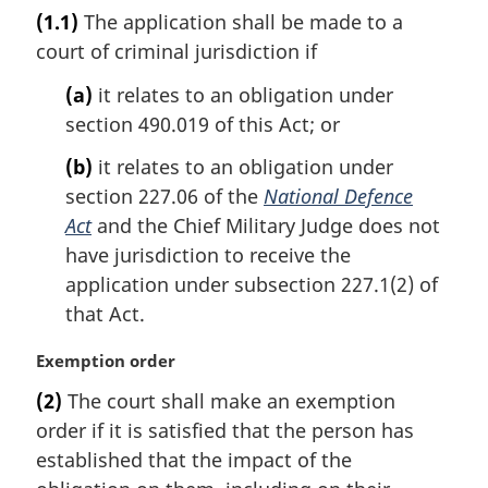
a
(1.1)
The application shall be made to a
r
court of criminal jurisdiction if
g
i
(a)
it relates to an obligation under
n
section 490.019 of this Act; or
a
l
(b)
it relates to an obligation under
n
section 227.06 of the
National Defence
o
t
Act
and the Chief Military Judge does not
e
have jurisdiction to receive the
:
application under subsection 227.1(2) of
that Act.
M
Exemption order
a
(2)
The court shall make an exemption
r
order if it is satisfied that the person has
g
i
established that the impact of the
n