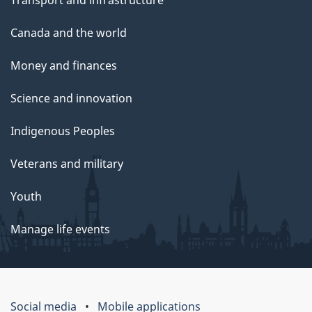
Transport and infrastructure
Canada and the world
Money and finances
Science and innovation
Indigenous Peoples
Veterans and military
Youth
Manage life events
Social media
Mobile applications