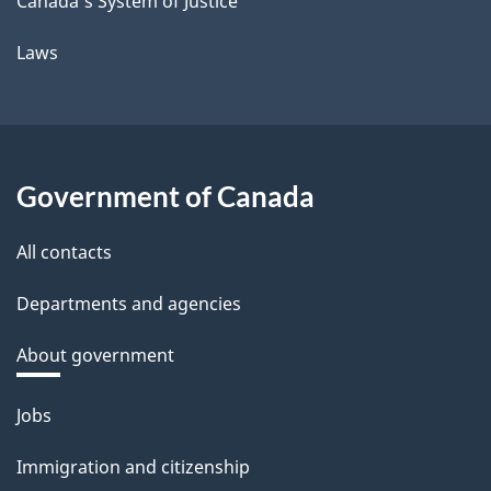
Canada's System of Justice
Laws
Government of Canada
All contacts
Departments and agencies
About government
Themes
Jobs
and
Immigration and citizenship
topics