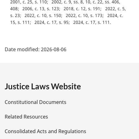
2001, c. 25, s. 110
2002, c. 9, ss. 8, 10, c. 22, ss. 406,
408
2006, c. 13, s. 123
2018, c. 12, s. 191
2022, c. 5,
s. 23
2022, c. 10, s. 150
2022, c. 10, s. 173
2024, c.
15, s. 111
2024, c. 17, s. 95
2024, c. 17, s. 111
P
Date modified:
2026-08-06
a
g
e
Justice Laws Website
D
Constitutional Documents
e
Related Resources
t
Consolidated Acts and Regulations
a