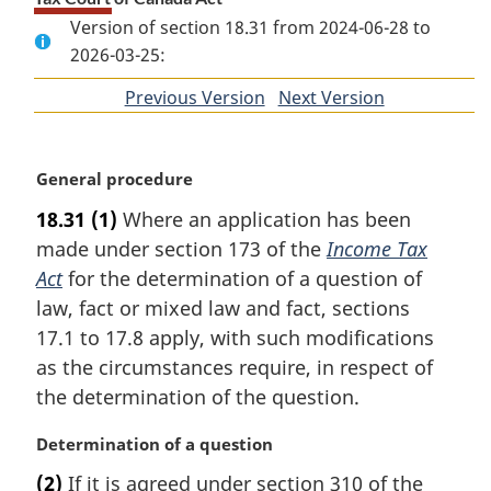
Version of section 18.31 from 2024-06-28 to
2026-03-25:
Previous Version
of
Next Version
of
section
section
M
General procedure
a
18.31
(1)
Where an application has been
r
made under section 173 of the
Income Tax
g
i
Act
for the determination of a question of
n
law, fact or mixed law and fact, sections
a
17.1 to 17.8 apply, with such modifications
l
as the circumstances require, in respect of
n
the determination of the question.
o
t
M
Determination of a question
e
a
:
(2)
If it is agreed under section 310 of the