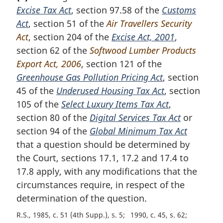
r
Excise Tax Act
, section 97.58 of the
Customs
g
i
Act
, section 51 of the
Air Travellers Security
n
Act
, section 204 of the
Excise Act, 2001
,
a
section 62 of the
Softwood Lumber Products
l
Export Act, 2006
, section 121 of the
n
Greenhouse Gas Pollution Pricing Act
, section
o
t
45 of the
Underused Housing Tax Act
, section
e
105 of the
Select Luxury Items Tax Act
,
:
section 80 of the
Digital Services Tax Act
or
section 94 of the
Global Minimum Tax Act
that a question should be determined by
the Court, sections 17.1, 17.2 and 17.4 to
17.8 apply, with any modifications that the
circumstances require, in respect of the
determination of the question.
R.S., 1985, c. 51 (4th Supp.), s. 5
1990, c. 45, s. 62