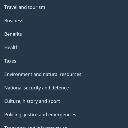
Travel and tourism
Business
Benefits
Health
Taxes
Environment and natural resources
National security and defence
Culture, history and sport
Policing, justice and emergencies