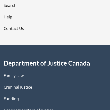
i
Search
l
Help
s
Contact Us
Department of Justice Canada
Family Law
Criminal Justice
Funding