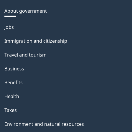
About government
Themes
Jobs
and
Immigration and citizenship
topics
Travel and tourism
Business
Benefits
Health
Taxes
Environment and natural resources