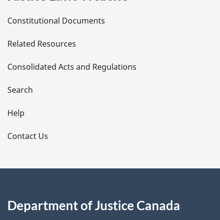
D
Constitutional Documents
e
Related Resources
t
Consolidated Acts and Regulations
a
i
Search
l
Help
s
Contact Us
Department of Justice Canada