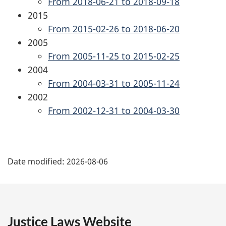
From 2018-06-21 to 2018-09-18
2015
From 2015-02-26 to 2018-06-20
2005
From 2005-11-25 to 2015-02-25
2004
From 2004-03-31 to 2005-11-24
2002
From 2002-12-31 to 2004-03-30
P
Date modified:
2026-08-06
a
g
e
Justice Laws Website