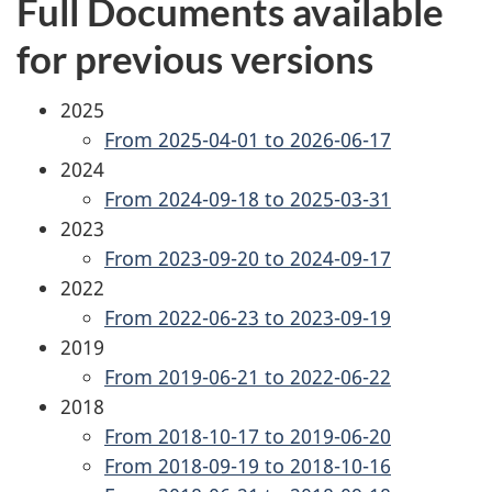
Full Documents available
for previous versions
2025
From 2025-04-01 to 2026-06-17
2024
From 2024-09-18 to 2025-03-31
2023
From 2023-09-20 to 2024-09-17
2022
From 2022-06-23 to 2023-09-19
2019
From 2019-06-21 to 2022-06-22
2018
From 2018-10-17 to 2019-06-20
From 2018-09-19 to 2018-10-16