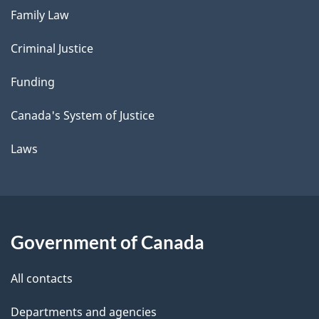
Family Law
Criminal Justice
Funding
Canada's System of Justice
Laws
Government of Canada
All contacts
Departments and agencies