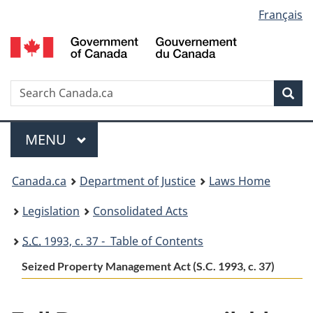
Language
Français
Skip
Skip
Switch
to
to
to
selection
main
"About
basic
content
government"
HTML
version
Search
S
Sea
C
Menu
MAIN
MENU
You
Canada.ca
Department of Justice
Laws Home
are
Legislation
Consolidated Acts
here:
S.C.
1993, c. 37 - Table of Contents
Seized Property Management Act (S.C. 1993, c. 37)