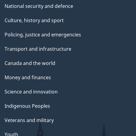
National security and defence
Culture, history and sport
Policing, justice and emergencies
Transport and infrastructure
Canada and the world
Money and finances
Science and innovation
Indigenous Peoples
Veterans and military
Youth