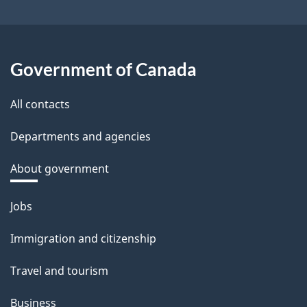
Government of Canada
All contacts
Departments and agencies
About government
Themes
Jobs
and
Immigration and citizenship
topics
Travel and tourism
Business