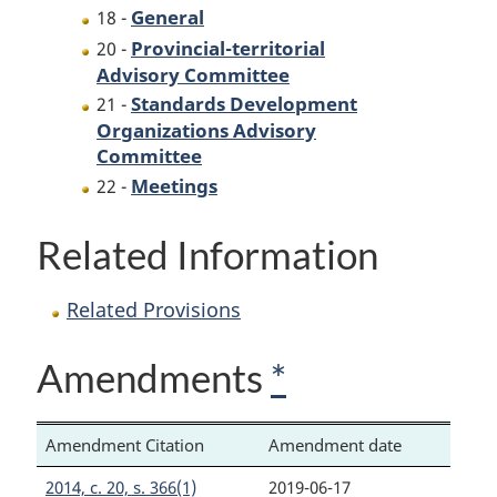
General
18 -
Provincial-territorial
20 -
Advisory Committee
Standards Development
21 -
Organizations Advisory
Committee
Meetings
22 -
Related Information
Related Provisions
Amendments
*
Amendment Citation
Amendment date
2014, c. 20, s. 366(1)
2019-06-17