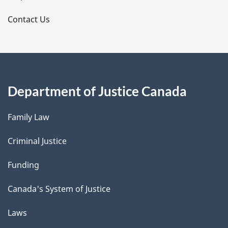
s
Contact Us
Department of Justice Canada
Family Law
Criminal Justice
Funding
Canada's System of Justice
Laws