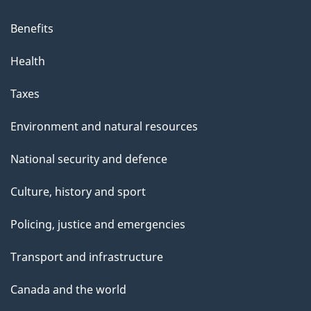
Benefits
Health
Taxes
Environment and natural resources
National security and defence
Culture, history and sport
Policing, justice and emergencies
Transport and infrastructure
Canada and the world