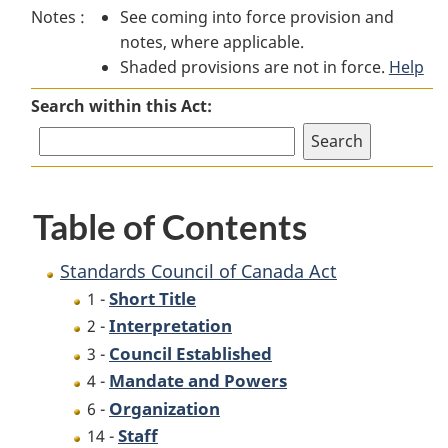
Notes :
See coming into force provision and
Council
of
Council
notes, where applicable.
of
Canada
of
Shaded provisions are not in force.
Canada
Act
Canada
Help
Act
Act
Search within this Act:
Table of Contents
Standards Council of Canada Act
Short Title
1 -
Interpretation
2 -
Council Established
3 -
Mandate and Powers
4 -
Organization
6 -
Staff
14 -