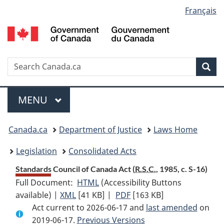
Language
Français
Skip
Skip
Switch
to
to
to
selection
main
"About
basic
content
government"
HTML
version
Search
S
Sea
C
Menu
MAIN
MENU
You
Canada.ca
Department of Justice
Laws Home
are
Legislation
Consolidated Acts
here:
Standards Council of Canada Act (
R.S.C.
, 1985, c. S-16)
Full Document:
HTML
Full
(Accessibility Buttons
available) |
XML
Full
[41 KB]
Document:
|
PDF
Full
[163 KB]
Act current to 2026-06-17 and
Document:
Standards
Document:
last amended
on
2019-06-17.
Standards
Previous Versions
Council
Standards