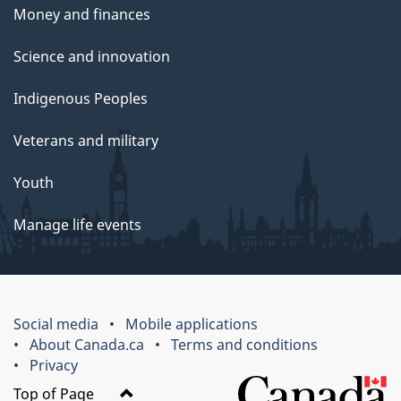
Money and finances
Science and innovation
Indigenous Peoples
Veterans and military
Youth
Manage life events
Social media
Mobile applications
About Canada.ca
Terms and conditions
Privacy
Top of Page