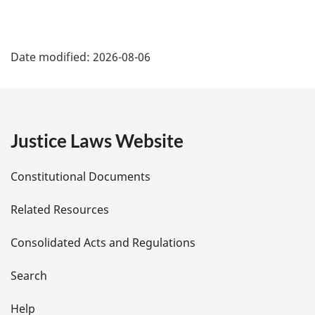
P
Date modified:
2026-08-06
a
g
e
Justice Laws Website
D
Constitutional Documents
e
Related Resources
t
Consolidated Acts and Regulations
a
i
Search
l
Help