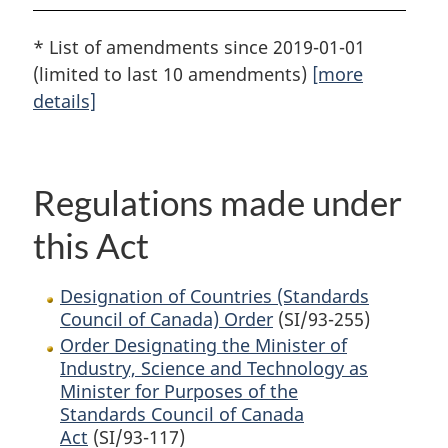
* List of amendments since 2019-01-01
(limited to last 10 amendments)
[more
details]
Regulations made under
this Act
Designation of Countries (Standards
Council of Canada) Order
(SI/93-255)
Order Designating the Minister of
Industry, Science and Technology as
Minister for Purposes of the
Standards Council of Canada
Act
(SI/93-117)