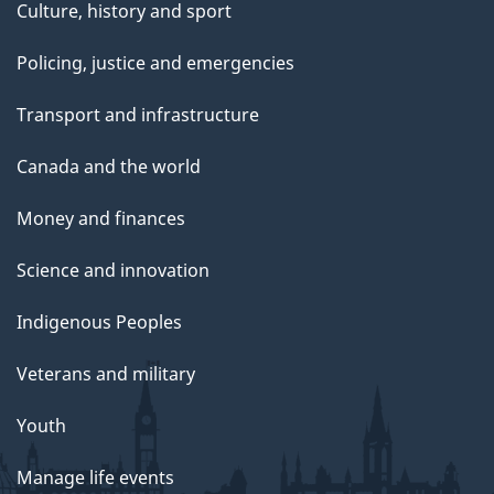
Culture, history and sport
Policing, justice and emergencies
Transport and infrastructure
Canada and the world
Money and finances
Science and innovation
Indigenous Peoples
Veterans and military
Youth
Manage life events