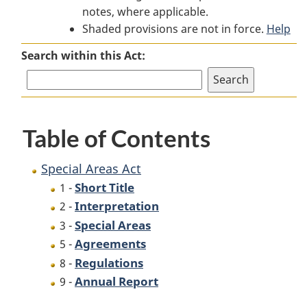
notes, where applicable.
Areas
Act
Areas
Shaded provisions are not in force.
Act
Act
Help
Search within this Act:
Table of Contents
Special Areas Act
Short Title
1 -
Interpretation
2 -
Special Areas
3 -
Agreements
5 -
Regulations
8 -
Annual Report
9 -