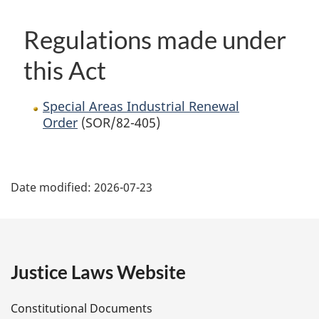
Regulations made under
this Act
Special Areas Industrial Renewal
Order
(SOR/82-405)
P
Date modified:
2026-07-23
a
g
e
Justice Laws Website
D
Constitutional Documents