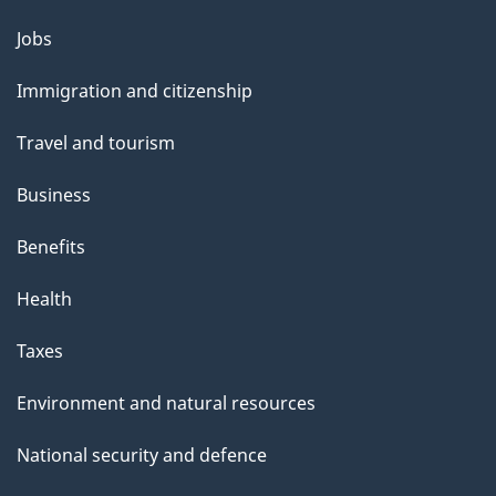
Themes
Jobs
and
Immigration and citizenship
topics
Travel and tourism
Business
Benefits
Health
Taxes
Environment and natural resources
National security and defence