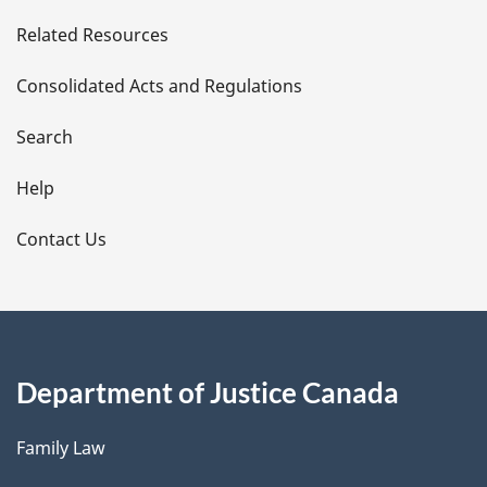
e
Related Resources
t
Consolidated Acts and Regulations
a
i
Search
l
Help
s
Contact Us
Department of Justice Canada
Family Law