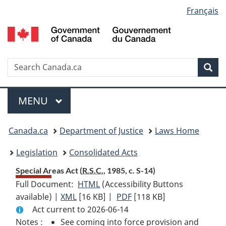
Language
Français
Skip
Skip
Switch
to
to
to
selection
main
"About
basic
content
government"
HTML
version
Search
S
Sea
C
Menu
MAIN
MENU
You
Canada.ca
Department of Justice
Laws Home
are
Legislation
Consolidated Acts
here:
Special Areas Act (
R.S.C.
, 1985, c. S-14)
Full Document:
HTML
Full
(Accessibility Buttons
available) |
XML
Full
[16 KB]
Document:
|
PDF
Full
[118 KB]
Act current to 2026-06-14
Document:
Special
Document:
Notes :
See coming into force provision and
Special
Areas
Special