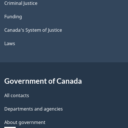
Criminal Justice
Funding
Canada's System of Justice
Laws
Government of Canada
All contacts
Departments and agencies
About government