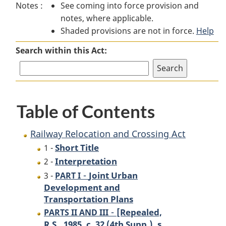
Notes :
See coming into force provision and
Railway
Relocation
Railway
notes, where applicable.
Relocation
and
Relocation
Shaded provisions are not in force.
and
Crossing
and
Help
Crossing
Act
Crossing
Search within this Act:
Act
Act
Table of Contents
Railway Relocation and Crossing Act
Short Title
1 -
Interpretation
2 -
-
Joint Urban
3 -
PART I
Development and
Transportation Plans
-
[Repealed,
PARTS II AND III
R.S., 1985, c. 32 (4th Supp.), s.