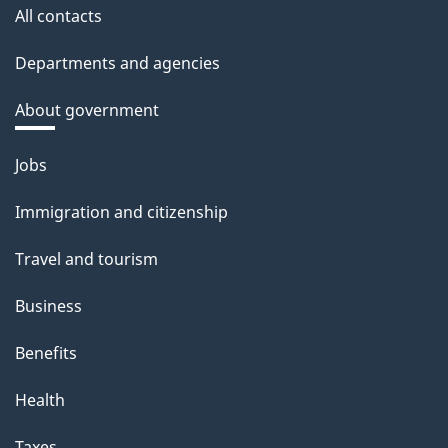
All contacts
Departments and agencies
About government
Themes
Jobs
and
Immigration and citizenship
topics
Travel and tourism
Business
Benefits
Health
Taxes