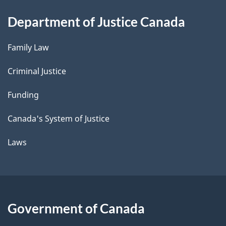
Department of Justice Canada
Family Law
Criminal Justice
Funding
Canada's System of Justice
Laws
Government of Canada