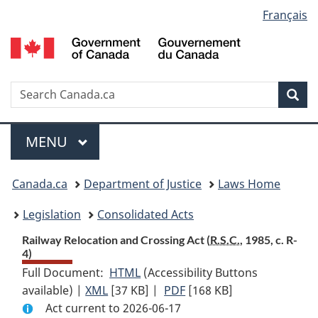
Language
Français
Skip
Skip
Switch
to
to
to
selection
main
"About
basic
content
government"
HTML
version
Search
S
Sea
C
Menu
MAIN
MENU
You
Canada.ca
Department of Justice
Laws Home
are
Legislation
Consolidated Acts
here:
Railway Relocation and Crossing Act (
R.S.C.
, 1985, c. R-
4)
Full Document:
HTML
Full
(Accessibility Buttons
available) |
XML
Full
[37 KB]
Document:
|
PDF
Full
[168 KB]
Act current to 2026-06-17
Document:
Railway
Document: