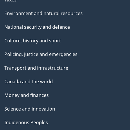
Environment and natural resources
National security and defence
Culture, history and sport
Policing, justice and emergencies
Transport and infrastructure
Canada and the world
Money and finances
Science and innovation
Indigenous Peoples