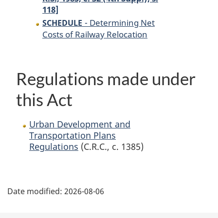
118]
- Determining Net
SCHEDULE
Costs of Railway Relocation
Regulations made under
this Act
Urban Development and
Transportation Plans
Regulations
(C.R.C., c. 1385)
P
Date modified:
2026-08-06
a