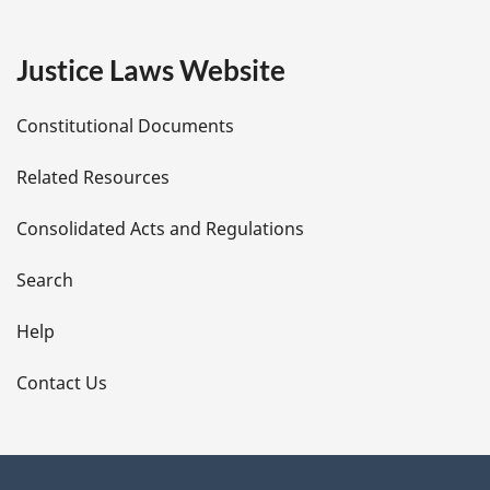
g
e
Justice Laws Website
D
Constitutional Documents
e
Related Resources
t
Consolidated Acts and Regulations
a
i
Search
l
Help
s
Contact Us