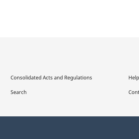
Consolidated Acts and Regulations
Hel
Search
Cont