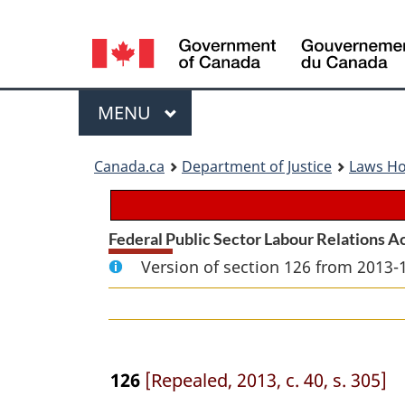
Language
selection
Menu
MAIN
MENU
You
Canada.ca
Department of Justice
Laws H
are
here:
Federal Public Sector Labour Relations A
Version of section 126 from 2013-
126
[Repealed, 2013, c. 40, s. 305]