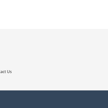
p
act Us