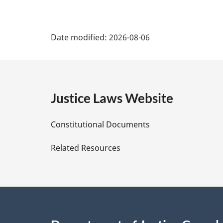
P
Date modified:
2026-08-06
a
g
e
Justice Laws Website
D
Constitutional Documents
e
Related Resources
t
a
i