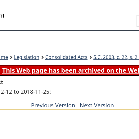
Skip
Skip
Switch
to
to
to
Search
main
"About
basic
content
government"
HTML
version
ome
Legislation
Consolidated Acts
S.C.
2003, c. 22, s. 
This Web page has been archived on the We
ct
12-12 to 2018-11-25:
Previous Version
of
Next Version
of
section
section