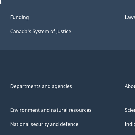
a
Funding
Law
Canada's System of Justice
Departments and agencies
Abo
Environment and natural resources
Scie
National security and defence
Indi