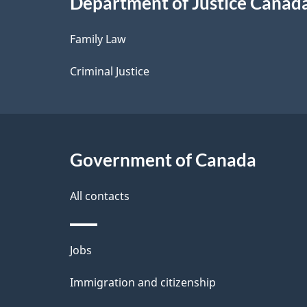
Department of Justice Canad
l
Family Law
s
Criminal Justice
Government of Canada
All contacts
Themes
Jobs
and
Immigration and citizenship
topics