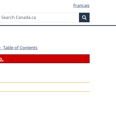
Français
Search
Search
Canada.ca
2 - Table of Contents
b.