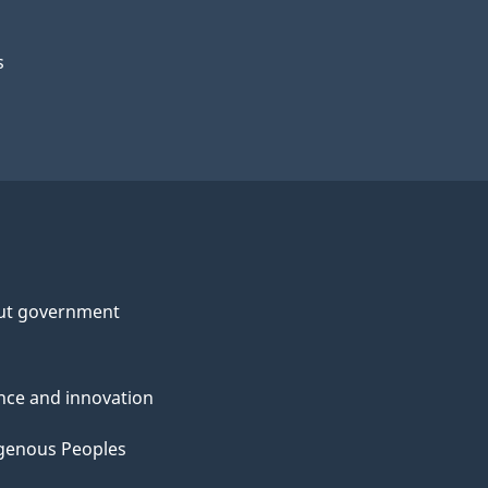
s
ut government
nce and innovation
genous Peoples