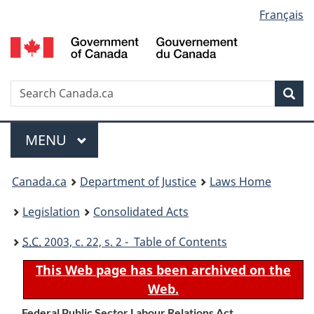
Language
Français
Skip
Skip
Switch
to
to
to
selection
main
"About
basic
content
government"
HTML
version
Search
S
Sea
C
Menu
MAIN
MENU
You
Canada.ca
Department of Justice
Laws Home
are
Legislation
Consolidated Acts
here:
S.C.
2003, c. 22, s. 2 - Table of Contents
This Web page has been archived on the
Web.
Federal Public Sector Labour Relations Act