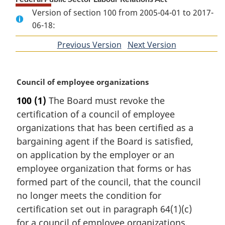
Version of section 100 from 2005-04-01 to 2017-
06-18:
Previous Version
of
Next Version
of
section
section
M
Council of employee organizations
a
100
(1)
The Board must revoke the
r
certification of a council of employee
g
i
organizations that has been certified as a
n
bargaining agent if the Board is satisfied,
a
on application by the employer or an
l
employee organization that forms or has
n
formed part of the council, that the council
o
t
no longer meets the condition for
e
certification set out in paragraph 64(1)(c)
:
for a council of employee organizations.