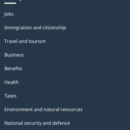
Themes
Jobs
and
Immigration and citizenship
topics
Travel and tourism
Business
Benefits
Health
Taxes
Environment and natural resources
National security and defence