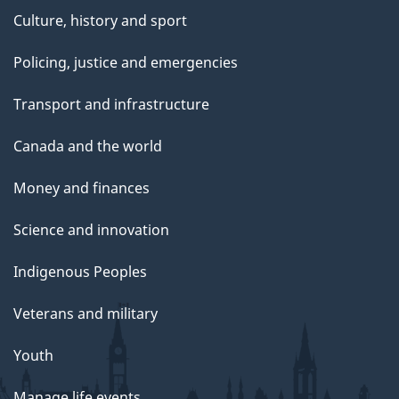
Culture, history and sport
Policing, justice and emergencies
Transport and infrastructure
Canada and the world
Money and finances
Science and innovation
Indigenous Peoples
Veterans and military
Youth
Manage life events