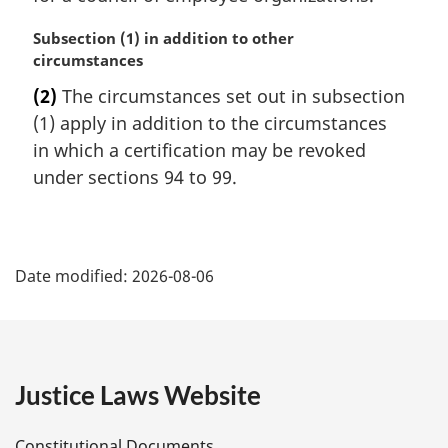
M
Subsection (1) in addition to other
a
circumstances
r
(2)
The circumstances set out in subsection
g
(1) apply in addition to the circumstances
i
n
in which a certification may be revoked
a
under sections 94 to 99.
l
n
o
P
t
Date modified:
2026-08-06
e
a
:
g
e
Justice Laws Website
D
Constitutional Documents