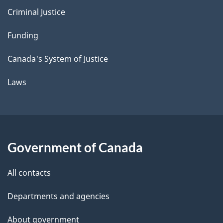
Criminal Justice
Funding
Canada's System of Justice
Laws
Government of Canada
All contacts
Departments and agencies
About government