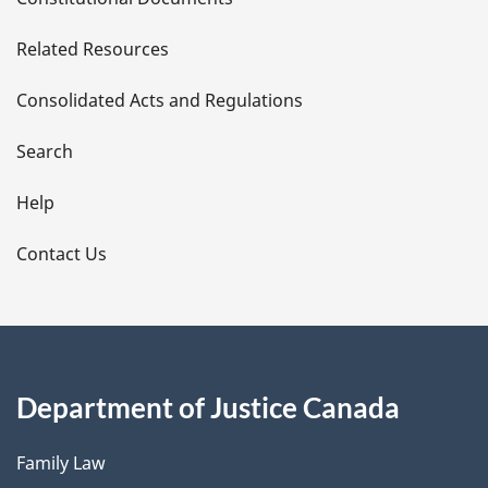
e
Related Resources
t
Consolidated Acts and Regulations
a
i
Search
l
Help
s
Contact Us
Department of Justice Canada
Family Law