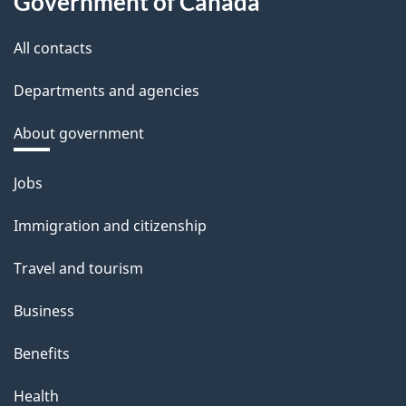
Government of Canada
All contacts
Departments and agencies
About government
Themes
Jobs
and
Immigration and citizenship
topics
Travel and tourism
Business
Benefits
Health