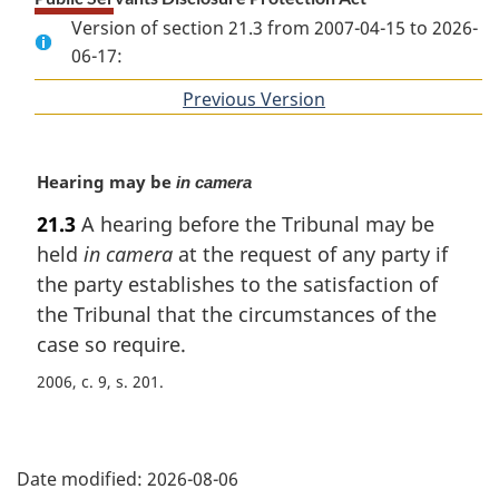
Version of section 21.3 from 2007-04-15 to 2026-
06-17:
Previous Version
of
section
M
Hearing may be
in camera
a
21.3
A hearing before the Tribunal may be
r
held
in camera
at the request of any party if
g
i
the party establishes to the satisfaction of
n
the Tribunal that the circumstances of the
a
case so require.
l
n
2006, c. 9, s. 201
o
t
P
e
:
Date modified:
2026-08-06