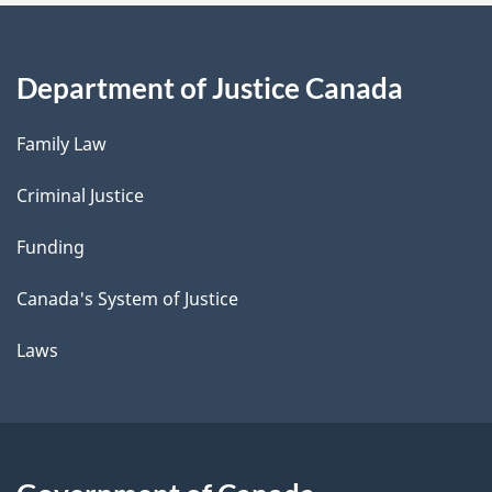
Department of Justice Canada
Family Law
Criminal Justice
Funding
Canada's System of Justice
Laws