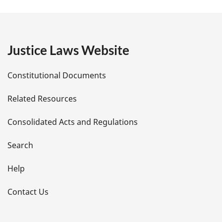
a
g
e
Justice Laws Website
D
Constitutional Documents
e
Related Resources
t
Consolidated Acts and Regulations
a
i
Search
l
Help
s
Contact Us