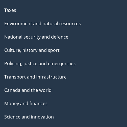
Taxes
Environment and natural resources
National security and defence
Culture, history and sport
Policing, justice and emergencies
Transport and infrastructure
Canada and the world
Money and finances
Science and innovation