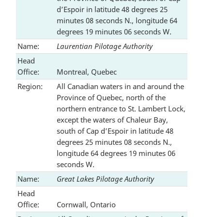
d’Espoir in latitude 48 degrees 25
minutes 08 seconds N., longitude 64
degrees 19 minutes 06 seconds W.
Name:
Laurentian Pilotage Authority
Head
Office:
Montreal, Quebec
Region:
All Canadian waters in and around the
Province of Quebec, north of the
northern entrance to St. Lambert Lock,
except the waters of Chaleur Bay,
south of Cap d’Espoir in latitude 48
degrees 25 minutes 08 seconds N.,
longitude 64 degrees 19 minutes 06
seconds W.
Name:
Great Lakes Pilotage Authority
Head
Office:
Cornwall, Ontario