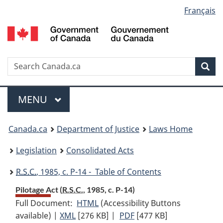
Language
Français
Skip
Skip
Switch
to
to
to
selection
main
"About
basic
content
government"
HTML
version
Search
S
Sea
C
Menu
MAIN
MENU
You
Canada.ca
Department of Justice
Laws Home
are
Legislation
Consolidated Acts
here:
R.S.C.
, 1985, c. P-14 - Table of Contents
Pilotage Act (
R.S.C.
, 1985, c. P-14)
Full Document:
HTML
Full
(Accessibility Buttons
available) |
XML
Full
[276 KB]
Document:
|
PDF
Full
[477 KB]