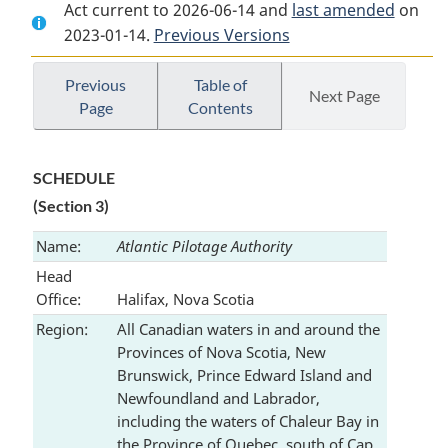
Act current to 2026-06-14 and
Document:
Pilotage
Document:
last amended
on
2023-01-14.
Pilotage
Previous Versions
Act
Pilotage
Act
Act
Previous
Table of
Next Page
Page
Contents
SCHEDULE
(Section 3)
Name:
Atlantic Pilotage Authority
Head
Office:
Halifax, Nova Scotia
Region:
All Canadian waters in and around the
Provinces of Nova Scotia, New
Brunswick, Prince Edward Island and
Newfoundland and Labrador,
including the waters of Chaleur Bay in
the Province of Quebec, south of Cap