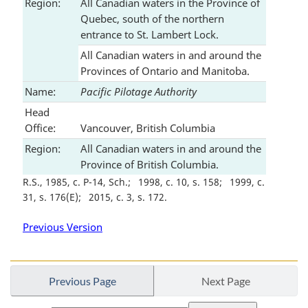
Region:
All Canadian waters in the Province of
Quebec, south of the northern
entrance to St. Lambert Lock.
All Canadian waters in and around the
Provinces of Ontario and Manitoba.
Name:
Pacific Pilotage Authority
Head
Office:
Vancouver, British Columbia
Region:
All Canadian waters in and around the
Province of British Columbia.
R.S., 1985, c. P-14, Sch.
1998, c. 10, s. 158
1999, c.
31, s. 176(E)
2015, c. 3, s. 172
Previous Version
Previous Page
Next Page