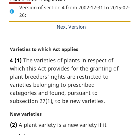
Version of section 4 from 2002-12-31 to 2015-02-
26:
Next Version
of
section
M
Varieties to which Act applies
a
4
(1)
The varieties of plants in respect of
r
which this Act provides for the granting of
g
i
plant breeders’ rights are restricted to
n
varieties belonging to prescribed
a
categories and found, pursuant to
l
subsection 27(1), to be new varieties.
n
o
M
New varieties
t
a
e
(2)
A plant variety is a new variety if it
r
:
g