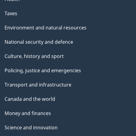
Taxes
Environment and natural resources
National security and defence
Culture, history and sport
Policing, justice and emergencies
Transport and infrastructure
Canada and the world
Money and finances
Science and innovation