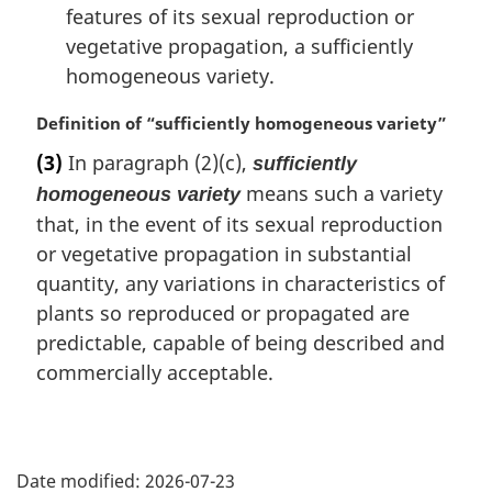
features of its sexual reproduction or
vegetative propagation, a sufficiently
homogeneous variety.
M
Definition of “sufficiently homogeneous variety”
a
(3)
In paragraph (2)(c),
sufficiently
r
means such a variety
homogeneous variety
g
i
that, in the event of its sexual reproduction
n
or vegetative propagation in substantial
a
quantity, any variations in characteristics of
l
plants so reproduced or propagated are
n
o
predictable, capable of being described and
t
commercially acceptable.
e
:
P
Date modified:
2026-07-23