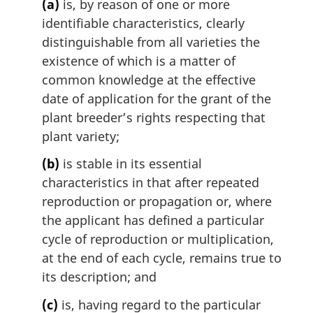
(a)
is, by reason of one or more
i
identifiable characteristics, clearly
n
distinguishable from all varieties the
a
l
existence of which is a matter of
n
common knowledge at the effective
o
date of application for the grant of the
t
plant breeder’s rights respecting that
e
plant variety;
:
(b)
is stable in its essential
characteristics in that after repeated
reproduction or propagation or, where
the applicant has defined a particular
cycle of reproduction or multiplication,
at the end of each cycle, remains true to
its description; and
(c)
is, having regard to the particular