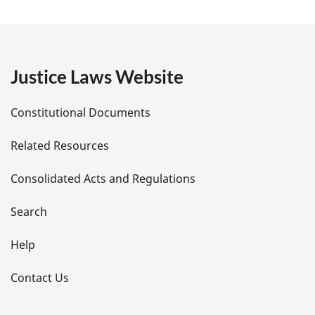
a
g
e
Justice Laws Website
D
Constitutional Documents
e
Related Resources
t
Consolidated Acts and Regulations
a
i
Search
l
Help
s
Contact Us