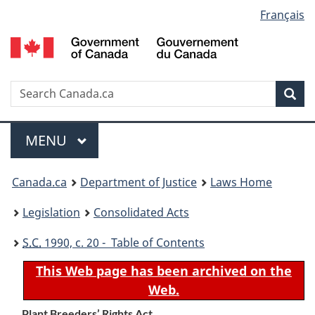
Language
Français
Skip
Skip
Switch
to
to
to
selection
main
"About
basic
content
government"
HTML
version
Search
S
Sea
C
Menu
MAIN
MENU
You
Canada.ca
Department of Justice
Laws Home
are
Legislation
Consolidated Acts
here:
S.C.
1990, c. 20 - Table of Contents
This Web page has been archived on the
Web.
Plant Breeders’ Rights Act