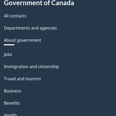
Government of Canada
All contacts
Departments and agencies
About government
Themes
Jobs
and
Immigration and citizenship
topics
Travel and tourism
Business
Benefits
Health