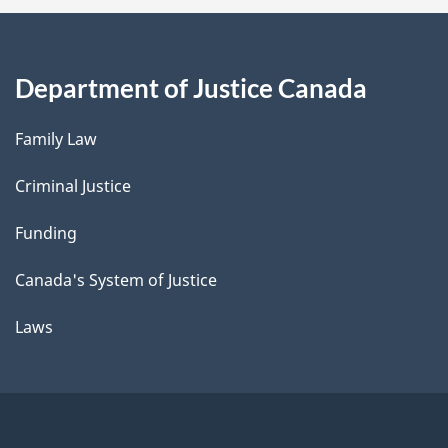
Department of Justice Canada
Family Law
Criminal Justice
Funding
Canada's System of Justice
Laws