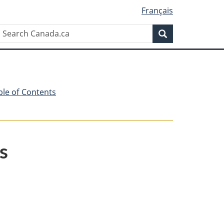
Français
Search
Search
Canada.ca
ble of Contents
s