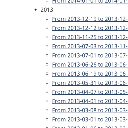
From 2014-01-01 to 2014-01
2013
From 2013-12-19 to 2013-12
From 2013-12-12 to 2013-12
From 2013-11-25 to 2013-12
From 2013-07-03 to 2013-11
From 2013-07-01 to 2013-07
From 2013-06-26 to 2013-06
From 2013-06-19 to 2013-06
From 2013-05-31 to 2013-06
From 2013-04-07 to 2013-05
From 2013-04-01 to 2013-04
From 2013-03-08 to 2013-03
From 2013-03-01 to 2013-03