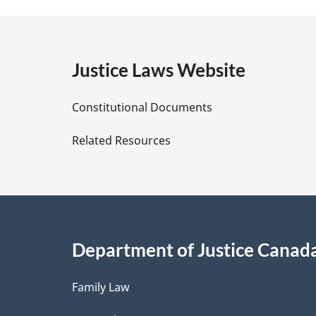
a
g
e
Justice Laws Website
D
Constitutional Documents
e
Related Resources
t
a
i
Department of Justice Canad
l
Family Law
s