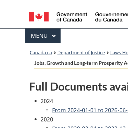
Language
selection
Menu
MAIN
MENU
You
Canada.ca
Department of Justice
Laws H
are
Jobs, Growth and Long-term Prosperity Act
here:
Full Documents avai
2024
From 2024-01-01 to 2026-06
2020