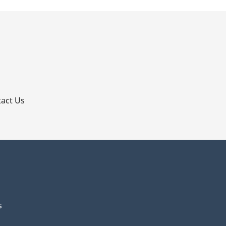
p
act Us
s