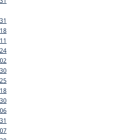
-31
-31
-18
-11
-24
-02
-30
-25
-18
-30
-06
-31
-07