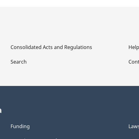
Consolidated Acts and Regulations
Hel
Search
Cont
a
Funding
Law