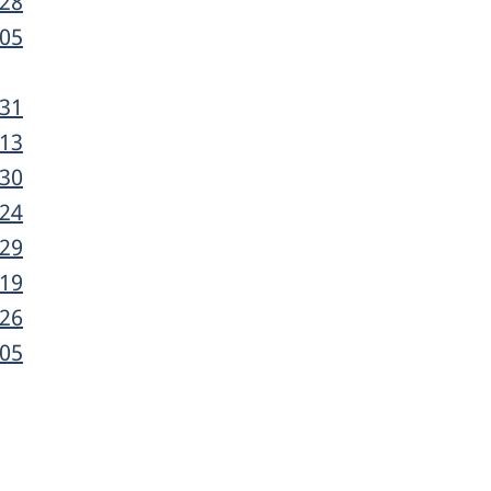
-28
-05
-31
-13
-30
-24
-29
-19
-26
-05