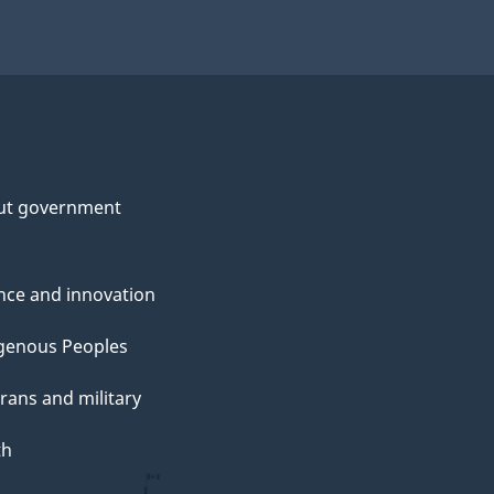
ut government
nce and innovation
genous Peoples
rans and military
th