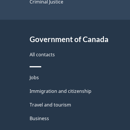
Criminal Justice
Government of Canada
All contacts
Themes
Jobs
and
Immigration and citizenship
topics
Travel and tourism
Business