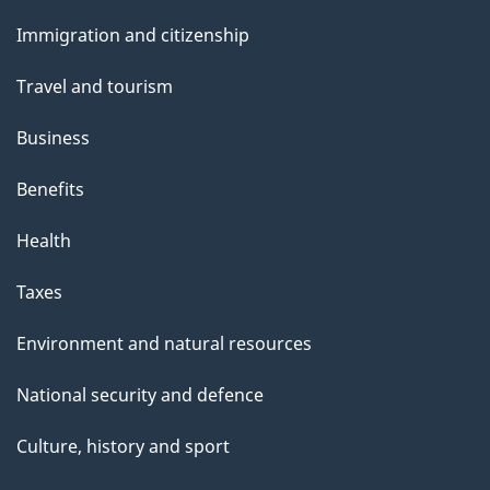
and
Immigration and citizenship
topics
Travel and tourism
Business
Benefits
Health
Taxes
Environment and natural resources
National security and defence
Culture, history and sport