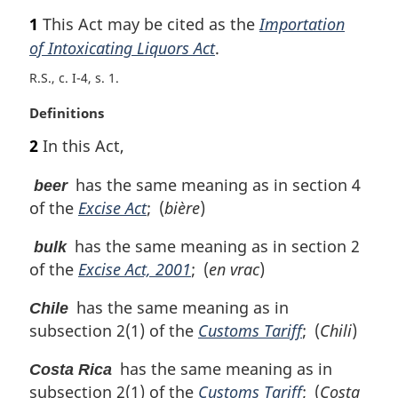
a
1
This Act may be cited as the
Importation
r
of Intoxicating Liquors Act
.
g
i
R.S., c. I-4, s. 1
n
a
M
Definitions
l
a
2
In this Act,
n
r
o
g
has the same meaning as in section 4
beer
t
i
of the
Excise Act
; (
bière
)
e
n
:
a
has the same meaning as in section 2
bulk
l
of the
Excise Act, 2001
; (
en vrac
)
n
o
has the same meaning as in
Chile
t
e
subsection 2(1) of the
Customs Tariff
; (
Chili
)
:
has the same meaning as in
Costa Rica
subsection 2(1) of the
Customs Tariff
; (
Costa