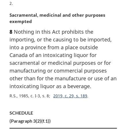
2
M
Sacramental, medicinal and other purposes
a
exempted
r
8
Nothing in this Act prohibits the
g
importing, or the causing to be imported,
i
n
into a province from a place outside
a
Canada of an intoxicating liquor for
l
sacramental or medicinal purposes or for
n
manufacturing or commercial purposes
o
other than for the manufacture or use of an
t
e
intoxicating liquor as a beverage.
:
R.S., 1985, c. I-3, s. 8
2019, c. 29, s. 189
SCHEDULE
(Paragraph 3(2)(f.1))