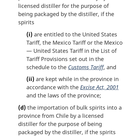
licensed distiller for the purpose of
being packaged by the distiller, if the
spirits
(i)
are entitled to the United States
Tariff, the Mexico Tariff or the Mexico
— United States Tariff in the List of
Tariff Provisions set out in the
schedule to the
Customs Tariff
, and
(ii)
are kept while in the province in
accordance with the
Excise Act, 2001
and the laws of the province;
(d)
the importation of bulk spirits into a
province from Chile by a licensed
distiller for the purpose of being
packaged by the distiller, if the spirits