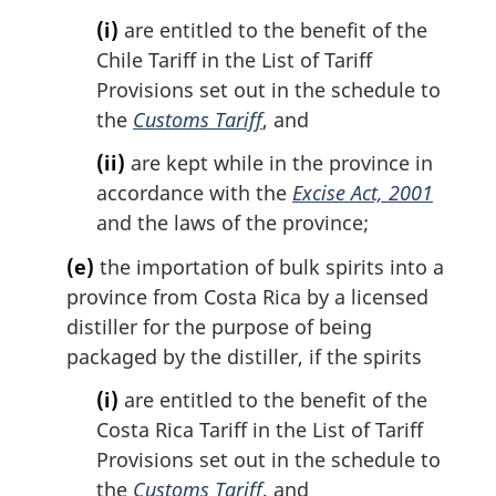
(i)
are entitled to the benefit of the
Chile Tariff in the List of Tariff
Provisions set out in the schedule to
the
Customs Tariff
, and
(ii)
are kept while in the province in
accordance with the
Excise Act, 2001
and the laws of the province;
(e)
the importation of bulk spirits into a
province from Costa Rica by a licensed
distiller for the purpose of being
packaged by the distiller, if the spirits
(i)
are entitled to the benefit of the
Costa Rica Tariff in the List of Tariff
Provisions set out in the schedule to
the
Customs Tariff
, and