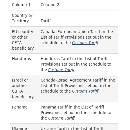
Column 1
Column 2
Country or
Territory
Tariff
EU country
Canada–European Union Tariff in the
or other
List of Tariff Provisions set out in the
CETA
schedule to the
Customs Tariff
beneficiary
Honduras
Honduras Tariff in the List of Tariff
Provisions set out in the schedule to
the
Customs Tariff
Israel or
Canada–Israel Agreement Tariff in the
another
List of Tariff Provisions set out in the
CIFTA
schedule to the
Customs Tariff
beneficiary
Panama
Panama Tariff in the List of Tariff
Provisions set out in the schedule to
the
Customs Tariff
Ukraine
Ukraine Tariff in the List of Tariff