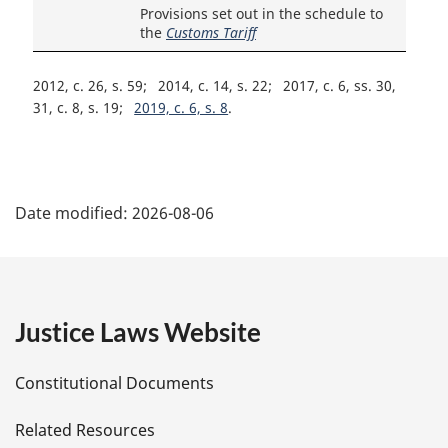
Provisions set out in the schedule to
the
Customs Tariff
2012, c. 26, s. 59
2014, c. 14, s. 22
2017, c. 6, ss. 30,
31, c. 8, s. 19
2019, c. 6, s. 8
P
Date modified:
2026-08-06
a
g
e
Justice Laws Website
D
Constitutional Documents
e
Related Resources
t