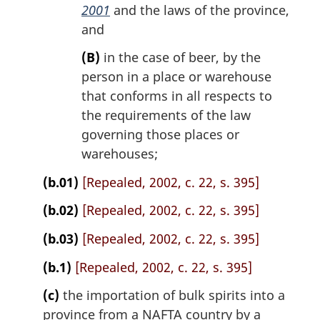
2001
and the laws of the province,
and
(B)
in the case of beer, by the
person in a place or warehouse
that conforms in all respects to
the requirements of the law
governing those places or
warehouses;
(b.01)
[Repealed, 2002, c. 22, s. 395]
(b.02)
[Repealed, 2002, c. 22, s. 395]
(b.03)
[Repealed, 2002, c. 22, s. 395]
(b.1)
[Repealed, 2002, c. 22, s. 395]
(c)
the importation of bulk spirits into a
province from a NAFTA country by a