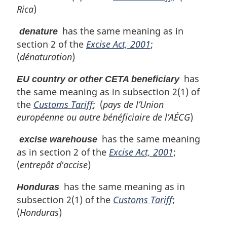
Rica
)
has the same meaning as in
denature
section 2 of the
Excise Act, 2001
;
(
dénaturation
)
has
EU country or other CETA beneficiary
the same meaning as in subsection 2(1) of
the
Customs Tariff
; (
pays de l’Union
européenne ou autre bénéficiaire de l’AÉCG
)
has the same meaning
excise warehouse
as in section 2 of the
Excise Act, 2001
;
(
entrepôt d'accise
)
has the same meaning as in
Honduras
subsection 2(1) of the
Customs Tariff
;
(
Honduras
)