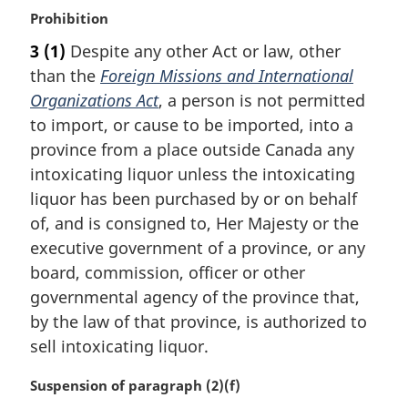
M
Prohibition
a
3
(1)
Despite any other Act or law, other
r
than the
Foreign Missions and International
g
i
Organizations Act
, a person is not permitted
n
to import, or cause to be imported, into a
a
province from a place outside Canada any
l
intoxicating liquor unless the intoxicating
n
liquor has been purchased by or on behalf
o
t
of, and is consigned to, Her Majesty or the
e
executive government of a province, or any
:
board, commission, officer or other
governmental agency of the province that,
by the law of that province, is authorized to
sell intoxicating liquor.
M
Suspension of paragraph (2)(f)
a