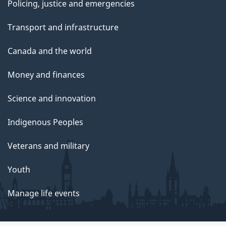
Policing, justice and emergencies
Transport and infrastructure
Canada and the world
Money and finances
Science and innovation
Indigenous Peoples
Veterans and military
Youth
Manage life events