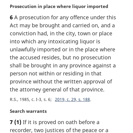
M
Prosecution in place where liquor imported
a
6
A prosecution for any offence under this
r
Act may be brought and carried on, and a
g
i
conviction had, in the city, town or place
n
into which any intoxicating liquor is
a
unlawfully imported or in the place where
l
the accused resides, but no prosecution
n
shall be brought in any province against a
o
t
person not within or residing in that
e
province without the written approval of
:
the attorney general of that province.
R.S., 1985, c. I-3, s. 6
2019, c. 29, s. 188
M
Search warrants
a
7
(1)
If it is proved on oath before a
r
recorder, two justices of the peace or a
g