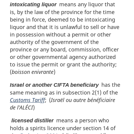
means any liquor that
intoxicating liquor
is, by the law of the province for the time
being in force, deemed to be intoxicating
liquor and that it is unlawful to sell or have
in possession without a permit or other
authority of the government of the
province or any board, commission, officer
or other governmental agency authorized
to issue the permit or grant the authority;
(
boisson enivrante
)
has the
Israel or another CIFTA beneficiary
same meaning as in subsection 2(1) of the
Customs Tariff
; (
Israël ou autre bénéficiaire
de l’ALÉCI
)
means a person who
licensed distiller
holds a spirits licence under section 14 of