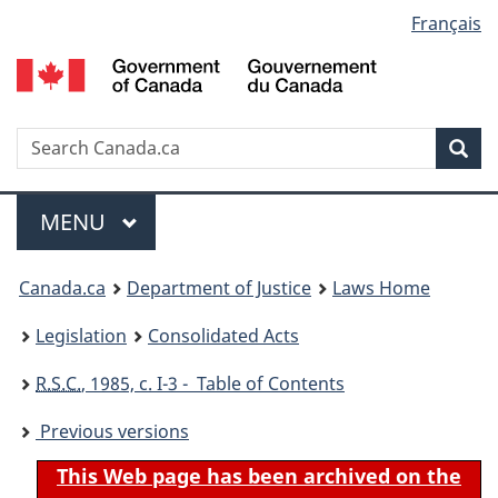
Language
Français
Skip
Skip
Switch
to
to
to
selection
main
"About
basic
content
government"
HTML
version
Search
S
Sea
C
Menu
MAIN
MENU
You
Canada.ca
Department of Justice
Laws Home
are
Legislation
Consolidated Acts
here:
R.S.C.
, 1985, c. I-3 - Table of Contents
Previous versions
This Web page has been archived on the