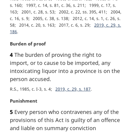
s. 160
1997, c. 14, s. 81, c. 36, s. 211
1999, c. 17, s.
163
2001, c. 28, s. 53
2002, c. 22, ss. 395, 411
2004,
c. 16, s. 9
2005, c. 38, s. 138
2012, c. 14, s. 1, c. 26, s.
58
2014, c. 20, s. 163
2017, c. 6, s. 29
2019, c. 29, s.
186
M
Burden of proof
a
4
The burden of proving the right to
r
import, or to cause to be imported, any
g
i
intoxicating liquor into a province is on the
n
person accused.
a
R.S., 1985, c. I-3, s. 4
2019, c. 29, s. 187
l
n
M
Punishment
o
a
t
5
Every person who contravenes any of the
r
e
provisions of this Act is guilty of an offence
g
:
i
and liable on summary conviction
n