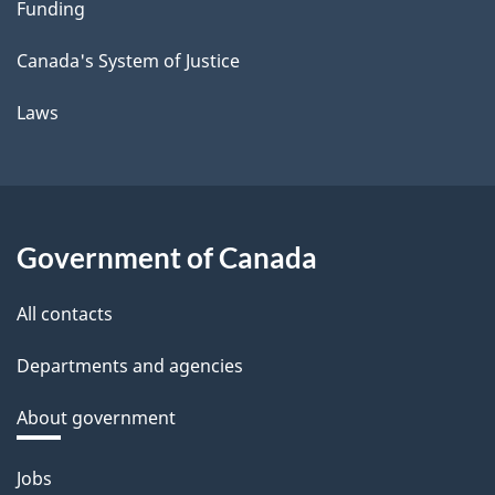
Funding
Canada's System of Justice
Laws
Government of Canada
All contacts
Departments and agencies
About government
Themes
Jobs