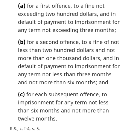
(a)
for a first offence, to a fine not
a
l
exceeding two hundred dollars, and in
n
default of payment to imprisonment for
o
any term not exceeding three months;
t
e
(b)
for a second offence, to a fine of not
:
less than two hundred dollars and not
more than one thousand dollars, and in
default of payment to imprisonment for
any term not less than three months
and not more than six months; and
(c)
for each subsequent offence, to
imprisonment for any term not less
than six months and not more than
twelve months.
R.S., c. I-4, s. 5