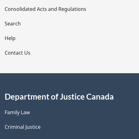
Consolidated Acts and Regulations
a
i
Search
l
Help
s
Contact Us
Department of Justice Canada
Family Law
Criminal Justice