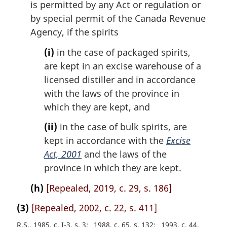
is permitted by any Act or regulation or
by special permit of the Canada Revenue
Agency, if the spirits
(i)
in the case of packaged spirits,
are kept in an excise warehouse of a
licensed distiller and in accordance
with the laws of the province in
which they are kept, and
(ii)
in the case of bulk spirits, are
kept in accordance with the
Excise
Act, 2001
and the laws of the
province in which they are kept.
(h)
[Repealed, 2019, c. 29, s. 186]
(3)
[Repealed, 2002, c. 22, s. 411]
R.S., 1985, c. I-3, s. 3
1988, c. 65, s. 132
1993, c. 44,