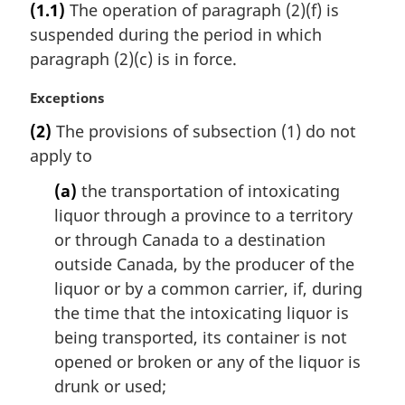
(1.1)
The operation of paragraph (2)(f) is
r
suspended during the period in which
g
i
paragraph (2)(c) is in force.
n
a
M
Exceptions
l
a
(2)
The provisions of subsection (1) do not
n
r
apply to
o
g
t
i
(a)
the transportation of intoxicating
e
n
liquor through a province to a territory
:
a
l
or through Canada to a destination
n
outside Canada, by the producer of the
o
liquor or by a common carrier, if, during
t
the time that the intoxicating liquor is
e
being transported, its container is not
:
opened or broken or any of the liquor is
drunk or used;