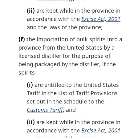
(ii)
are kept while in the province in
accordance with the
Excise Act, 2001
and the laws of the province;
(f)
the importation of bulk spirits into a
province from the United States by a
licensed distiller for the purpose of
being packaged by the distiller, if the
spirits
(i)
are entitled to the United States
Tariff in the List of Tariff Provisions
set out in the schedule to the
Customs Tariff
, and
(ii)
are kept while in the province in
accordance with the
Excise Act, 2001