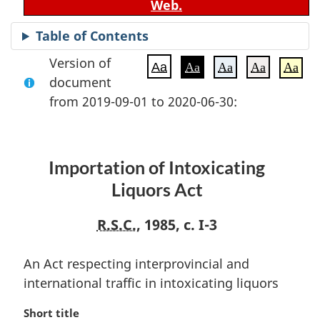
Web.
Table of Contents
Version of
Aa
Aa
Aa
Aa
Aa
document
from 2019-09-01 to 2020-06-30:
Importation of Intoxicating
Liquors Act
R.S.C.
, 1985, c. I-3
An Act respecting interprovincial and
international traffic in intoxicating liquors
M
Short title