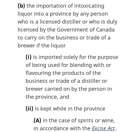
(b)
the importation of intoxicating
liquor into a province by any person
who is a licensed distiller or who is duly
licensed by the Government of Canada
to carry on the business or trade of a
brewer if the liquor
(i)
is imported solely for the purpose
of being used for blending with or
flavouring the products of the
business or trade of a distiller or
brewer carried on by the person in
the province, and
(ii)
is kept while in the province
(A)
in the case of spirits or wine,
in accordance with the
Excise Act,