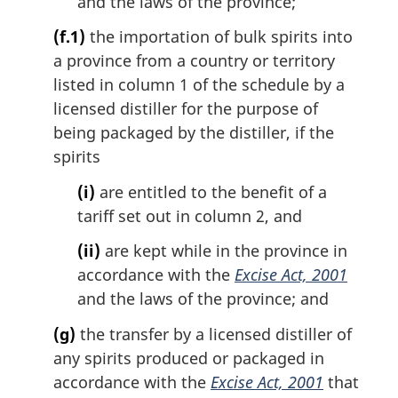
and the laws of the province;
(f.1)
the importation of bulk spirits into
a province from a country or territory
listed in column 1 of the schedule by a
licensed distiller for the purpose of
being packaged by the distiller, if the
spirits
(i)
are entitled to the benefit of a
tariff set out in column 2, and
(ii)
are kept while in the province in
accordance with the
Excise Act, 2001
and the laws of the province; and
(g)
the transfer by a licensed distiller of
any spirits produced or packaged in
accordance with the
Excise Act, 2001
that