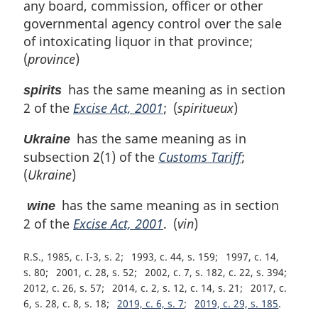
any board, commission, officer or other
governmental agency control over the sale
of intoxicating liquor in that province;
(
province
)
has the same meaning as in section
spirits
2 of the
Excise Act, 2001
; (
spiritueux
)
has the same meaning as in
Ukraine
subsection 2(1) of the
Customs Tariff
;
(
Ukraine
)
has the same meaning as in section
wine
2 of the
Excise Act, 2001
. (
vin
)
R.S., 1985, c. I-3, s. 2
1993, c. 44, s. 159
1997, c. 14,
s. 80
2001, c. 28, s. 52
2002, c. 7, s. 182, c. 22, s. 394
2012, c. 26, s. 57
2014, c. 2, s. 12, c. 14, s. 21
2017, c.
6, s. 28, c. 8, s. 18
2019, c. 6, s. 7
2019, c. 29, s. 185