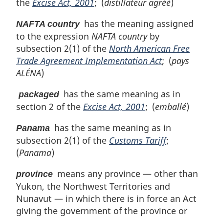
the
Excise Act, 2001
; (
distillateur agréé
)
has the meaning assigned
NAFTA country
to the expression
NAFTA country
by
subsection 2(1) of the
North American Free
Trade Agreement Implementation Act
; (
pays
ALÉNA
)
has the same meaning as in
packaged
section 2 of the
Excise Act, 2001
; (
emballé
)
has the same meaning as in
Panama
subsection 2(1) of the
Customs Tariff
;
(
Panama
)
means any province — other than
province
Yukon, the Northwest Territories and
Nunavut — in which there is in force an Act
giving the government of the province or