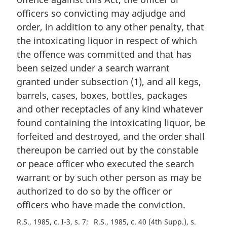
g
i
officers so convicting may adjudge and
n
order, in addition to any other penalty, that
a
the intoxicating liquor in respect of which
l
the offence was committed and that has
n
been seized under a search warrant
o
t
granted under subsection (1), and all kegs,
e
barrels, cases, boxes, bottles, packages
:
and other receptacles of any kind whatever
found containing the intoxicating liquor, be
forfeited and destroyed, and the order shall
thereupon be carried out by the constable
or peace officer who executed the search
warrant or by such other person as may be
authorized to do so by the officer or
officers who have made the conviction.
R.S., 1985, c. I-3, s. 7
R.S., 1985, c. 40 (4th Supp.), s.