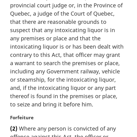
i
provincial court judge or, in the Province of
n
Quebec, a judge of the Court of Quebec,
a
that there are reasonable grounds to
l
suspect that any intoxicating liquor is in
n
any premises or place and that the
o
t
intoxicating liquor is or has been dealt with
e
contrary to this Act, that officer may grant
:
a warrant to search the premises or place,
including any Government railway, vehicle
or steamship, for the intoxicating liquor,
and, if the intoxicating liquor or any part
thereof is found in the premises or place,
to seize and bring it before him.
M
Forfeiture
a
(2)
Where any person is convicted of any
r
offence against this Act, the officer or