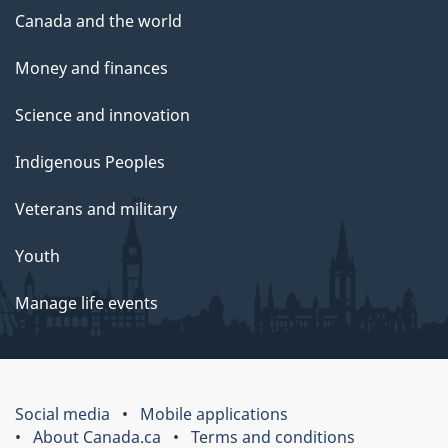
Canada and the world
Money and finances
Science and innovation
Indigenous Peoples
Veterans and military
Youth
Manage life events
Social media
Mobile applications
About Canada.ca
Terms and conditions