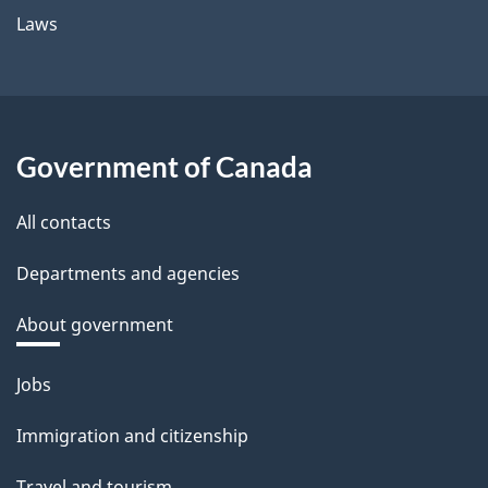
Laws
Government of Canada
All contacts
Departments and agencies
About government
Themes
Jobs
and
Immigration and citizenship
topics
Travel and tourism