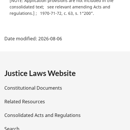
[NOTE: Application provisions are not included in the
consolidated text
see relevant amending Acts and
regulations.]
1970-71-72, c. 63, s. 1“200”
P
Date modified:
2026-08-06
a
g
e
Justice Laws Website
D
Constitutional Documents
e
Related Resources
t
Consolidated Acts and Regulations
a
Search