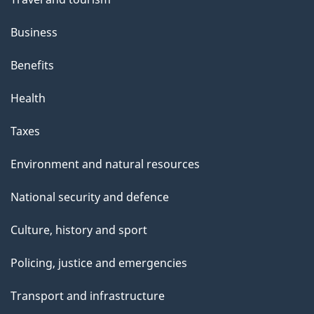
Business
Benefits
Health
Taxes
Environment and natural resources
National security and defence
Culture, history and sport
Policing, justice and emergencies
Transport and infrastructure