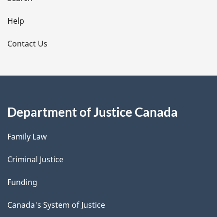
i
l
Help
s
Contact Us
Department of Justice Canada
Family Law
Criminal Justice
Funding
Canada's System of Justice