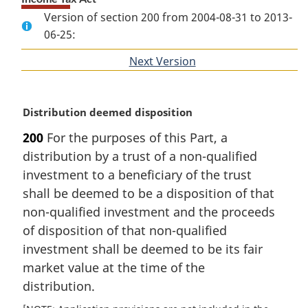
Version of section 200 from 2004-08-31 to 2013-
06-25:
Next Version
of
section
M
Distribution deemed disposition
a
200
For the purposes of this Part, a
r
distribution by a trust of a non-qualified
g
i
investment to a beneficiary of the trust
n
shall be deemed to be a disposition of that
a
non-qualified investment and the proceeds
l
of disposition of that non-qualified
n
investment shall be deemed to be its fair
o
t
market value at the time of the
e
distribution.
: