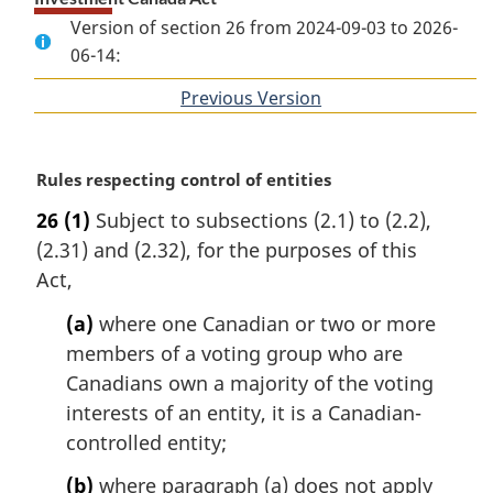
Version of section 26 from 2024-09-03 to 2026-
06-14:
Previous Version
of
section
M
Rules respecting control of entities
a
26
(1)
Subject to subsections (2.1) to (2.2),
r
(2.31) and (2.32), for the purposes of this
g
i
Act,
n
(a)
where one Canadian or two or more
a
l
members of a voting group who are
n
Canadians own a majority of the voting
o
interests of an entity, it is a Canadian-
t
controlled entity;
e
:
(b)
where paragraph (a) does not apply