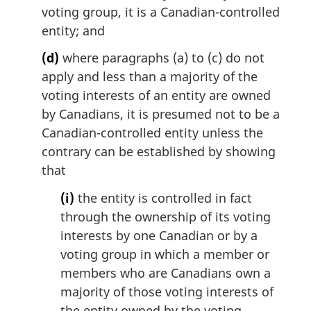
voting group, it is a Canadian-controlled
entity; and
(d)
where paragraphs (a) to (c) do not
apply and less than a majority of the
voting interests of an entity are owned
by Canadians, it is presumed not to be a
Canadian-controlled entity unless the
contrary can be established by showing
that
(i)
the entity is controlled in fact
through the ownership of its voting
interests by one Canadian or by a
voting group in which a member or
members who are Canadians own a
majority of those voting interests of
the entity owned by the voting