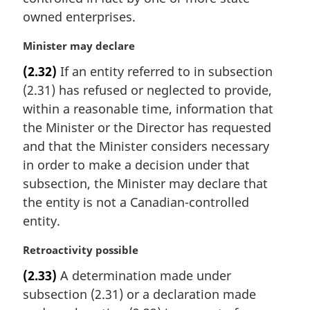
owned enterprises.
M
Minister may declare
a
(2.32)
If an entity referred to in subsection
r
(2.31) has refused or neglected to provide,
g
i
within a reasonable time, information that
n
the Minister or the Director has requested
a
and that the Minister considers necessary
l
in order to make a decision under that
n
subsection, the Minister may declare that
o
t
the entity is not a Canadian-controlled
e
entity.
:
M
Retroactivity possible
a
(2.33)
A determination made under
r
subsection (2.31) or a declaration made
g