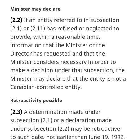
M
Minister may declare
a
(2.2)
If an entity referred to in subsection
r
(2.1) or (2.11) has refused or neglected to
g
i
provide, within a reasonable time,
n
information that the Minister or the
a
Director has requested and that the
l
Minister considers necessary in order to
n
make a decision under that subsection, the
o
t
Minister may declare that the entity is not a
e
Canadian-controlled entity.
:
M
Retroactivity possible
a
(2.3)
A determination made under
r
subsection (2.1) or a declaration made
g
i
under subsection (2.2) may be retroactive
n
to such date, not earlier than June 19, 1992,