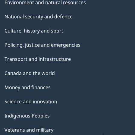
Environment and natural resources
National security and defence
Culture, history and sport
Policing, justice and emergencies
Transport and infrastructure
Canada and the world
Money and finances
Science and innovation
Indigenous Peoples
Veterans and military