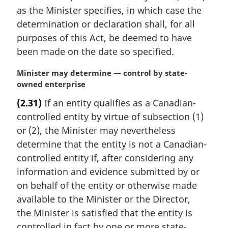
a
as the Minister specifies, in which case the
l
determination or declaration shall, for all
n
purposes of this Act, be deemed to have
o
t
been made on the date so specified.
e
:
M
Minister may determine — control by state-
a
owned enterprise
r
(2.31)
If an entity qualifies as a Canadian-
g
controlled entity by virtue of subsection (1)
i
n
or (2), the Minister may nevertheless
a
determine that the entity is not a Canadian-
l
controlled entity if, after considering any
n
information and evidence submitted by or
o
on behalf of the entity or otherwise made
t
e
available to the Minister or the Director,
:
the Minister is satisfied that the entity is
controlled in fact by one or more state-