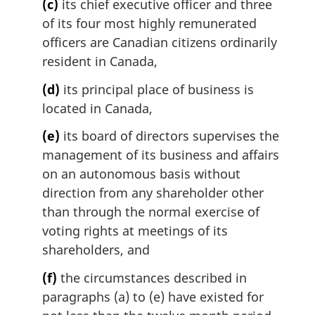
(c)
its chief executive officer and three
of its four most highly remunerated
officers are Canadian citizens ordinarily
resident in Canada,
(d)
its principal place of business is
located in Canada,
(e)
its board of directors supervises the
management of its business and affairs
on an autonomous basis without
direction from any shareholder other
than through the normal exercise of
voting rights at meetings of its
shareholders, and
(f)
the circumstances described in
paragraphs (a) to (e) have existed for