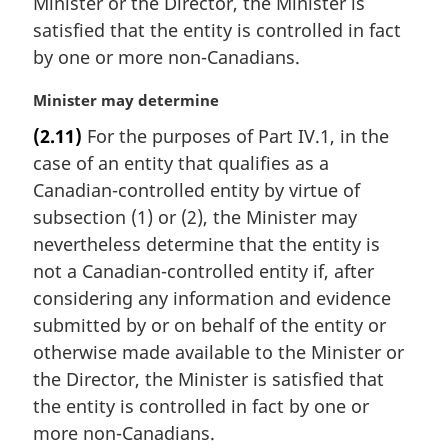
Minister or the Director, the Minister is
satisfied that the entity is controlled in fact
by one or more non-Canadians.
M
Minister may determine
a
(2.11)
For the purposes of Part IV.1, in the
r
case of an entity that qualifies as a
g
i
Canadian-controlled entity by virtue of
n
subsection (1) or (2), the Minister may
a
nevertheless determine that the entity is
l
not a Canadian-controlled entity if, after
n
considering any information and evidence
o
t
submitted by or on behalf of the entity or
e
otherwise made available to the Minister or
:
the Director, the Minister is satisfied that
the entity is controlled in fact by one or
more non-Canadians.