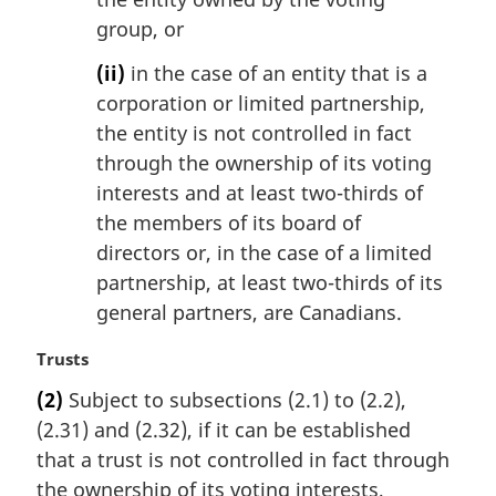
group, or
(ii)
in the case of an entity that is a
corporation or limited partnership,
the entity is not controlled in fact
through the ownership of its voting
interests and at least two-thirds of
the members of its board of
directors or, in the case of a limited
partnership, at least two-thirds of its
general partners, are Canadians.
M
Trusts
a
(2)
Subject to subsections (2.1) to (2.2),
r
(2.31) and (2.32), if it can be established
g
i
that a trust is not controlled in fact through
n
the ownership of its voting interests,