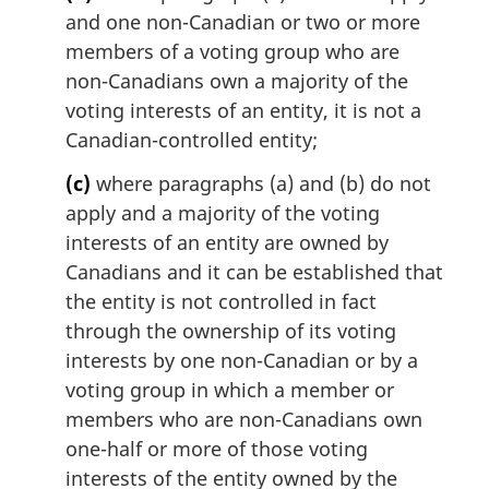
and one non-Canadian or two or more
members of a voting group who are
non-Canadians own a majority of the
voting interests of an entity, it is not a
Canadian-controlled entity;
(c)
where paragraphs (a) and (b) do not
apply and a majority of the voting
interests of an entity are owned by
Canadians and it can be established that
the entity is not controlled in fact
through the ownership of its voting
interests by one non-Canadian or by a
voting group in which a member or
members who are non-Canadians own
one-half or more of those voting
interests of the entity owned by the