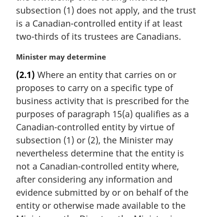
a
subsection (1) does not apply, and the trust
l
is a Canadian-controlled entity if at least
n
two-thirds of its trustees are Canadians.
o
t
M
Minister may determine
e
a
:
(2.1)
Where an entity that carries on or
r
proposes to carry on a specific type of
g
i
business activity that is prescribed for the
n
purposes of paragraph 15(a) qualifies as a
a
Canadian-controlled entity by virtue of
l
subsection (1) or (2), the Minister may
n
nevertheless determine that the entity is
o
t
not a Canadian-controlled entity where,
e
after considering any information and
:
evidence submitted by or on behalf of the
entity or otherwise made available to the