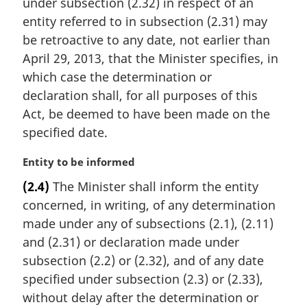
i
under subsection (2.32) in respect of an
n
entity referred to in subsection (2.31) may
a
be retroactive to any date, not earlier than
l
April 29, 2013, that the Minister specifies, in
n
which case the determination or
o
t
declaration shall, for all purposes of this
e
Act, be deemed to have been made on the
:
specified date.
M
Entity to be informed
a
(2.4)
The Minister shall inform the entity
r
concerned, in writing, of any determination
g
i
made under any of subsections (2.1), (2.11)
n
and (2.31) or declaration made under
a
subsection (2.2) or (2.32), and of any date
l
specified under subsection (2.3) or (2.33),
n
without delay after the determination or
o