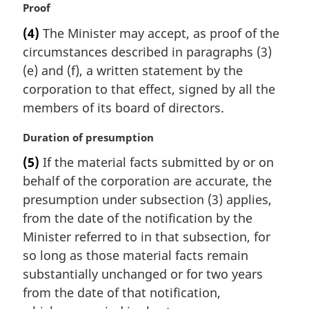
M
Proof
n
a
a
(4)
The Minister may accept, as proof of the
r
l
circumstances described in paragraphs (3)
g
n
i
(e) and (f), a written statement by the
o
n
t
corporation to that effect, signed by all the
a
e
members of its board of directors.
l
:
n
M
Duration of presumption
o
a
t
(5)
If the material facts submitted by or on
r
e
behalf of the corporation are accurate, the
g
:
i
presumption under subsection (3) applies,
n
from the date of the notification by the
a
Minister referred to in that subsection, for
l
so long as those material facts remain
n
substantially unchanged or for two years
o
t
from the date of that notification,
e