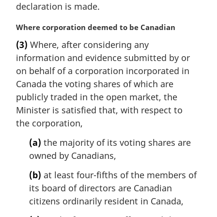
t
declaration is made.
e
:
M
Where corporation deemed to be Canadian
a
(3)
Where, after considering any
r
information and evidence submitted by or
g
i
on behalf of a corporation incorporated in
n
Canada the voting shares of which are
a
publicly traded in the open market, the
l
Minister is satisfied that, with respect to
n
the corporation,
o
t
(a)
the majority of its voting shares are
e
owned by Canadians,
:
(b)
at least four-fifths of the members of
its board of directors are Canadian
citizens ordinarily resident in Canada,