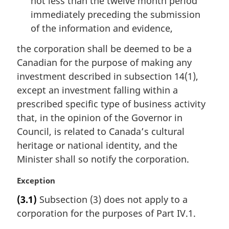
not less than the twelve month period
immediately preceding the submission
of the information and evidence,
the corporation shall be deemed to be a
Canadian for the purpose of making any
investment described in subsection 14(1),
except an investment falling within a
prescribed specific type of business activity
that, in the opinion of the Governor in
Council, is related to Canada’s cultural
heritage or national identity, and the
Minister shall so notify the corporation.
M
Exception
a
(3.1)
Subsection (3) does not apply to a
r
corporation for the purposes of Part IV.1.
g
i