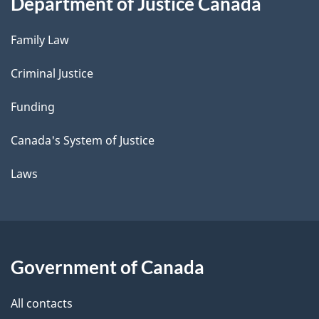
Department of Justice Canada
Family Law
Criminal Justice
Funding
Canada's System of Justice
Laws
Government of Canada
All contacts