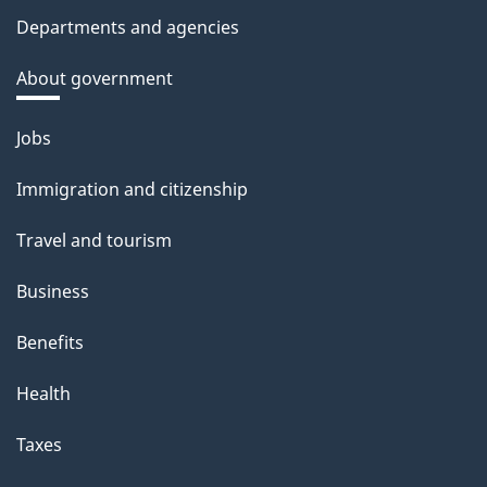
Departments and agencies
About government
Themes
Jobs
and
Immigration and citizenship
topics
Travel and tourism
Business
Benefits
Health
Taxes