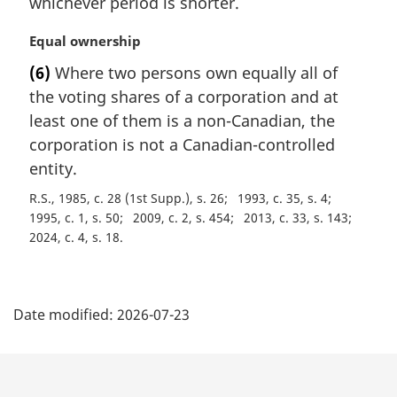
whichever period is shorter.
:
M
Equal ownership
a
(6)
Where two persons own equally all of
r
the voting shares of a corporation and at
g
i
least one of them is a non-Canadian, the
n
corporation is not a Canadian-controlled
a
entity.
l
n
R.S., 1985, c. 28 (1st Supp.), s. 26
1993, c. 35, s. 4
o
1995, c. 1, s. 50
2009, c. 2, s. 454
2013, c. 33, s. 143
t
2024, c. 4, s. 18
e
:
P
Date modified:
2026-07-23
a
g