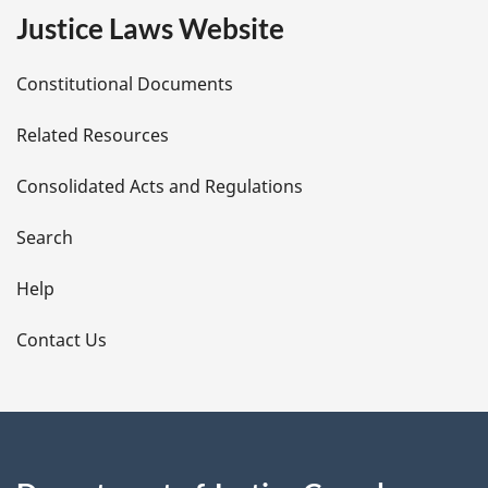
e
Justice Laws Website
D
Constitutional Documents
e
Related Resources
t
Consolidated Acts and Regulations
a
i
Search
l
Help
s
Contact Us