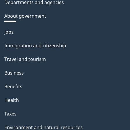
Departments and agencies
About government
Themes
Jobs
and
Immigration and citizenship
topics
Travel and tourism
Business
Benefits
Health
Taxes
Environment and natural resources