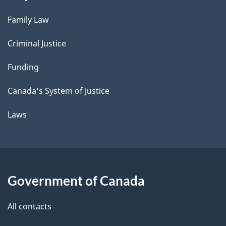
Family Law
Criminal Justice
Funding
Canada's System of Justice
Laws
Government of Canada
All contacts