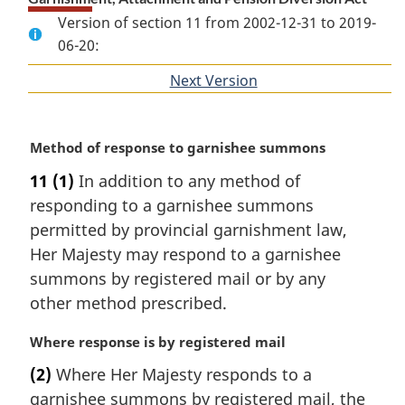
Version of section 11 from 2002-12-31 to 2019-
06-20:
Next Version
of
section
M
Method of response to garnishee summons
a
11
(1)
In addition to any method of
r
responding to a garnishee summons
g
i
permitted by provincial garnishment law,
n
Her Majesty may respond to a garnishee
a
summons by registered mail or by any
l
other method prescribed.
n
o
M
Where response is by registered mail
t
a
e
(2)
Where Her Majesty responds to a
r
:
garnishee summons by registered mail, the
g