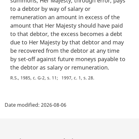
summons, Her Majesty, through error, pays
g
e
i
to a debtor by way of salary or
:
n
remuneration an amount in excess of the
a
amount that Her Majesty should have paid
l
to that debtor, the excess becomes a debt
n
due to Her Majesty by that debtor and may
o
t
be recovered from the debtor at any time
e
by set-off against future moneys payable to
:
the debtor as salary or remuneration.
R.S., 1985, c. G-2, s. 11
1997, c. 1, s. 28
P
Date modified:
2026-08-06
a
g
e