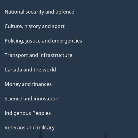
National security and defence
Culture, history and sport
Policing, justice and emergencies
Transport and infrastructure
Canada and the world
Money and finances
Science and innovation
Indigenous Peoples
Veterans and military