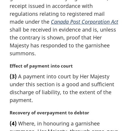
i
receipt issued in accordance with
n
regulations relating to registered mail
a
made under the
Canada Post Corporation Act
l
shall be received in evidence and is, unless
n
the contrary is shown, proof that Her
o
t
Majesty has responded to the garnishee
e
summons.
:
M
Effect of payment into court
a
(3)
A payment into court by Her Majesty
r
under this section is a good and sufficient
g
i
discharge of liability, to the extent of the
n
payment.
a
l
M
Recovery of overpayment to debtor
n
a
(4)
Where, in honouring a garnishee
o
r
t