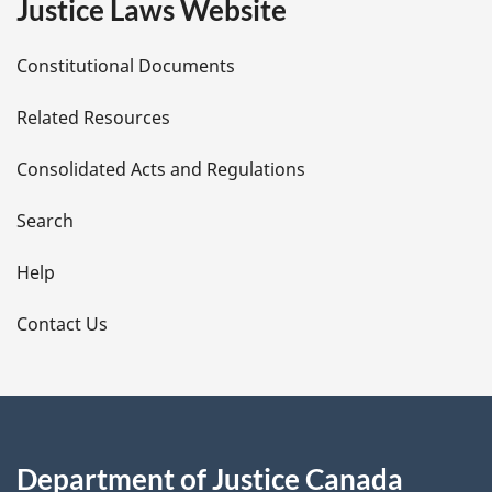
Justice Laws Website
D
Constitutional Documents
e
Related Resources
t
Consolidated Acts and Regulations
a
i
Search
l
Help
s
Contact Us
Department of Justice Canada