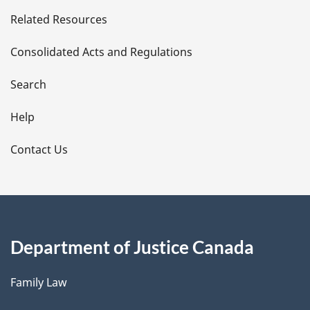
e
Related Resources
t
Consolidated Acts and Regulations
a
i
Search
l
Help
s
Contact Us
Department of Justice Canada
Family Law