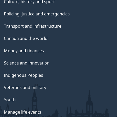
Culture, history and sport
Policing, justice and emergencies
Transport and infrastructure
Canada and the world
Money and finances
Science and innovation
Indigenous Peoples
Veterans and military
Youth
Manage life events