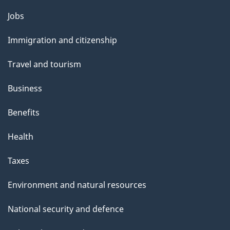
Themes
Jobs
and
Immigration and citizenship
topics
Travel and tourism
Business
Benefits
Health
Taxes
Environment and natural resources
National security and defence