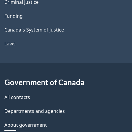
Criminal Justice
Funding
Canada's System of Justice
Laws
Government of Canada
All contacts
Departments and agencies
About government