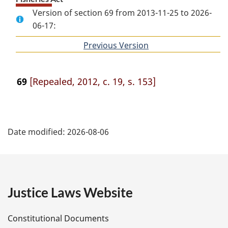
Version of section 69 from 2013-11-25 to 2026-
06-17:
Previous Version
of
section
69
[Repealed, 2012, c. 19, s. 153]
P
Date modified:
2026-08-06
a
g
e
Justice Laws Website
D
Constitutional Documents