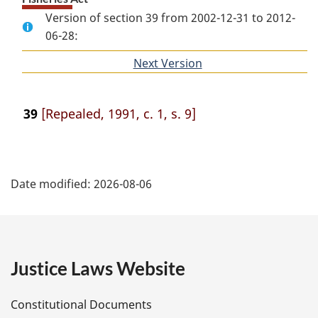
Version of section 39 from 2002-12-31 to 2012-
06-28:
Next Version
of
section
39
[Repealed, 1991, c. 1, s. 9]
P
Date modified:
2026-08-06
a
g
e
Justice Laws Website
D
Constitutional Documents