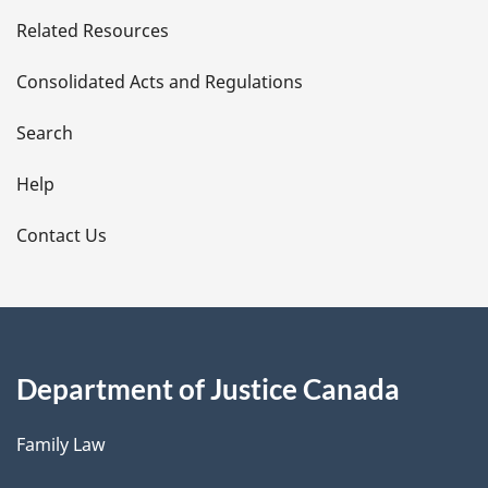
e
Related Resources
t
Consolidated Acts and Regulations
a
i
Search
l
Help
s
Contact Us
Department of Justice Canada
Family Law