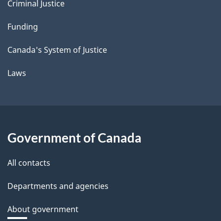
Criminal Justice
Funding
Canada's System of Justice
Laws
Government of Canada
All contacts
Departments and agencies
About government