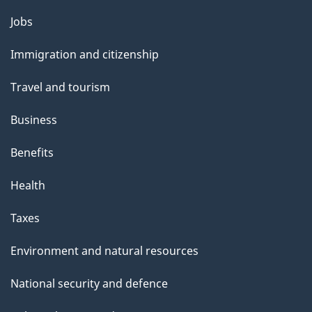
Themes
Jobs
and
Immigration and citizenship
topics
Travel and tourism
Business
Benefits
Health
Taxes
Environment and natural resources
National security and defence