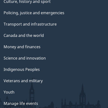
Culture, history and sport
Policing, justice and emergencies
Transport and infrastructure
Canada and the world
Money and finances
Science and innovation
Indigenous Peoples
Veterans and military
Youth
Manage life events