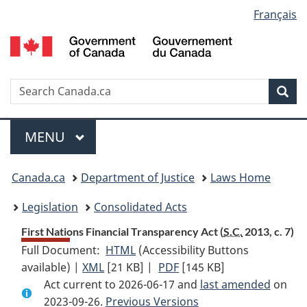
Language
Français
Skip
Skip
Switch
to
to
to
selection
main
"About
basic
content
government"
HTML
version
Search
S
Sea
C
Menu
MAIN
MENU
You
Canada.ca
Department of Justice
Laws Home
are
Legislation
Consolidated Acts
here:
First Nations Financial Transparency Act (
S.C.
2013, c. 7)
Full Document:
HTML
Full
(Accessibility Buttons
available) |
XML
Full
[21 KB]
Document:
|
PDF
Full
[145 KB]
Act current to 2026-06-17 and
Document:
First
Document:
last amended
on
2023-09-26.
First
Previous Versions
Nations
First