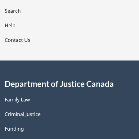
a
i
Search
l
Help
s
Contact Us
Department of Justice Canada
Family Law
Criminal Justice
Funding