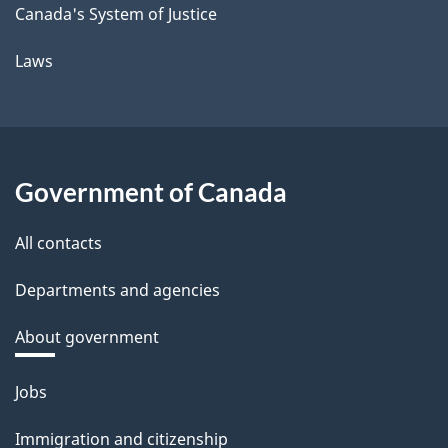
Canada's System of Justice
Laws
Government of Canada
All contacts
Departments and agencies
About government
Themes
Jobs
and
Immigration and citizenship