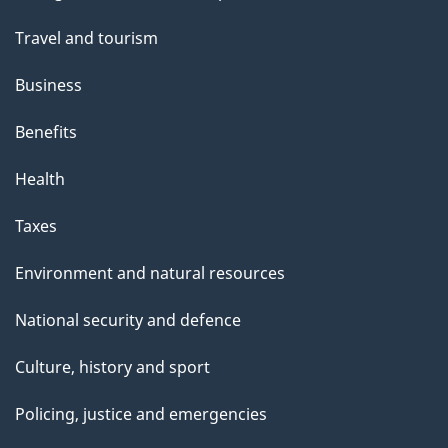
topics
Travel and tourism
Business
Benefits
Health
Taxes
Environment and natural resources
National security and defence
Culture, history and sport
Policing, justice and emergencies