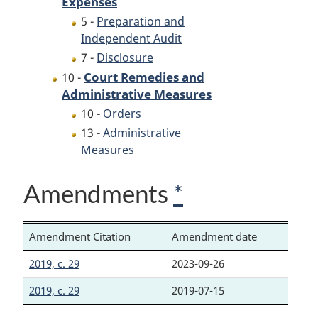
Expenses
5 -
Preparation and
Independent Audit
7 -
Disclosure
Court Remedies and
10 -
Administrative Measures
10 -
Orders
13 -
Administrative
Measures
Amendments
*
Amendment Citation
Amendment date
2019, c. 29
2023-09-26
2019, c. 29
2019-07-15