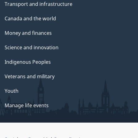
Transport and infrastructure
Canada and the world
Money and finances
Science and innovation
Indigenous Peoples
Veterans and military
Youth
Manage life events