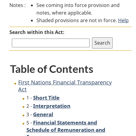
Notes :
See coming into force provision and
Nations
Financial
Nations
notes, where applicable.
Financial
Transparency
Financial
Shaded provisions are not in force.
Transparency
Act
Transparency
Help
Act
Act
Search within this Act:
Table of Contents
First Nations Financial Transparency
Act
Short Title
1 -
Interpretation
2 -
General
3 -
Financial Statements and
5 -
Schedule of Remuneration and