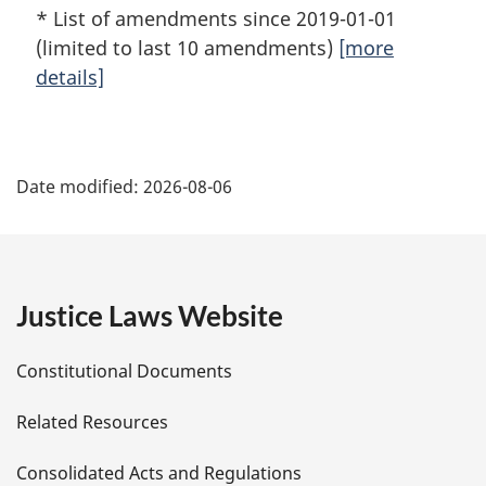
* List of amendments since 2019-01-01
(limited to last 10 amendments)
[more
details]
P
Date modified:
2026-08-06
a
g
e
Justice Laws Website
D
Constitutional Documents
e
Related Resources
t
Consolidated Acts and Regulations