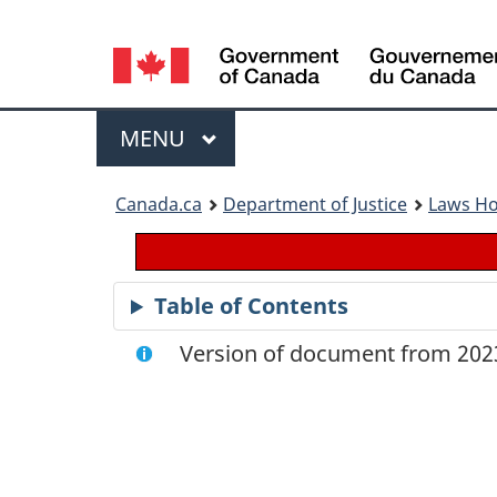
Language
selection
Menu
MAIN
MENU
You
Canada.ca
Department of Justice
Laws H
are
here:
Table of Contents
Version of document from 2023