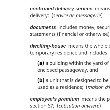
means c
confirmed delivery service
delivery; (
service de messagerie
)
includes money, securit
documents
statements (financial or otherwise)
means the whole or 
dwelling-house
temporary residence and includes
(a)
a building within the yard of
enclosed passageway, and
(b)
a unit that is designed to b
used as a residence; (
maison d’
means the pr
employee’s premium
section 67; (
cotisation ouvrière
)