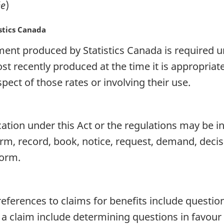
e
)
stics Canada
ent produced by Statistics Canada is required un
t recently produced at the time it is appropria
pect of those rates or involving their use.
on under this Act or the regulations may be in
 form, record, book, notice, request, demand, dec
form.
references to claims for benefits include question
 a claim include determining questions in favour 