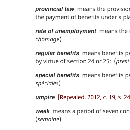
means the provisions 
provincial law
the payment of benefits under a pla
means the r
rate of unemployment
chômage
)
means benefits paya
regular benefits
by virtue of section 24 or 25; (
prest
means benefits pai
special benefits
spéciales
)
[Repealed, 2012, c. 19, s. 2
umpire
means a period of seven cons
week
(
semaine
)