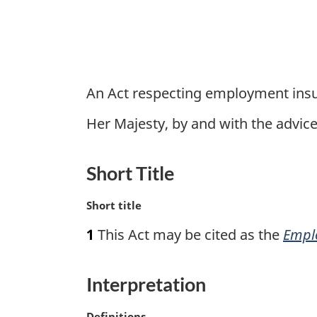
An Act respecting employment ins
Her Majesty, by and with the advi
Short Title
M
Short title
a
1
This Act may be cited as the
Empl
r
g
i
Interpretation
n
a
M
Definitions