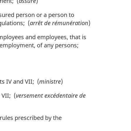
ment; (
assuré
)
sured person or a person to
ulations; (
arrêt de rémunération
)
ployees and employees, that is
f employment, of any persons;
 IV and VII; (
ministre
)
VII; (
versement excédentaire de
ules prescribed by the