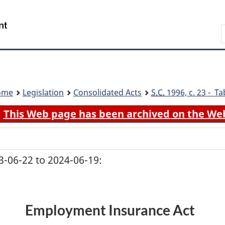
Skip
Skip
Switch
to
to
to
Search
main
"About
basic
content
government"
HTML
version
ome
Legislation
Consolidated Acts
S.C.
1996, c. 23 - Ta
This Web page has been archived on the We
-06-22 to 2024-06-19:
Employment Insurance Act