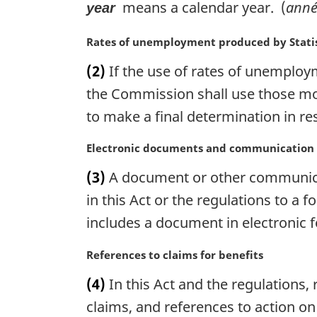
means a calendar year. (
anné
year
M
Rates of unemployment produced by Stati
a
(2)
If the use of rates of unemploym
r
g
the Commission shall use those mos
i
to make a final determination in res
n
a
M
Electronic documents and communication
l
a
n
(3)
A document or other communicati
r
o
g
in this Act or the regulations to a
t
i
includes a document in electronic 
e
n
:
a
M
References to claims for benefits
l
a
n
(4)
In this Act and the regulations, 
r
o
g
claims, and references to action on
t