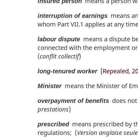
means a person who
insured person
means an i
interruption of earnings
whom Part VII.1 applies at any tim
means a dispute be
labour dispute
connected with the employment or
(
conflit collectif
)
[Repealed, 201
long-tenured worker
means the Minister of Emp
Minister
does not i
overpayment of benefits
prestations
)
means prescribed by the
prescribed
regulations; (
Version anglaise seul