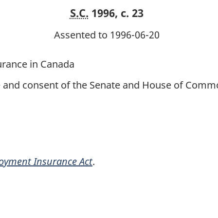
S.C.
1996, c. 23
Assented to 1996-06-20
urance in Canada
ce and consent of the Senate and House of Commo
oyment Insurance Act
.