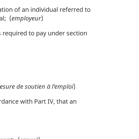
on of an individual referred to
al; (
employeur
)
required to pay under section
sure de soutien à l’emploi
)
dance with Part IV, that an