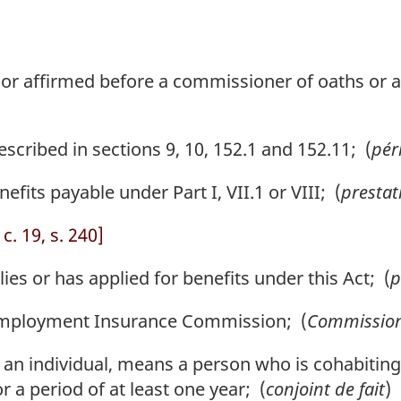
or affirmed before a commissioner of oaths or a
cribed in sections 9, 10, 152.1 and 152.11; (
pér
s payable under Part I, VII.1 or VIII; (
prestat
c. 19, s. 240]
s or has applied for benefits under this Act; (
p
ployment Insurance Commission; (
Commissio
to an individual, means a person who is cohabiting
r a period of at least one year; (
conjoint de fait
)