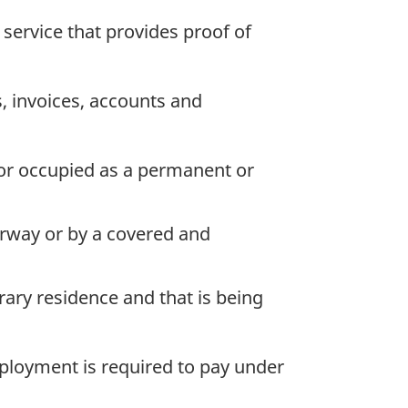
 service that provides proof of
, invoices, accounts and
 or occupied as a permanent or
oorway or by a covered and
ary residence and that is being
loyment is required to pay under