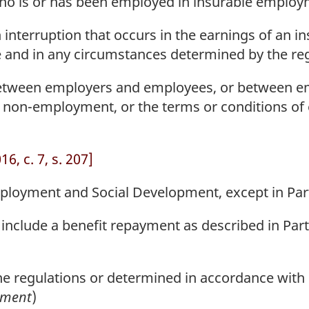
 is or has been employed in insurable employ
nterruption that occurs in the earnings of an in
e and in any circumstances determined by the reg
tween employers and employees, or between em
 non-employment, or the terms or conditions o
6, c. 7, s. 207]
loyment and Social Development, except in Parts
nclude a benefit repayment as described in Part 
 regulations or determined in accordance with r
ement
)