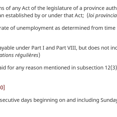
of any Act of the legislature of a province author
n established by or under that Act; (
loi provincia
ate of unemployment as determined from time to
ble under Part I and Part VIII, but does not inc
ations régulières
)
d for any reason mentioned in subsection 12(3) 
40]
ecutive days beginning on and including Sunday