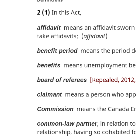
l
a
n
2
(1)
In this Act,
r
o
g
t
means an affidavit sworn 
affidavit
i
e
n
take affidavits; (
affidavit
)
:
a
l
means the period des
benefit period
n
o
means unemployment benefit
benefits
t
e
[Repealed, 2012, 
board of referees
:
means a person who applie
claimant
means the Canada Em
Commission
, in relation 
common-law partner
relationship, having so cohabited fo