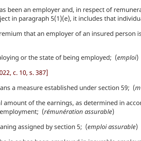
s been an employer and, in respect of remunerati
ect in paragraph 5(1)(e), it includes that individu
mium that an employer of an insured person is 
oying or the state of being employed; (
emploi
)
22, c. 10, s. 387]
s a measure established under section 59; (
me
 amount of the earnings, as determined in accor
e employment; (
rémunération assurable
)
ning assigned by section 5; (
emploi assurable
)