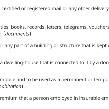
ertified or registered mail or any other delivery
ies, books, records, letters, telegrams, vouchers
; (
documents
)
any part of a building or structure that is kept
 a dwelling-house that is connected to it by a d
e mobile and to be used as a permanent or tempor
habitation
)
emium that a person employed in insurable emp