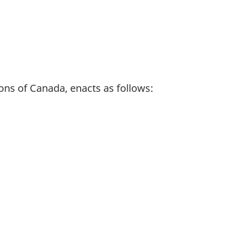
ns of Canada, enacts as follows: