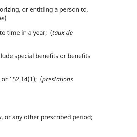
izing, or entitling a person to,
le
)
 time in a year; (
taux de
lude special benefits or benefits
or 152.14(1); (
prestations
, or any other prescribed period;