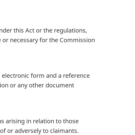
der this Act or the regulations,
te or necessary for the Commission
 electronic form and a reference
ision or any other document
s arising in relation to those
of or adversely to claimants.