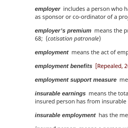
includes a person who ha
employer
as sponsor or co-ordinator of a proj
means the pre
employer’s premium
68; (
cotisation patronale
)
means the act of empl
employment
[Repealed, 20
employment benefits
mean
employment support measure
means the total
insurable earnings
insured person has from insurabl
has the mea
insurable employment