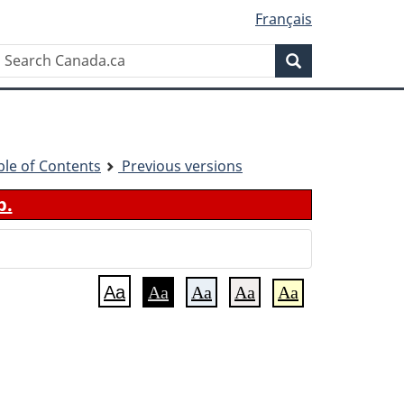
Français
Search
Search
Canada.ca
ble of Contents
Previous versions
b.
Aa
Aa
Aa
Aa
Aa