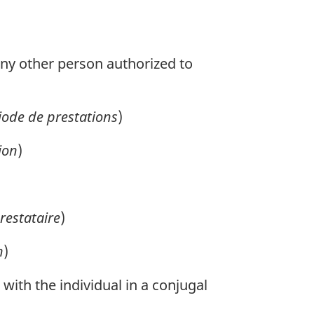
ny other person authorized to
iode de prestations
)
ion
)
restataire
)
n
)
 with the individual in a conjugal