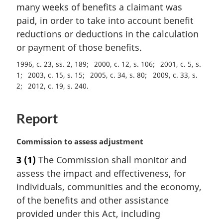
a
many weeks of benefits a claimant was
l
paid, in order to take into account benefit
n
reductions or deductions in the calculation
o
t
or payment of those benefits.
e
1996, c. 23, ss. 2, 189
2000, c. 12, s. 106
2001, c. 5, s.
:
1
2003, c. 15, s. 15
2005, c. 34, s. 80
2009, c. 33, s.
2
2012, c. 19, s. 240
Report
M
Commission to assess adjustment
a
3
(1)
The Commission shall monitor and
r
assess the impact and effectiveness, for
g
i
individuals, communities and the economy,
n
of the benefits and other assistance
a
provided under this Act, including
l