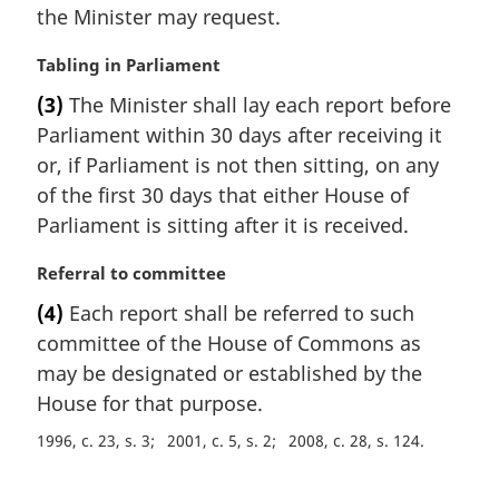
the Minister may request.
n
o
M
Tabling in Parliament
t
a
e
(3)
The Minister shall lay each report before
r
:
Parliament within 30 days after receiving it
g
i
or, if Parliament is not then sitting, on any
n
of the first 30 days that either House of
a
Parliament is sitting after it is received.
l
n
M
Referral to committee
o
a
t
(4)
Each report shall be referred to such
r
e
committee of the House of Commons as
g
:
i
may be designated or established by the
n
House for that purpose.
a
1996, c. 23, s. 3
2001, c. 5, s. 2
2008, c. 28, s. 124
l
n
o