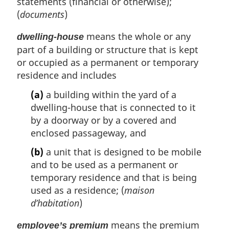
statements (financial or otherwise);
(
documents
)
means the whole or any
dwelling-house
part of a building or structure that is kept
or occupied as a permanent or temporary
residence and includes
(a)
a building within the yard of a
dwelling-house that is connected to it
by a doorway or by a covered and
enclosed passageway, and
(b)
a unit that is designed to be mobile
and to be used as a permanent or
temporary residence and that is being
used as a residence; (
maison
d’habitation
)
means the premium
employee’s premium