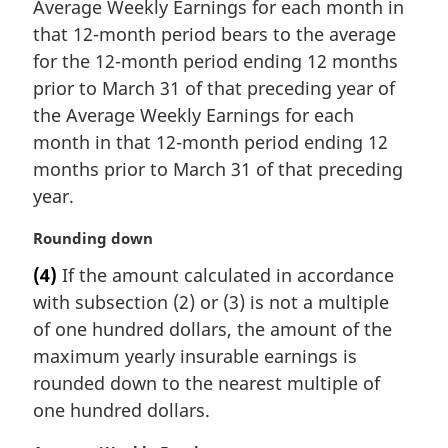
Average Weekly Earnings for each month in
that 12-month period bears to the average
for the 12-month period ending 12 months
prior to March 31 of that preceding year of
the Average Weekly Earnings for each
month in that 12-month period ending 12
months prior to March 31 of that preceding
year.
M
Rounding down
a
(4)
If the amount calculated in accordance
r
with subsection (2) or (3) is not a multiple
g
i
of one hundred dollars, the amount of the
n
maximum yearly insurable earnings is
a
rounded down to the nearest multiple of
l
one hundred dollars.
n
o