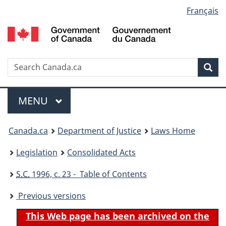
Language
Français
Skip
Skip
Switch
to
to
to
selection
main
"About
basic
content
government"
HTML
version
Search
S
Sea
C
Menu
MAIN
MENU
You
Canada.ca
Department of Justice
Laws Home
are
Legislation
Consolidated Acts
here:
S.C.
1996, c. 23 - Table of Contents
Previous versions
This Web page has been archived on the