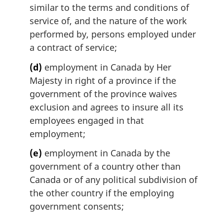
similar to the terms and conditions of
service of, and the nature of the work
performed by, persons employed under
a contract of service;
(d)
employment in Canada by Her
Majesty in right of a province if the
government of the province waives
exclusion and agrees to insure all its
employees engaged in that
employment;
(e)
employment in Canada by the
government of a country other than
Canada or of any political subdivision of
the other country if the employing
government consents;