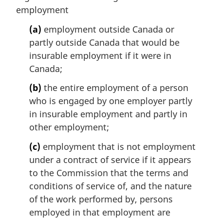
n
employment
a
l
(a)
employment outside Canada or
n
partly outside Canada that would be
o
insurable employment if it were in
t
Canada;
e
:
(b)
the entire employment of a person
who is engaged by one employer partly
in insurable employment and partly in
other employment;
(c)
employment that is not employment
under a contract of service if it appears
to the Commission that the terms and
conditions of service of, and the nature
of the work performed by, persons
employed in that employment are