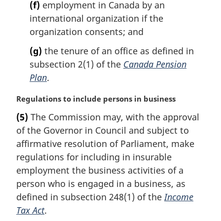
(f)
employment in Canada by an
international organization if the
organization consents; and
(g)
the tenure of an office as defined in
subsection 2(1) of the
Canada Pension
Plan
.
M
Regulations to include persons in business
a
(5)
The Commission may, with the approval
r
of the Governor in Council and subject to
g
i
affirmative resolution of Parliament, make
n
regulations for including in insurable
a
employment the business activities of a
l
person who is engaged in a business, as
n
defined in subsection 248(1) of the
Income
o
t
Tax Act
.
e