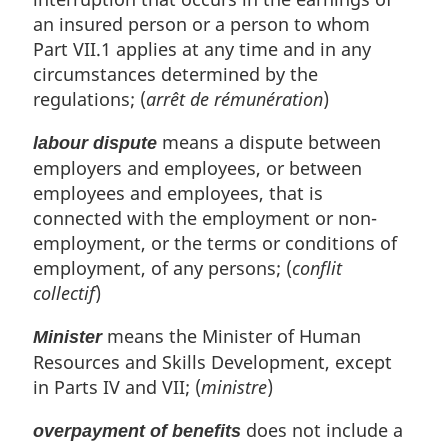
an insured person or a person to whom
Part VII.1 applies at any time and in any
circumstances determined by the
regulations; (
arrêt de rémunération
)
means a dispute between
labour dispute
employers and employees, or between
employees and employees, that is
connected with the employment or non-
employment, or the terms or conditions of
employment, of any persons; (
conflit
collectif
)
means the Minister of Human
Minister
Resources and Skills Development, except
in Parts IV and VII; (
ministre
)
does not include a
overpayment of benefits