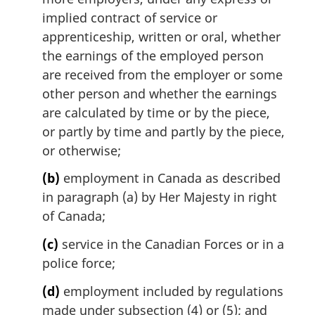
l
implied contract of service or
n
apprenticeship, written or oral, whether
o
the earnings of the employed person
t
are received from the employer or some
e
other person and whether the earnings
:
are calculated by time or by the piece,
or partly by time and partly by the piece,
or otherwise;
(b)
employment in Canada as described
in paragraph (a) by Her Majesty in right
of Canada;
(c)
service in the Canadian Forces or in a
police force;
(d)
employment included by regulations
made under subsection (4) or (5); and