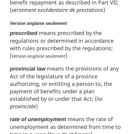
benefit repayment as described in Part VII;
(
versement excédentaire de prestations
)
Version anglaise seulement
means prescribed by the
prescribed
regulations or determined in accordance
with rules prescribed by the regulations;
(
)
Version anglaise seulement
means the provisions of any
provincial law
Act of the legislature of a province
authorizing, or entitling a person to, the
payment of benefits under a plan
established by or under that Act; (
loi
provinciale
)
means the rate of
rate of unemployment
unemployment as determined from time to