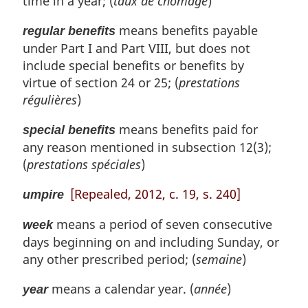
time in a year; (
taux de chômage
)
means benefits payable
regular benefits
under Part I and Part VIII, but does not
include special benefits or benefits by
virtue of section 24 or 25; (
prestations
régulières
)
means benefits paid for
special benefits
any reason mentioned in subsection 12(3);
(
prestations spéciales
)
[Repealed, 2012, c. 19, s. 240]
umpire
means a period of seven consecutive
week
days beginning on and including Sunday, or
any other prescribed period; (
semaine
)
means a calendar year. (
année
)
year