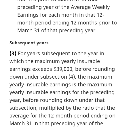
preceding year of the Average Weekly
Earnings for each month in that 12-
month period ending 12 months prior to
March 31 of that preceding year.
M
Subsequent years
a
(3)
For years subsequent to the year in
r
which the maximum yearly insurable
g
i
earnings exceeds $39,000, before rounding
n
down under subsection (4), the maximum
a
yearly insurable earnings is the maximum
l
yearly insurable earnings for the preceding
n
year, before rounding down under that
o
t
subsection, multiplied by the ratio that the
e
average for the 12-month period ending on
:
March 31 in that preceding year of the