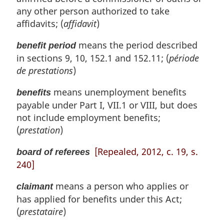
n
any other person authorized to take
a
l
affidavits; (
affidavit
)
n
means the period described
o
benefit period
t
in sections 9, 10, 152.1 and 152.11; (
période
e
de prestations
)
:
means unemployment benefits
benefits
payable under Part I, VII.1 or VIII, but does
not include employment benefits;
(
prestation
)
[Repealed, 2012, c. 19, s.
board of referees
240]
means a person who applies or
claimant
has applied for benefits under this Act;
(
prestataire
)