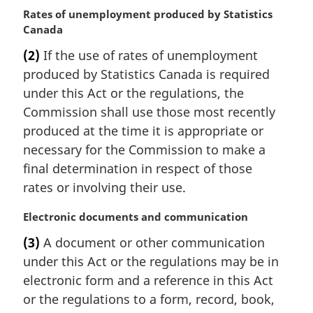
M
Rates of unemployment produced by Statistics
a
Canada
r
(2)
If the use of rates of unemployment
g
produced by Statistics Canada is required
i
n
under this Act or the regulations, the
a
Commission shall use those most recently
l
produced at the time it is appropriate or
n
necessary for the Commission to make a
o
final determination in respect of those
t
e
rates or involving their use.
:
M
Electronic documents and communication
a
(3)
A document or other communication
r
under this Act or the regulations may be in
g
i
electronic form and a reference in this Act
n
or the regulations to a form, record, book,
a