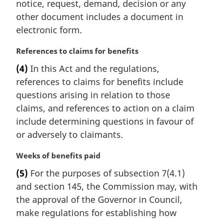
notice, request, demand, decision or any
l
other document includes a document in
n
electronic form.
o
t
M
References to claims for benefits
e
a
:
(4)
In this Act and the regulations,
r
references to claims for benefits include
g
i
questions arising in relation to those
n
claims, and references to action on a claim
a
include determining questions in favour of
l
or adversely to claimants.
n
o
M
Weeks of benefits paid
t
a
e
(5)
For the purposes of subsection 7(4.1)
r
:
and section 145, the Commission may, with
g
i
the approval of the Governor in Council,
n
make regulations for establishing how