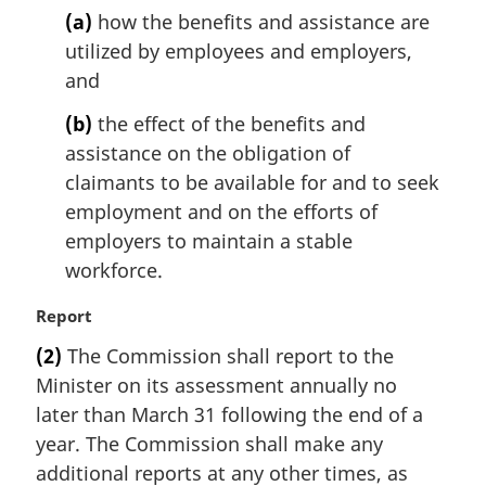
n
(a)
how the benefits and assistance are
o
utilized by employees and employers,
t
and
e
:
(b)
the effect of the benefits and
assistance on the obligation of
claimants to be available for and to seek
employment and on the efforts of
employers to maintain a stable
workforce.
M
Report
a
(2)
The Commission shall report to the
r
Minister on its assessment annually no
g
i
later than March 31 following the end of a
n
year. The Commission shall make any
a
additional reports at any other times, as
l