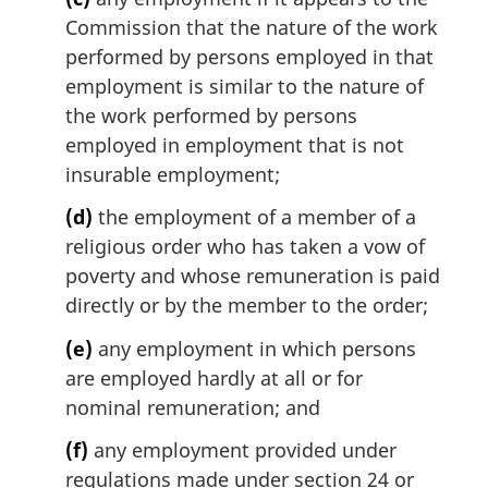
Commission that the nature of the work
performed by persons employed in that
employment is similar to the nature of
the work performed by persons
employed in employment that is not
insurable employment;
(d)
the employment of a member of a
religious order who has taken a vow of
poverty and whose remuneration is paid
directly or by the member to the order;
(e)
any employment in which persons
are employed hardly at all or for
nominal remuneration; and
(f)
any employment provided under
regulations made under section 24 or