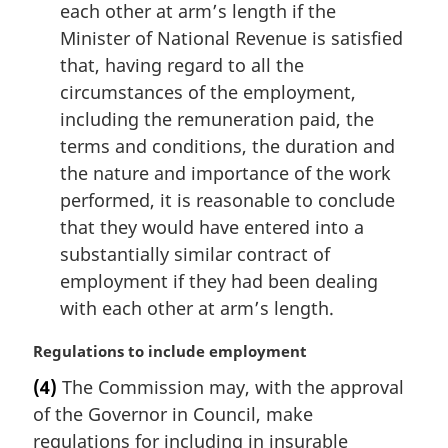
each other at arm’s length if the
Minister of National Revenue is satisfied
that, having regard to all the
circumstances of the employment,
including the remuneration paid, the
terms and conditions, the duration and
the nature and importance of the work
performed, it is reasonable to conclude
that they would have entered into a
substantially similar contract of
employment if they had been dealing
with each other at arm’s length.
M
Regulations to include employment
a
(4)
The Commission may, with the approval
r
of the Governor in Council, make
g
i
regulations for including in insurable