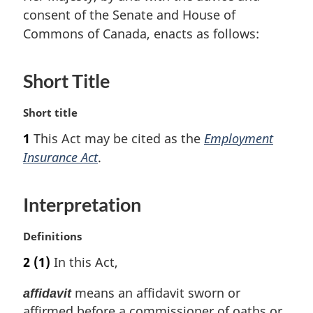
consent of the Senate and House of
Commons of Canada, enacts as follows:
Short Title
M
Short title
a
1
This Act may be cited as the
Employment
r
Insurance Act
.
g
i
n
Interpretation
a
l
n
M
Definitions
o
a
2
(1)
In this Act,
t
r
e
g
means an affidavit sworn or
affidavit
:
i
affirmed before a commissioner of oaths or