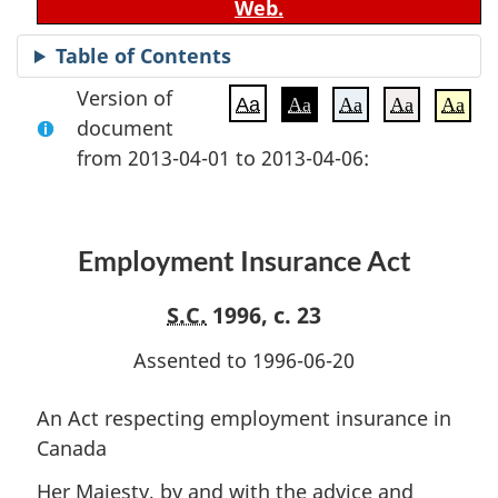
Web.
Table of Contents
Version of
Aa
Aa
Aa
Aa
Aa
document
from 2013-04-01 to 2013-04-06:
Employment Insurance Act
S.C.
1996, c. 23
Assented to 1996-06-20
An Act respecting employment insurance in
Canada
Her Majesty, by and with the advice and