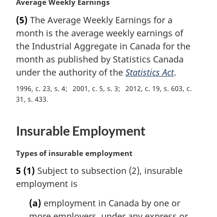
M
Average Weekly Earnings
t
a
e
(5)
The Average Weekly Earnings for a
r
:
month is the average weekly earnings of
g
i
the Industrial Aggregate in Canada for the
n
month as published by Statistics Canada
a
under the authority of the
Statistics Act
.
l
n
1996, c. 23, s. 4
2001, c. 5, s. 3
2012, c. 19, s. 603, c.
o
31, s. 433
t
e
Insurable Employment
:
M
Types of insurable employment
a
5
(1)
Subject to subsection (2), insurable
r
employment is
g
i
(a)
employment in Canada by one or
n
more employers, under any express or
a