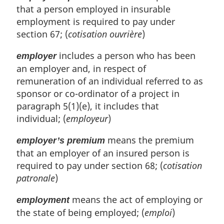
that a person employed in insurable
employment is required to pay under
section 67; (
cotisation ouvrière
)
includes a person who has been
employer
an employer and, in respect of
remuneration of an individual referred to as
sponsor or co-ordinator of a project in
paragraph 5(1)(e), it includes that
individual; (
employeur
)
means the premium
employer’s premium
that an employer of an insured person is
required to pay under section 68; (
cotisation
patronale
)
means the act of employing or
employment
the state of being employed; (
emploi
)