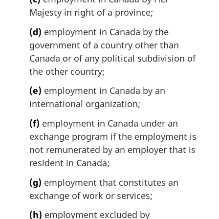
Majesty in right of a province;
(d)
employment in Canada by the
government of a country other than
Canada or of any political subdivision of
the other country;
(e)
employment in Canada by an
international organization;
(f)
employment in Canada under an
exchange program if the employment is
not remunerated by an employer that is
resident in Canada;
(g)
employment that constitutes an
exchange of work or services;
(h)
employment excluded by