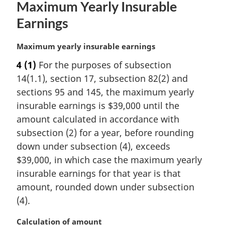
Maximum Yearly Insurable
t
e
Earnings
:
M
Maximum yearly insurable earnings
a
4
(1)
For the purposes of subsection
r
14(1.1), section 17, subsection 82(2) and
g
i
sections 95 and 145, the maximum yearly
n
insurable earnings is $39,000 until the
a
amount calculated in accordance with
l
subsection (2) for a year, before rounding
n
down under subsection (4), exceeds
o
t
$39,000, in which case the maximum yearly
e
insurable earnings for that year is that
:
amount, rounded down under subsection
(4).
M
Calculation of amount