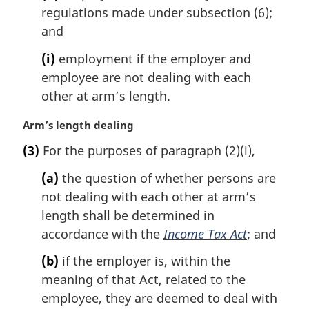
regulations made under subsection (6);
and
(i)
employment if the employer and
employee are not dealing with each
other at arm’s length.
M
Arm’s length dealing
a
(3)
For the purposes of paragraph (2)(i),
r
g
(a)
the question of whether persons are
i
not dealing with each other at arm’s
n
length shall be determined in
a
l
accordance with the
Income Tax Act
; and
n
(b)
if the employer is, within the
o
t
meaning of that Act, related to the
e
employee, they are deemed to deal with
: