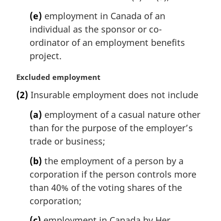
(e)
employment in Canada of an
individual as the sponsor or co-
ordinator of an employment benefits
project.
M
Excluded employment
a
(2)
Insurable employment does not include
r
g
(a)
employment of a casual nature other
i
than for the purpose of the employer’s
n
trade or business;
a
l
(b)
the employment of a person by a
n
corporation if the person controls more
o
t
than 40% of the voting shares of the
e
corporation;
:
(c)
employment in Canada by Her