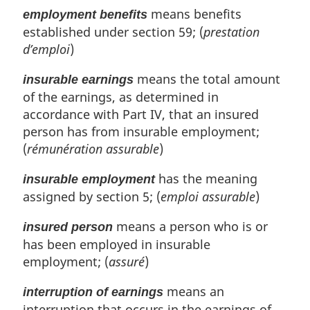
means benefits
employment benefits
established under section 59; (
prestation
d’emploi
)
means the total amount
insurable earnings
of the earnings, as determined in
accordance with Part IV, that an insured
person has from insurable employment;
(
rémunération assurable
)
has the meaning
insurable employment
assigned by section 5; (
emploi assurable
)
means a person who is or
insured person
has been employed in insurable
employment; (
assuré
)
means an
interruption of earnings
interruption that occurs in the earnings of