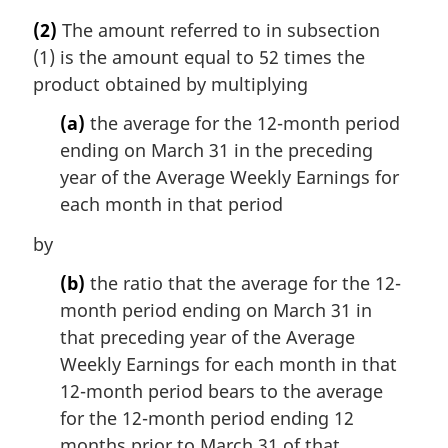
a
(2)
The amount referred to in subsection
r
(1) is the amount equal to 52 times the
g
i
product obtained by multiplying
n
(a)
the average for the 12-month period
a
l
ending on March 31 in the preceding
n
year of the Average Weekly Earnings for
o
each month in that period
t
e
by
:
(b)
the ratio that the average for the 12-
month period ending on March 31 in
that preceding year of the Average
Weekly Earnings for each month in that
12-month period bears to the average
for the 12-month period ending 12
months prior to March 31 of that