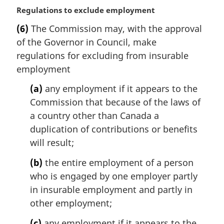
:
M
Regulations to exclude employment
a
(6)
The Commission may, with the approval
r
of the Governor in Council, make
g
i
regulations for excluding from insurable
n
employment
a
l
(a)
any employment if it appears to the
n
Commission that because of the laws of
o
a country other than Canada a
t
duplication of contributions or benefits
e
will result;
:
(b)
the entire employment of a person
who is engaged by one employer partly
in insurable employment and partly in
other employment;
(c)
any employment if it appears to the