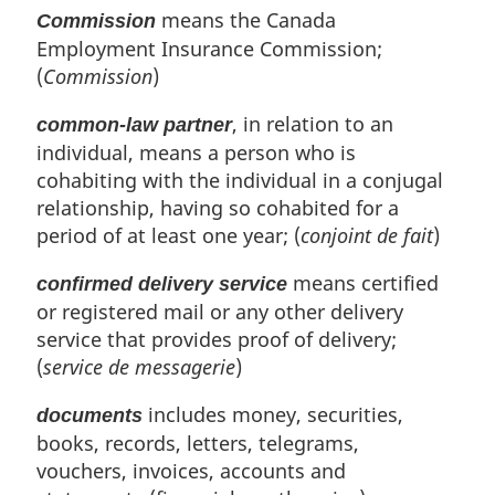
means the Canada
Commission
Employment Insurance Commission;
(
Commission
)
, in relation to an
common-law partner
individual, means a person who is
cohabiting with the individual in a conjugal
relationship, having so cohabited for a
period of at least one year; (
conjoint de fait
)
means certified
confirmed delivery service
or registered mail or any other delivery
service that provides proof of delivery;
(
service de messagerie
)
includes money, securities,
documents
books, records, letters, telegrams,
vouchers, invoices, accounts and