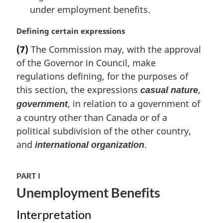
under employment benefits.
M
Defining certain expressions
a
(7)
The Commission may, with the approval
r
of the Governor in Council, make
g
i
regulations defining, for the purposes of
n
this section, the expressions
,
casual nature
a
, in relation to a government of
government
l
a country other than Canada or of a
n
o
political subdivision of the other country,
t
and
.
international organization
e
:
PART I
Unemployment Benefits
Interpretation