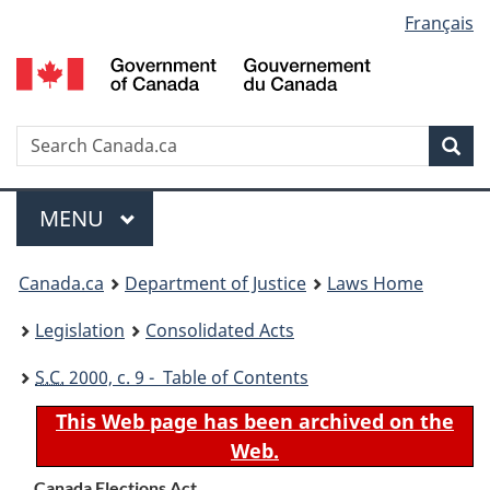
Language
Français
Skip
Skip
Switch
to
to
to
selection
main
"About
basic
content
government"
HTML
version
Search
S
Sea
C
Menu
MAIN
MENU
You
Canada.ca
Department of Justice
Laws Home
are
Legislation
Consolidated Acts
here:
S.C.
2000, c. 9 - Table of Contents
This Web page has been archived on the
Web.
Canada Elections Act