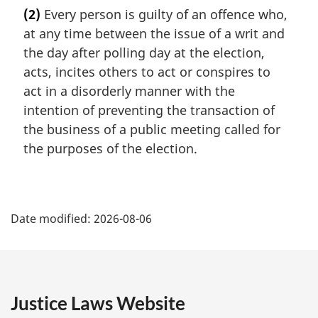
a
(2)
Every person is guilty of an offence who,
r
at any time between the issue of a writ and
g
i
the day after polling day at the election,
n
acts, incites others to act or conspires to
a
act in a disorderly manner with the
l
intention of preventing the transaction of
n
the business of a public meeting called for
o
t
the purposes of the election.
e
:
P
Date modified:
2026-08-06
a
g
e
Justice Laws Website