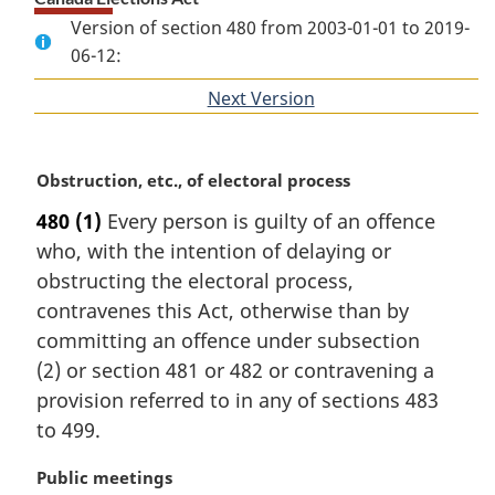
Version of section 480 from 2003-01-01 to 2019-
06-12:
Next Version
of
section
M
Obstruction, etc., of electoral process
a
480
(1)
Every person is guilty of an offence
r
who, with the intention of delaying or
g
i
obstructing the electoral process,
n
contravenes this Act, otherwise than by
a
committing an offence under subsection
l
(2) or section 481 or 482 or contravening a
n
provision referred to in any of sections 483
o
t
to 499.
e
:
M
Public meetings