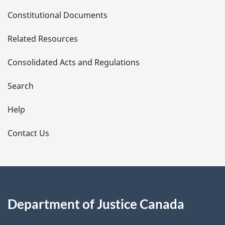
D
Constitutional Documents
e
Related Resources
t
Consolidated Acts and Regulations
a
i
Search
l
Help
s
Contact Us
Department of Justice Canada