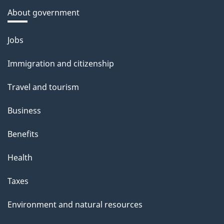
About government
Themes
Jobs
and
Immigration and citizenship
topics
Travel and tourism
Business
Benefits
Health
Taxes
Environment and natural resources