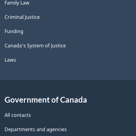
Family Law
Criminal Justice
Funding
Canada's System of Justice
Laws
Government of Canada
All contacts
Departments and agencies