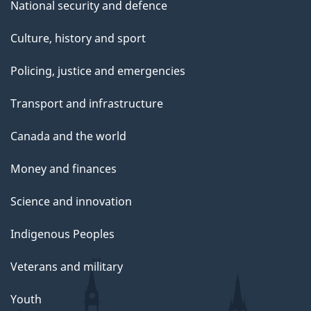
National security and defence
Culture, history and sport
Policing, justice and emergencies
Transport and infrastructure
Canada and the world
Money and finances
Science and innovation
Indigenous Peoples
Veterans and military
Youth