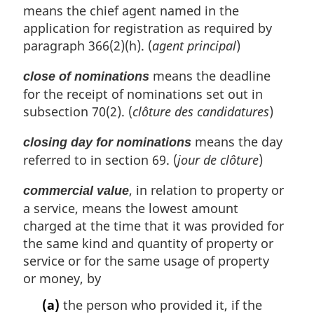
means the chief agent named in the
application for registration as required by
paragraph 366(2)(h). (
agent principal
)
means the deadline
close of nominations
for the receipt of nominations set out in
subsection 70(2). (
clôture des candidatures
)
means the day
closing day for nominations
referred to in section 69. (
jour de clôture
)
, in relation to property or
commercial value
a service, means the lowest amount
charged at the time that it was provided for
the same kind and quantity of property or
service or for the same usage of property
or money, by
(a)
the person who provided it, if the