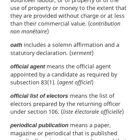
volunteer labour, or of property or of the
use of property or money to the extent that
they are provided without charge or at less
than their commercial value. (
contribution
non monétaire
)
includes a solemn affirmation and a
oath
statutory declaration. (
serment
)
means the official agent
official agent
appointed by a candidate as required by
subsection 83(1). (
agent officiel
)
means the list of
official list of electors
electors prepared by the returning officer
under section 106. (
liste électorale officielle
)
means a paper,
periodical publication
magazine or periodical that is published