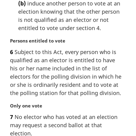
(b)
induce another person to vote at an
o
t
election knowing that the other person
e
is not qualified as an elector or not
:
entitled to vote under section 4.
M
Persons entitled to vote
a
6
Subject to this Act, every person who is
r
qualified as an elector is entitled to have
g
i
his or her name included in the list of
n
electors for the polling division in which he
a
or she is ordinarily resident and to vote at
l
the polling station for that polling division.
n
o
M
Only one vote
t
a
e
7
No elector who has voted at an election
r
:
may request a second ballot at that
g
i
election.