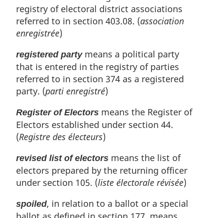
registry of electoral district associations
referred to in section 403.08. (
association
enregistrée
)
means a political party
registered party
that is entered in the registry of parties
referred to in section 374 as a registered
party. (
parti enregistré
)
means the Register of
Register of Electors
Electors established under section 44.
(
Registre des électeurs
)
means the list of
revised list of electors
electors prepared by the returning officer
under section 105. (
liste électorale révisée
)
, in relation to a ballot or a special
spoiled
ballot as defined in section 177, means