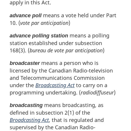
apply in this Act.
e
g
:
i
means a vote held under Part
advance poll
n
10. (
vote par anticipation
)
a
l
means a polling
n
advance polling station
o
station established under subsection
t
168(3). (
bureau de vote par anticipation
)
e
:
means a person who is
broadcaster
licensed by the Canadian Radio-television
and Telecommunications Commission
under the
Broadcasting Act
to carry on a
programming undertaking. (
radiodiffuseur
)
means broadcasting, as
broadcasting
defined in subsection 2(1) of the
Broadcasting Act
, that is regulated and
supervised by the Canadian Radio-