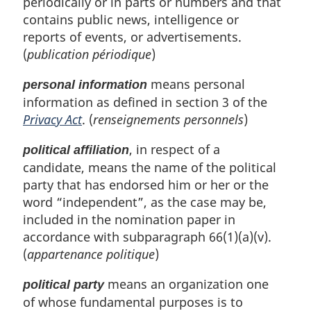
periodically or in parts or numbers and that
contains public news, intelligence or
reports of events, or advertisements.
(
publication périodique
)
means personal
personal information
information as defined in section 3 of the
Privacy Act
. (
renseignements personnels
)
, in respect of a
political affiliation
candidate, means the name of the political
party that has endorsed him or her or the
word “independent”, as the case may be,
included in the nomination paper in
accordance with subparagraph 66(1)(a)(v).
(
appartenance politique
)
means an organization one
political party
of whose fundamental purposes is to