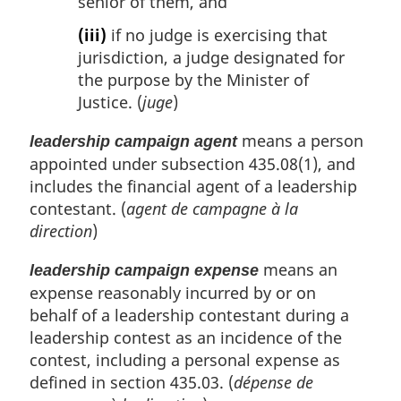
senior of them, and
(iii)
if no judge is exercising that
jurisdiction, a judge designated for
the purpose by the Minister of
Justice. (
juge
)
means a person
leadership campaign agent
appointed under subsection 435.08(1), and
includes the financial agent of a leadership
contestant. (
agent de campagne à la
direction
)
means an
leadership campaign expense
expense reasonably incurred by or on
behalf of a leadership contestant during a
leadership contest as an incidence of the
contest, including a personal expense as
defined in section 435.03. (
dépense de