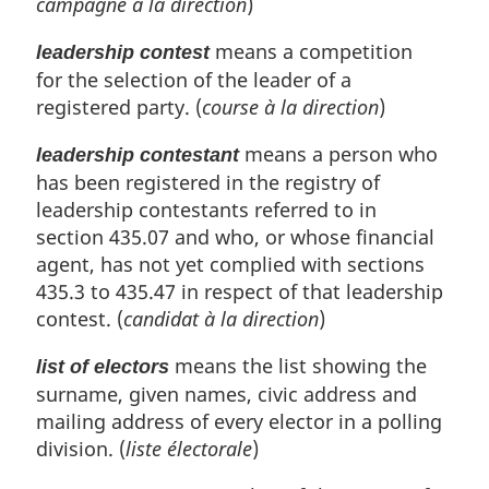
campagne à la direction
)
means a competition
leadership contest
for the selection of the leader of a
registered party. (
course à la direction
)
means a person who
leadership contestant
has been registered in the registry of
leadership contestants referred to in
section 435.07 and who, or whose financial
agent, has not yet complied with sections
435.3 to 435.47 in respect of that leadership
contest. (
candidat à la direction
)
means the list showing the
list of electors
surname, given names, civic address and
mailing address of every elector in a polling
division. (
liste électorale
)