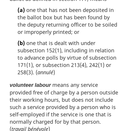
(a)
one that has not been deposited in
the ballot box but has been found by
the deputy returning officer to be soiled
or improperly printed; or
(b)
one that is dealt with under
subsection 152(1), including in relation
to advance polls by virtue of subsection
171(1), or subsection 213(4), 242(1) or
258(3). (
annulé
)
means any service
volunteer labour
provided free of charge by a person outside
their working hours, but does not include
such a service provided by a person who is
self-employed if the service is one that is
normally charged for by that person.
(
travail bénévole
)