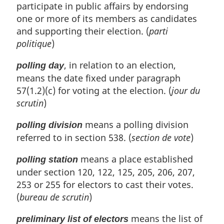
participate in public affairs by endorsing
one or more of its members as candidates
and supporting their election. (
parti
politique
)
, in relation to an election,
polling day
means the date fixed under paragraph
57(1.2)(c) for voting at the election. (
jour du
scrutin
)
means a polling division
polling division
referred to in section 538. (
section de vote
)
means a place established
polling station
under section 120, 122, 125, 205, 206, 207,
253 or 255 for electors to cast their votes.
(
bureau de scrutin
)
means the list of
preliminary list of electors