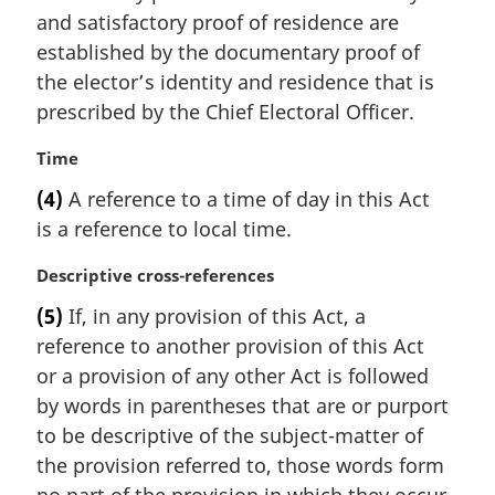
i
and satisfactory proof of residence are
n
established by the documentary proof of
a
the elector’s identity and residence that is
l
prescribed by the Chief Electoral Officer.
n
o
M
Time
t
a
e
(4)
A reference to a time of day in this Act
r
:
is a reference to local time.
g
i
M
Descriptive cross-references
n
a
a
(5)
If, in any provision of this Act, a
r
l
reference to another provision of this Act
g
n
i
or a provision of any other Act is followed
o
n
t
by words in parentheses that are or purport
a
e
to be descriptive of the subject-matter of
l
:
the provision referred to, those words form
n
o