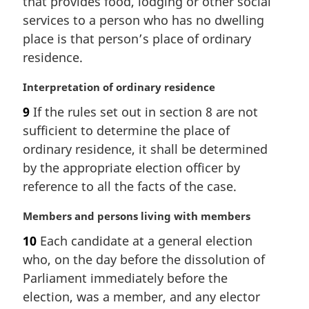
that provides food, lodging or other social
g
:
i
services to a person who has no dwelling
n
place is that person’s place of ordinary
a
residence.
l
n
M
Interpretation of ordinary residence
o
a
t
9
If the rules set out in section 8 are not
r
e
sufficient to determine the place of
g
:
i
ordinary residence, it shall be determined
n
by the appropriate election officer by
a
reference to all the facts of the case.
l
n
M
Members and persons living with members
o
a
t
10
Each candidate at a general election
r
e
who, on the day before the dissolution of
g
:
i
Parliament immediately before the
n
election, was a member, and any elector
a