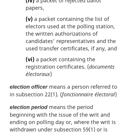
(iv)
a packet of rejected ballot
papers,
(v)
a packet containing the list of
electors used at the polling station,
the written authorizations of
candidates’ representatives and the
used transfer certificates, if any, and
(vi)
a packet containing the
registration certificates. (
documents
électoraux
)
means a person referred to
election officer
in subsection 22(1). (
fonctionnaire électoral
)
means the period
election period
beginning with the issue of the writ and
ending on polling day or, where the writ is
withdrawn under subsection 59(1) or is