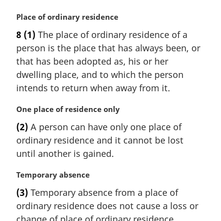
n
a
M
Place of ordinary residence
l
a
8
(1)
The place of ordinary residence of a
n
r
person is the place that has always been, or
o
g
t
i
that has been adopted as, his or her
e
n
dwelling place, and to which the person
:
a
intends to return when away from it.
l
n
M
One place of residence only
o
a
t
(2)
A person can have only one place of
r
e
ordinary residence and it cannot be lost
g
:
i
until another is gained.
n
a
M
Temporary absence
l
a
(3)
Temporary absence from a place of
n
r
ordinary residence does not cause a loss or
o
g
t
i
change of place of ordinary residence.