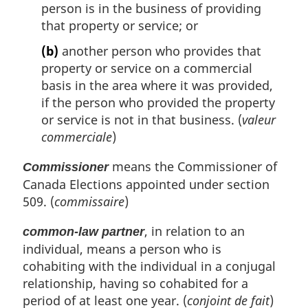
person is in the business of providing
that property or service; or
(b)
another person who provides that
property or service on a commercial
basis in the area where it was provided,
if the person who provided the property
or service is not in that business. (
valeur
commerciale
)
means the Commissioner of
Commissioner
Canada Elections appointed under section
509. (
commissaire
)
, in relation to an
common-law partner
individual, means a person who is
cohabiting with the individual in a conjugal
relationship, having so cohabited for a
period of at least one year. (
conjoint de fait
)