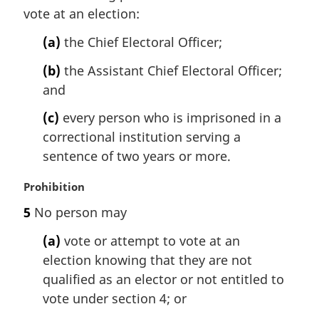
vote at an election:
o
g
t
i
(a)
the Chief Electoral Officer;
e
n
:
a
(b)
the Assistant Chief Electoral Officer;
l
and
n
o
(c)
every person who is imprisoned in a
t
correctional institution serving a
e
sentence of two years or more.
:
M
Prohibition
a
5
No person may
r
g
(a)
vote or attempt to vote at an
i
election knowing that they are not
n
qualified as an elector or not entitled to
a
l
vote under section 4; or
n