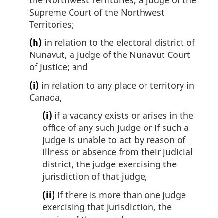
Supreme Court of the Northwest
Territories;
(h)
in relation to the electoral district of
Nunavut, a judge of the Nunavut Court
of Justice; and
(i)
in relation to any place or territory in
Canada,
(i)
if a vacancy exists or arises in the
office of any such judge or if such a
judge is unable to act by reason of
illness or absence from their judicial
district, the judge exercising the
jurisdiction of that judge,
(ii)
if there is more than one judge
exercising that jurisdiction, the