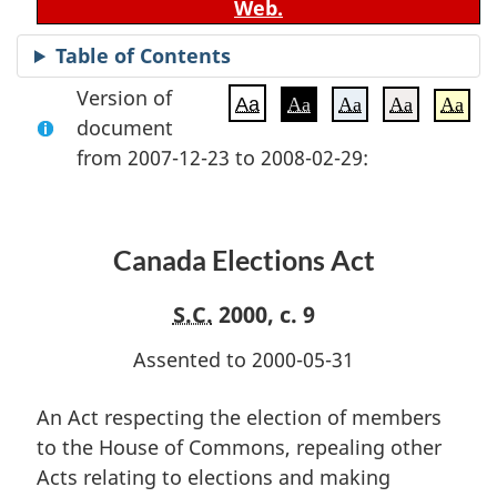
Web.
Table of Contents
Version of
Aa
Aa
Aa
Aa
Aa
document
from 2007-12-23 to 2008-02-29:
Canada Elections Act
S.C.
2000, c. 9
Assented to 2000-05-31
An Act respecting the election of members
to the House of Commons, repealing other
Acts relating to elections and making