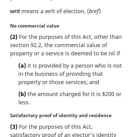
means a writ of election. (
bref
)
writ
M
No commercial value
a
(2)
For the purposes of this Act, other than
r
section 92.2, the commercial value of
g
i
property or a service is deemed to be nil if
n
(a)
it is provided by a person who is not
a
l
in the business of providing that
n
property or those services; and
o
t
(b)
the amount charged for it is $200 or
e
less.
:
M
Satisfactory proof of identity and residence
a
(3)
For the purposes of this Act,
r
satisfactory proof of an elector’s identity
g