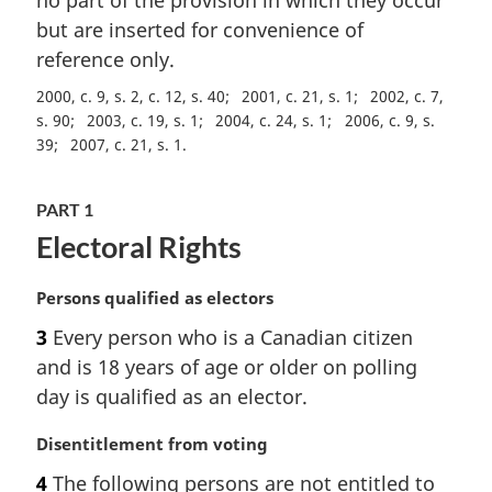
no part of the provision in which they occur
t
but are inserted for convenience of
e
reference only.
:
2000, c. 9, s. 2, c. 12, s. 40
2001, c. 21, s. 1
2002, c. 7,
s. 90
2003, c. 19, s. 1
2004, c. 24, s. 1
2006, c. 9, s.
39
2007, c. 21, s. 1
PART 1
Electoral Rights
M
Persons qualified as electors
a
3
Every person who is a Canadian citizen
r
and is 18 years of age or older on polling
g
i
day is qualified as an elector.
n
a
M
Disentitlement from voting
l
a
4
The following persons are not entitled to
n
r