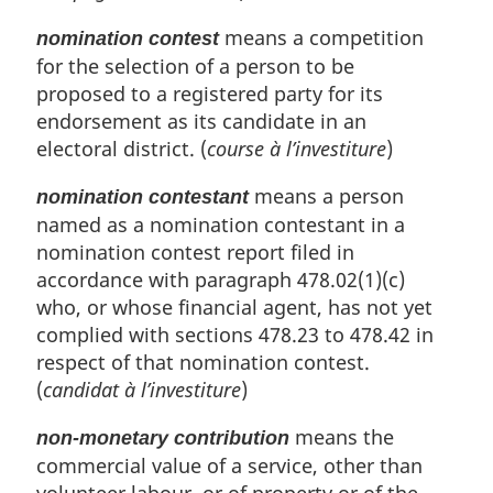
means a competition
nomination contest
for the selection of a person to be
proposed to a registered party for its
endorsement as its candidate in an
electoral district. (
course à l’investiture
)
means a person
nomination contestant
named as a nomination contestant in a
nomination contest report filed in
accordance with paragraph 478.02(1)(c)
who, or whose financial agent, has not yet
complied with sections 478.23 to 478.42 in
respect of that nomination contest.
(
candidat à l’investiture
)
means the
non-monetary contribution
commercial value of a service, other than