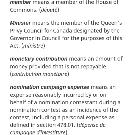
means a member of the House of
member
Commons. (
député
)
means the member of the Queen’s
Minister
Privy Council for Canada designated by the
Governor in Council for the purposes of this
Act. (
ministre
)
means an amount of
monetary contribution
money provided that is not repayable.
(
contribution monétaire
)
means an
nomination campaign expense
expense reasonably incurred by or on
behalf of a nomination contestant during a
nomination contest as an incidence of the
contest, including a personal expense as
defined in section 478.01. (
dépense de
campagne d’investiture
)