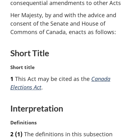
consequential amendments to other Acts
Her Majesty, by and with the advice and
consent of the Senate and House of
Commons of Canada, enacts as follows:
Short Title
M
Short title
a
1
This Act may be cited as the
Canada
r
Elections Act
.
g
i
n
Interpretation
a
l
n
M
Definitions
o
a
2
(1)
The definitions in this subsection
t
r