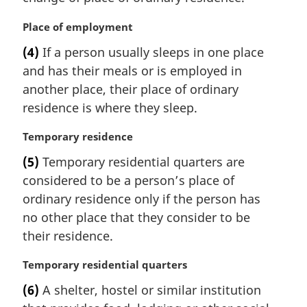
e
n
:
a
M
Place of employment
l
a
(4)
If a person usually sleeps in one place
n
r
and has their meals or is employed in
o
g
t
i
another place, their place of ordinary
e
n
residence is where they sleep.
:
a
l
M
Temporary residence
n
a
(5)
Temporary residential quarters are
o
r
t
considered to be a person’s place of
g
e
i
ordinary residence only if the person has
:
n
no other place that they consider to be
a
their residence.
l
n
M
Temporary residential quarters
o
a
t
(6)
A shelter, hostel or similar institution
r
e