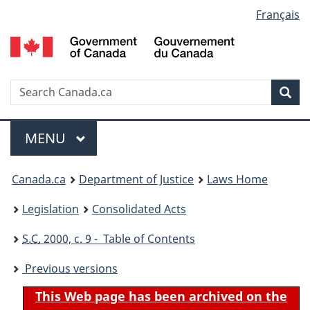
Language
Français
Skip
Skip
Switch
to
to
to
selection
main
"About
basic
content
government"
HTML
version
Search
S
Sea
C
Menu
MAIN
MENU
You
Canada.ca
Department of Justice
Laws Home
are
Legislation
Consolidated Acts
here:
S.C.
2000, c. 9 - Table of Contents
Previous versions
This Web page has been archived on the