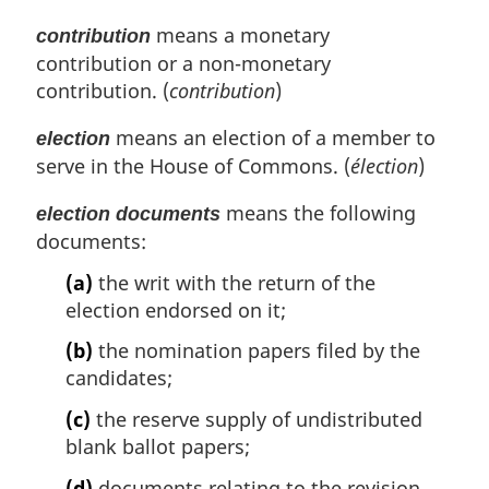
means a monetary
contribution
contribution or a non-monetary
contribution. (
contribution
)
means an election of a member to
election
serve in the House of Commons. (
élection
)
means the following
election documents
documents:
(a)
the writ with the return of the
election endorsed on it;
(b)
the nomination papers filed by the
candidates;
(c)
the reserve supply of undistributed
blank ballot papers;
(d)
documents relating to the revision