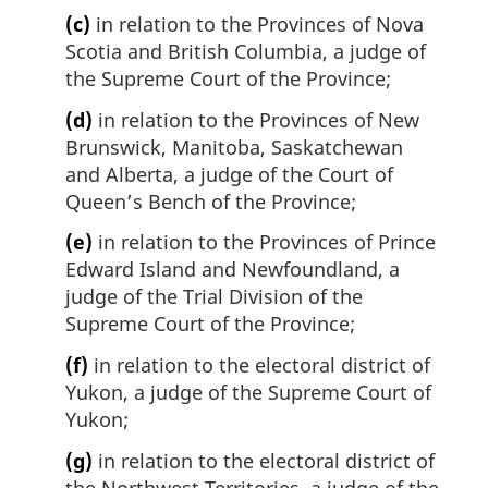
(c)
in relation to the Provinces of Nova
Scotia and British Columbia, a judge of
the Supreme Court of the Province;
(d)
in relation to the Provinces of New
Brunswick, Manitoba, Saskatchewan
and Alberta, a judge of the Court of
Queen’s Bench of the Province;
(e)
in relation to the Provinces of Prince
Edward Island and Newfoundland, a
judge of the Trial Division of the
Supreme Court of the Province;
(f)
in relation to the electoral district of
Yukon, a judge of the Supreme Court of
Yukon;
(g)
in relation to the electoral district of
the Northwest Territories, a judge of the