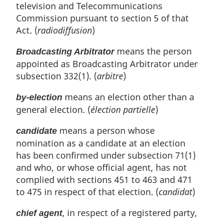
television and Telecommunications
Commission pursuant to section 5 of that
Act. (
radiodiffusion
)
means the person
Broadcasting Arbitrator
appointed as Broadcasting Arbitrator under
subsection 332(1). (
arbitre
)
means an election other than a
by-election
general election. (
élection partielle
)
means a person whose
candidate
nomination as a candidate at an election
has been confirmed under subsection 71(1)
and who, or whose official agent, has not
complied with sections 451 to 463 and 471
to 475 in respect of that election. (
candidat
)
, in respect of a registered party,
chief agent