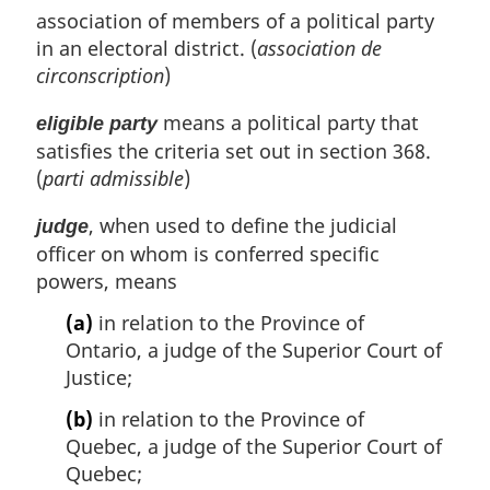
association of members of a political party
in an electoral district. (
association de
circonscription
)
means a political party that
eligible party
satisfies the criteria set out in section 368.
(
parti admissible
)
, when used to define the judicial
judge
officer on whom is conferred specific
powers, means
(a)
in relation to the Province of
Ontario, a judge of the Superior Court of
Justice;
(b)
in relation to the Province of
Quebec, a judge of the Superior Court of
Quebec;