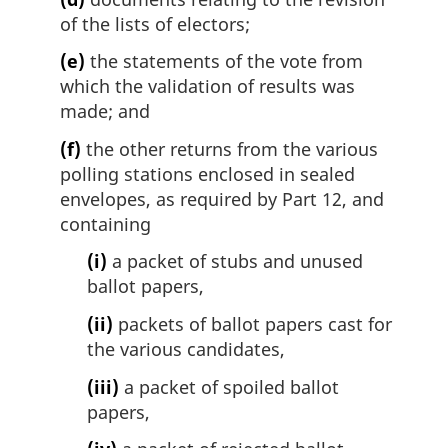
of the lists of electors;
(e)
the statements of the vote from
which the validation of results was
made; and
(f)
the other returns from the various
polling stations enclosed in sealed
envelopes, as required by Part 12, and
containing
(i)
a packet of stubs and unused
ballot papers,
(ii)
packets of ballot papers cast for
the various candidates,
(iii)
a packet of spoiled ballot
papers,