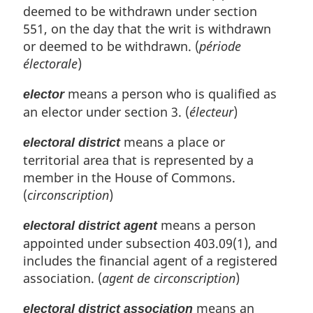
deemed to be withdrawn under section
551, on the day that the writ is withdrawn
or deemed to be withdrawn. (
période
électorale
)
means a person who is qualified as
elector
an elector under section 3. (
électeur
)
means a place or
electoral district
territorial area that is represented by a
member in the House of Commons.
(
circonscription
)
means a person
electoral district agent
appointed under subsection 403.09(1), and
includes the financial agent of a registered
association. (
agent de circonscription
)
means an
electoral district association