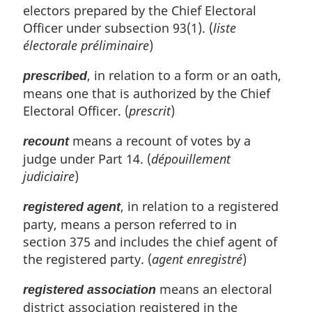
electors prepared by the Chief Electoral
Officer under subsection 93(1). (
liste
électorale préliminaire
)
, in relation to a form or an oath,
prescribed
means one that is authorized by the Chief
Electoral Officer. (
prescrit
)
means a recount of votes by a
recount
judge under Part 14. (
dépouillement
judiciaire
)
, in relation to a registered
registered agent
party, means a person referred to in
section 375 and includes the chief agent of
the registered party. (
agent enregistré
)
means an electoral
registered association
district association registered in the