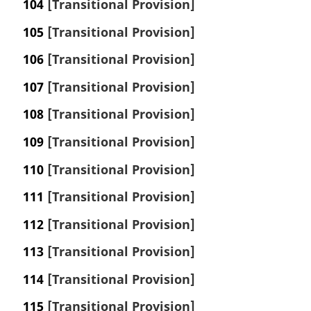
104
[Transitional Provision]
105
[Transitional Provision]
106
[Transitional Provision]
107
[Transitional Provision]
108
[Transitional Provision]
109
[Transitional Provision]
110
[Transitional Provision]
111
[Transitional Provision]
112
[Transitional Provision]
113
[Transitional Provision]
114
[Transitional Provision]
115
[Transitional Provision]