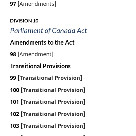
97
[Amendments]
DIVISION 10
Parliament of Canada Act
Amendments to the Act
98
[Amendment]
Transitional Provisions
99
[Transitional Provision]
100
[Transitional Provision]
101
[Transitional Provision]
102
[Transitional Provision]
103
[Transitional Provision]