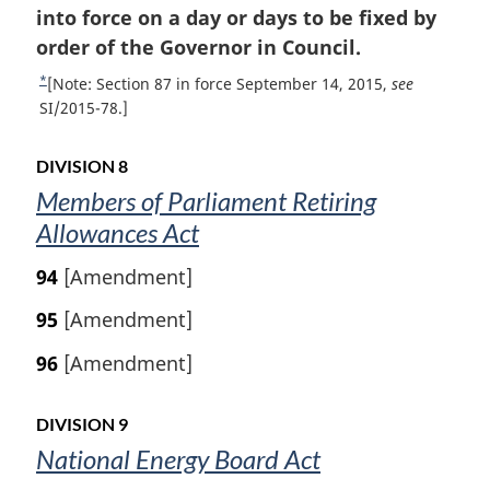
o
into force on a day or days to be fixed by
g
i
o
order of the Governor in Council.
n
t
*
R
[Note: Section 87 in force September 14, 2015,
see
a
n
e
SI/2015-78.]
l
t
o
n
u
t
o
DIVISION 8
r
t
e
Members of Parliament Retiring
n
e
Allowances Act
t
:
o
94
[Amendment]
f
o
95
[Amendment]
o
t
96
[Amendment]
n
o
t
DIVISION 9
e
National Energy Board Act