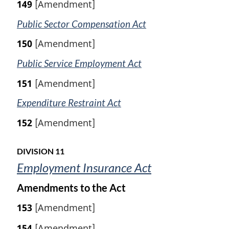
149
[Amendment]
Public Sector Compensation Act
150
[Amendment]
Public Service Employment Act
151
[Amendment]
Expenditure Restraint Act
152
[Amendment]
DIVISION 11
Employment Insurance Act
Amendments to the Act
153
[Amendment]
154
[Amendment]