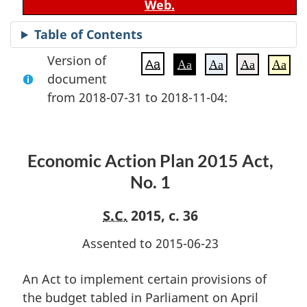
Web.
Table of Contents
Version of
Aa
Aa
Aa
Aa
Aa
document
from 2018-07-31 to 2018-11-04:
Economic Action Plan 2015 Act,
No. 1
S.C.
2015, c. 36
Assented to 2015-06-23
An Act to implement certain provisions of
the budget tabled in Parliament on April