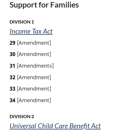
Support for Families
DIVISION 1
Income Tax Act
29
[Amendment]
30
[Amendment]
31
[Amendments]
32
[Amendment]
33
[Amendment]
34
[Amendment]
DIVISION 2
Universal Child Care Benefit Act