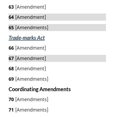
63
[Amendment]
64
[Amendment]
65
[Amendments]
Trade-marks Act
66
[Amendment]
67
[Amendment]
68
[Amendment]
69
[Amendments]
Coordinating Amendments
70
[Amendments]
71
[Amendments]