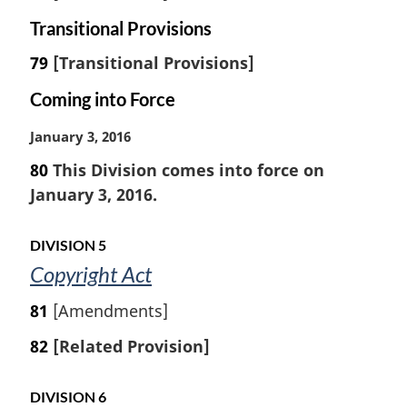
Transitional Provisions
79
[Transitional Provisions]
Coming into Force
M
January 3, 2016
a
80
This Division comes into force on
r
January 3, 2016.
g
i
n
DIVISION 5
a
Copyright Act
l
n
81
[Amendments]
o
t
82
[Related Provision]
e
:
DIVISION 6