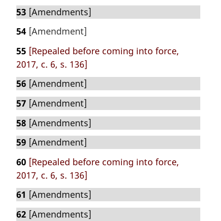
53
[Amendments]
54
[Amendment]
55
[Repealed before coming into force,
2017, c. 6, s. 136]
56
[Amendment]
57
[Amendment]
58
[Amendments]
59
[Amendment]
60
[Repealed before coming into force,
2017, c. 6, s. 136]
61
[Amendments]
62
[Amendments]