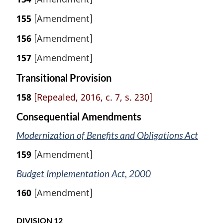
155
[Amendment]
156
[Amendment]
157
[Amendment]
Transitional Provision
158
[Repealed, 2016, c. 7, s. 230]
Consequential Amendments
Modernization of Benefits and Obligations Act
159
[Amendment]
Budget Implementation Act, 2000
160
[Amendment]
DIVISION 12