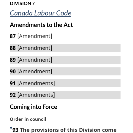
u
t
o
DIVISION 7
r
t
e
Canada Labour Code
n
e
t
:
Amendments to the Act
o
f
87
[Amendment]
o
o
88
[Amendment]
t
89
[Amendment]
n
o
90
[Amendment]
t
e
91
[Amendments]
92
[Amendments]
Coming into Force
M
Order in council
a
*
F
93
The provisions of this Division come
r