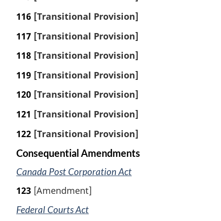
116
[Transitional Provision]
117
[Transitional Provision]
118
[Transitional Provision]
119
[Transitional Provision]
120
[Transitional Provision]
121
[Transitional Provision]
122
[Transitional Provision]
Consequential Amendments
Canada Post Corporation Act
123
[Amendment]
Federal Courts Act