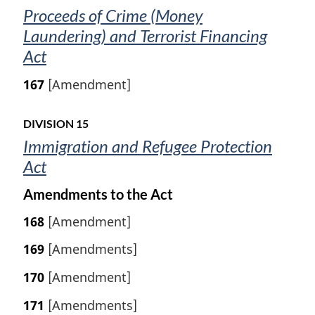
Proceeds of Crime (Money
Laundering) and Terrorist Financing
Act
167
[Amendment]
DIVISION 15
Immigration and Refugee Protection
Act
Amendments to the Act
168
[Amendment]
169
[Amendments]
170
[Amendment]
171
[Amendments]