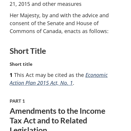
21, 2015 and other measures
Her Majesty, by and with the advice and
consent of the Senate and House of
Commons of Canada, enacts as follows:
Short Title
M
Short title
a
1
This Act may be cited as the
Economic
r
Action Plan 2015 Act, No. 1
.
g
i
n
PART 1
a
Amendments to the Income
l
n
Tax Act and to Related
o
Legislation
t