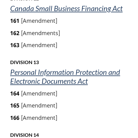
Canada Small Business Financing Act
161
[Amendment]
162
[Amendments]
163
[Amendment]
DIVISION 13
Personal Information Protection and
Electronic Documents Act
164
[Amendment]
165
[Amendment]
166
[Amendment]
DIVISION 14