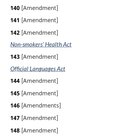
140
[Amendment]
141
[Amendment]
142
[Amendment]
Non-smokers’ Health Act
143
[Amendment]
Official Languages Act
144
[Amendment]
145
[Amendment]
146
[Amendments]
147
[Amendment]
148
[Amendment]