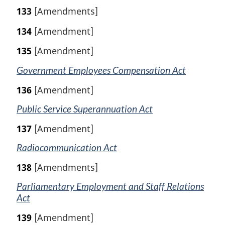
133
[Amendments]
134
[Amendment]
135
[Amendment]
Government Employees Compensation Act
136
[Amendment]
Public Service Superannuation Act
137
[Amendment]
Radiocommunication Act
138
[Amendments]
Parliamentary Employment and Staff Relations
Act
139
[Amendment]