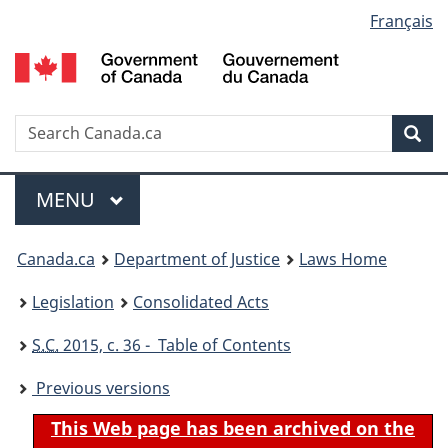
Language
Français
Skip
Skip
Switch
to
to
to
selection
main
"About
basic
content
government"
HTML
version
Search
S
Sea
C
Menu
MAIN
MENU
You
Canada.ca
Department of Justice
Laws Home
are
Legislation
Consolidated Acts
here:
S.C.
2015, c. 36 - Table of Contents
Previous versions
This Web page has been archived on the