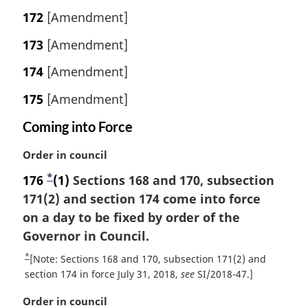
172
[Amendment]
173
[Amendment]
174
[Amendment]
175
[Amendment]
Coming into Force
M
Order in council
a
*
176
F
(1)
Sections 168 and 170, subsection
r
171(2) and section 174 come into force
o
g
i
on a day to be fixed by order of the
o
n
Governor in Council.
t
a
n
*
R
[Note: Sections 168 and 170, subsection 171(2) and
l
o
e
section 174 in force July 31, 2018,
see
SI/2018-47.]
n
t
t
o
M
Order in council
u
t