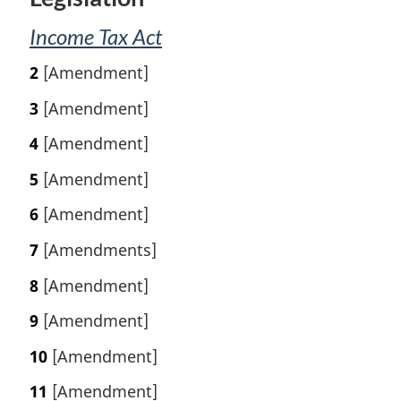
e
:
Income Tax Act
2
[Amendment]
3
[Amendment]
4
[Amendment]
5
[Amendment]
6
[Amendment]
7
[Amendments]
8
[Amendment]
9
[Amendment]
10
[Amendment]
11
[Amendment]