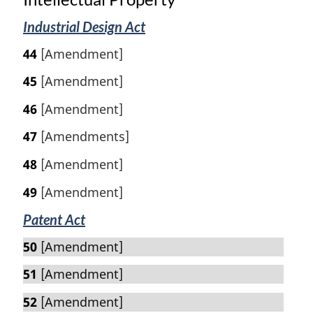
Industrial Design Act
44
[Amendment]
45
[Amendment]
46
[Amendment]
47
[Amendments]
48
[Amendment]
49
[Amendment]
Patent Act
50
[Amendment]
51
[Amendment]
52
[Amendment]