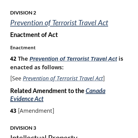
n
o
DIVISION 2
t
Prevention of Terrorist Travel Act
e
:
Enactment of Act
M
Enactment
a
42
The
is
Prevention of Terrorist Travel Act
r
enacted as follows:
g
i
[See
Prevention of Terrorist Travel Act
]
n
a
Related Amendment to the
Canada
l
Evidence Act
n
o
43
[Amendment]
t
e
DIVISION 3
:
Intellectual Property