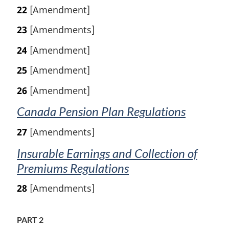
22
[Amendment]
23
[Amendments]
24
[Amendment]
25
[Amendment]
26
[Amendment]
Canada Pension Plan Regulations
27
[Amendments]
Insurable Earnings and Collection of
Premiums Regulations
28
[Amendments]
PART 2