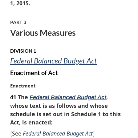
i
1, 2015.
n
a
PART 3
l
n
Various Measures
o
t
e
DIVISION 1
:
Federal Balanced Budget Act
Enactment of Act
M
Enactment
a
41
The
,
Federal Balanced Budget Act
r
whose text is as follows and whose
g
i
schedule is set out in Schedule 1 to this
n
Act, is enacted:
a
[See
Federal Balanced Budget Act
]
l