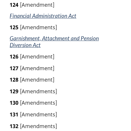
124
[Amendment]
Financial Administration Act
125
[Amendments]
Garnishment, Attachment and Pension
Diversion Act
126
[Amendment]
127
[Amendment]
128
[Amendment]
129
[Amendments]
130
[Amendments]
131
[Amendments]
132
[Amendments]