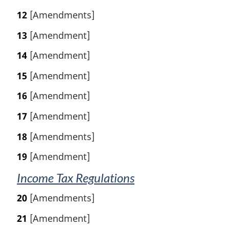
12
[Amendments]
13
[Amendment]
14
[Amendment]
15
[Amendment]
16
[Amendment]
17
[Amendment]
18
[Amendments]
19
[Amendment]
Income Tax Regulations
20
[Amendments]
21
[Amendment]