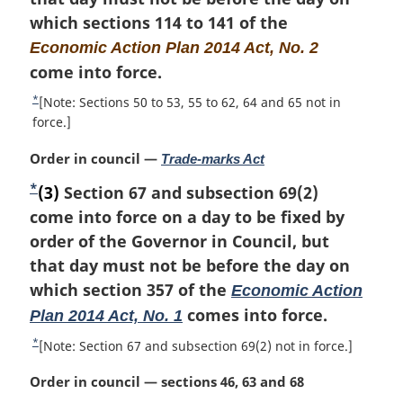
a
f
n
which sections 114 to 141 of the
l
o
o
Economic Action Plan 2014 Act, No. 2
n
o
t
o
come into force.
t
t
n
e
*
R
[Note: Sections 50 to 53, 55 to 62, 64 and 65 not in
e
o
e
force.]
:
t
t
e
M
Order in council —
Trade-marks Act
u
a
r
*
F
(3)
Section 67 and subsection 69(2)
r
n
o
come into force on a day to be fixed by
g
t
i
o
order of the Governor in Council, but
o
n
f
t
that day must not be before the day on
a
o
n
which section 357 of the
Economic Action
l
o
o
comes into force.
Plan 2014 Act, No. 1
n
t
t
o
n
*
R
[Note: Section 67 and subsection 69(2) not in force.]
t
o
e
e
e
t
M
Order in council — sections 46, 63 and 68
t
:
e
a