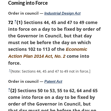
Coming into Force
M
Order in council —
Industrial Design Act
a
*
72
F
(1)
Sections 44, 45 and 47 to 49 come
r
into force on a day to be fixed by order of
o
g
i
the Governor in Council, but that day
o
n
must not be before the day on which
t
a
sections 102 to 113 of the
n
Economic
l
o
come into
Action Plan 2014 Act, No. 2
n
t
o
force.
t
e
*
R
[Note: Sections 44, 45 and 47 to 49 not in force.]
e
e
:
M
Order in council —
Patent Act
t
a
u
*
F
(2)
Sections 50 to 53, 55 to 62, 64 and 65
r
r
o
come into force on a day to be fixed by
g
n
i
o
order of the Governor in Council, but
t
n
o
t
that day must not be before the day on