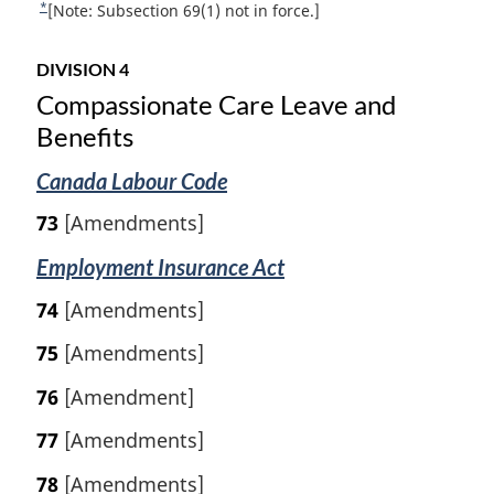
n
*
R
[Note: Subsection 69(1) not in force.]
l
o
o
e
n
o
t
t
o
t
DIVISION 4
u
t
e
n
Compassionate Care Leave and
r
e
o
Benefits
n
:
t
t
e
Canada Labour Code
o
f
73
[Amendments]
o
o
Employment Insurance Act
t
n
74
[Amendments]
o
75
[Amendments]
t
e
76
[Amendment]
77
[Amendments]
78
[Amendments]