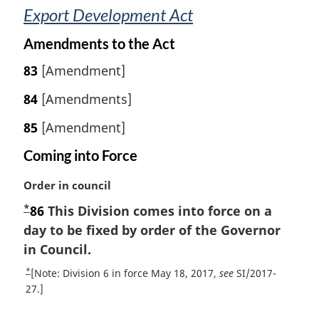
Export Development Act
Amendments to the Act
83
[Amendment]
84
[Amendments]
85
[Amendment]
Coming into Force
M
Order in council
a
*
F
86
This Division comes into force on a
r
o
day to be fixed by order of the Governor
g
i
o
in Council.
n
t
*
R
[Note: Division 6 in force May 18, 2017,
see
SI/2017-
a
n
e
27.]
l
t
o
n