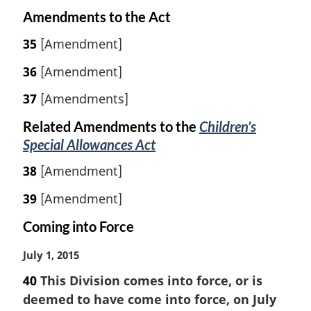
Amendments to the Act
35
[Amendment]
36
[Amendment]
37
[Amendments]
Related Amendments to the
Children’s
Special Allowances Act
38
[Amendment]
39
[Amendment]
Coming into Force
M
July 1, 2015
a
40
This Division comes into force, or is
r
deemed to have come into force, on July
g