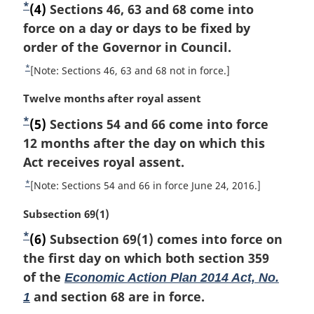
u
*
F
(4)
Sections 46, 63 and 68 come into
r
r
o
force on a day or days to be fixed by
g
n
i
o
order of the Governor in Council.
t
n
o
t
*
R
[Note: Sections 46, 63 and 68 not in force.]
a
f
n
e
l
o
M
Twelve months after royal assent
t
o
n
o
a
u
t
*
o
F
(5)
Sections 54 and 66 come into force
t
r
r
t
e
n
o
12 months after the day on which this
g
n
e
o
i
o
Act receives royal assent.
t
:
t
n
o
t
*
R
[Note: Sections 54 and 66 in force June 24, 2016.]
e
a
f
n
e
l
o
M
Subsection 69(1)
t
o
n
o
a
u
t
*
o
F
(6)
Subsection 69(1) comes into force on
t
r
r
t
e
n
o
the first day on which both section 359
g
n
e
o
i
o
of the
Economic Action Plan 2014 Act, No.
t
:
t
n
o
t
and section 68 are in force.
1
e
a
f