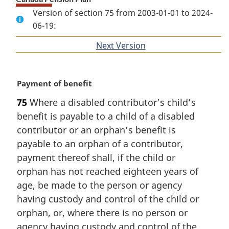
Version of section 75 from 2003-01-01 to 2024-
06-19:
Next Version
of
section
M
Payment of benefit
a
75
Where a disabled contributor’s child’s
r
benefit is payable to a child of a disabled
g
i
contributor or an orphan’s benefit is
n
payable to an orphan of a contributor,
a
payment thereof shall, if the child or
l
orphan has not reached eighteen years of
n
age, be made to the person or agency
o
t
having custody and control of the child or
e
orphan, or, where there is no person or
:
agency having custody and control of the