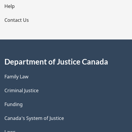
l
Help
s
Contact Us
Department of Justice Canada
Family Law
Criminal Justice
Funding
Canada's System of Justice
Laws