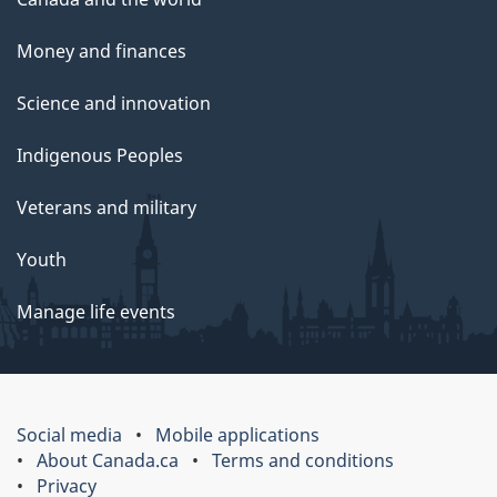
Money and finances
Science and innovation
Indigenous Peoples
Veterans and military
Youth
Manage life events
Social media
Mobile applications
About Canada.ca
Terms and conditions
Privacy