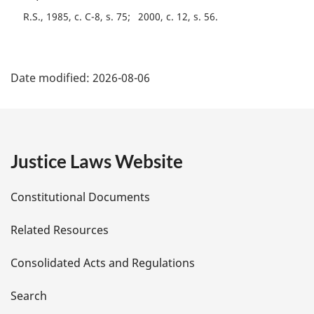
R.S., 1985, c. C-8, s. 75
2000, c. 12, s. 56
P
Date modified:
2026-08-06
a
g
e
Justice Laws Website
D
Constitutional Documents
e
Related Resources
t
Consolidated Acts and Regulations
a
i
Search