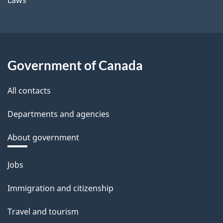
Government of Canada
All contacts
Departments and agencies
About government
Themes
Jobs
and
Immigration and citizenship
topics
Travel and tourism