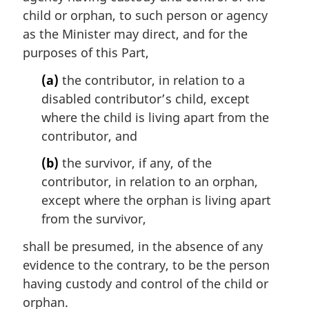
child or orphan, to such person or agency
as the Minister may direct, and for the
purposes of this Part,
(a)
the contributor, in relation to a
disabled contributor’s child, except
where the child is living apart from the
contributor, and
(b)
the survivor, if any, of the
contributor, in relation to an orphan,
except where the orphan is living apart
from the survivor,
shall be presumed, in the absence of any
evidence to the contrary, to be the person
having custody and control of the child or
orphan.