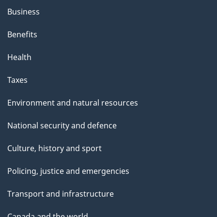
Business
Benefits
Health
Taxes
Environment and natural resources
National security and defence
Culture, history and sport
Policing, justice and emergencies
Transport and infrastructure
Canada and the world