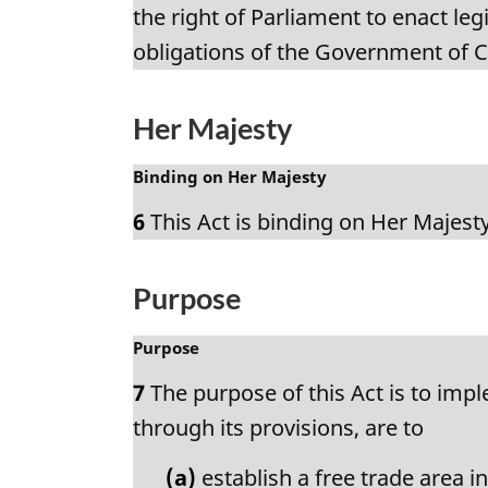
n
g
the right of Parliament to enact leg
o
i
obligations of the Government of 
t
n
e
a
:
l
Her Majesty
n
o
M
Binding on Her Majesty
t
a
e
6
This Act is binding on Her Majesty
r
:
g
i
Purpose
n
a
M
Purpose
l
a
n
7
The purpose of this Act is to imp
r
o
g
through its provisions, are to
t
i
e
n
(a)
establish a free trade area 
: