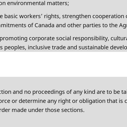
 on environmental matters;
 basic workers’ rights, strengthen cooperation 
ommitments of Canada and other parties to the A
romoting corporate social responsibility, cultura
us peoples, inclusive trade and sustainable deve
ion and no proceedings of any kind are to be ta
rce or determine any right or obligation that is 
 order made under those sections.