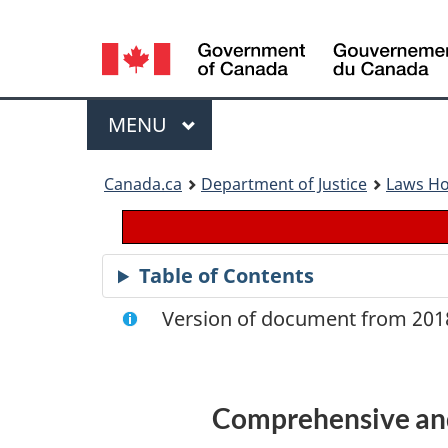
Language
selection
Menu
MAIN
MENU
You
Canada.ca
Department of Justice
Laws H
are
here:
Table of Contents
Version of document from 2018
Comprehensive and