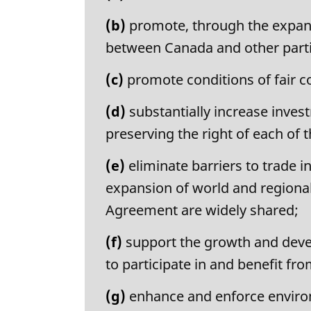
a
l
(b)
promote, through the expans
n
between Canada and other parti
o
t
(c)
promote conditions of fair c
e
:
(d)
substantially increase inve
preserving the right of each of t
(e)
eliminate barriers to trade 
expansion of world and regional
Agreement are widely shared;
(f)
support the growth and devel
to participate in and benefit fr
(g)
enhance and enforce enviro