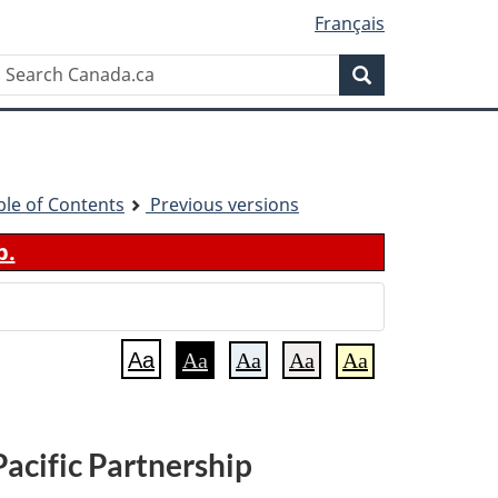
Français
Search
Search
Canada.ca
ble of Contents
Previous versions
b.
Aa
Aa
Aa
Aa
Aa
acific Partnership