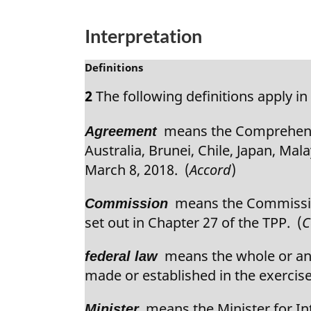
n
a
Interpretation
l
n
M
Definitions
o
a
2
The following definitions apply in 
t
r
e
g
:
means the Comprehensiv
Agreement
i
n
Australia, Brunei, Chile, Japan, Ma
a
March 8, 2018. (
Accord
)
l
n
means the Commission
Commission
o
set out in Chapter 27 of the TPP. (
C
t
e
means the whole or any 
federal law
:
made or established in the exercise
means the Minister for Int
Minister