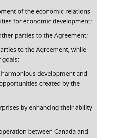
pment of the economic relations
ities for economic development;
ther parties to the Agreement;
arties to the Agreement, while
y goals;
 the harmonious development and
opportunities created by the
rises by enhancing their ability
ooperation between Canada and