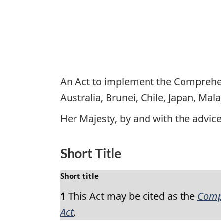
An Act to implement the Comprehen
Australia, Brunei, Chile, Japan, Ma
Her Majesty, by and with the advi
Short Title
M
Short title
a
1
This Act may be cited as the
Compr
r
g
Act
.
i