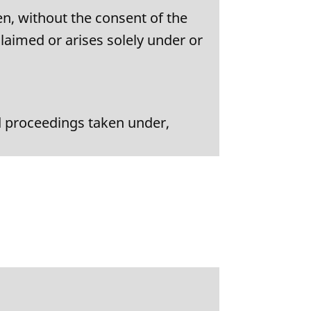
n, without the consent of the
claimed or arises solely under or
nd proceedings taken under,