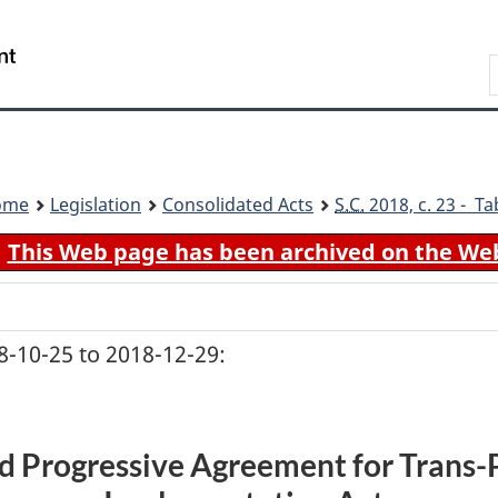
Skip
Skip
Switch
to
to
to
Search
main
"About
basic
content
government"
HTML
version
ome
Legislation
Consolidated Acts
S.C.
2018, c. 23 - Ta
This Web page has been archived on the We
-10-25 to 2018-12-29:
 Progressive Agreement for Trans-P