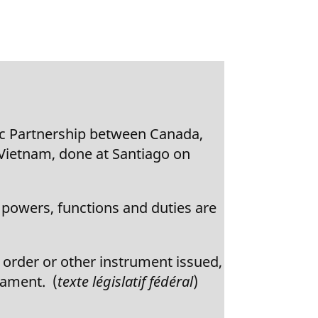
c Partnership between Canada,
 Vietnam, done at Santiago on
owers, functions and duties are
 order or other instrument issued,
iament. (
texte législatif fédéral
)