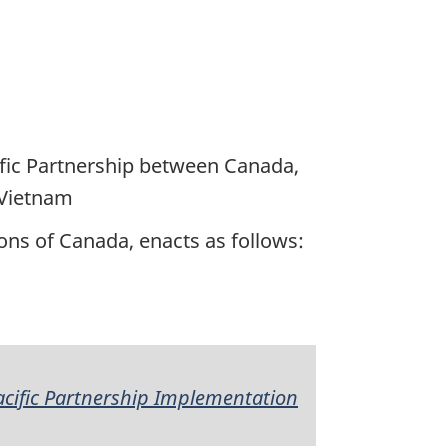
fic Partnership between Canada,
 Vietnam
ns of Canada, enacts as follows:
cific Partnership Implementation