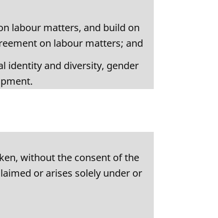
on labour matters, and build on
greement on labour matters; and
l identity and diversity, gender
lopment.
ken, without the consent of the
claimed or arises solely under or