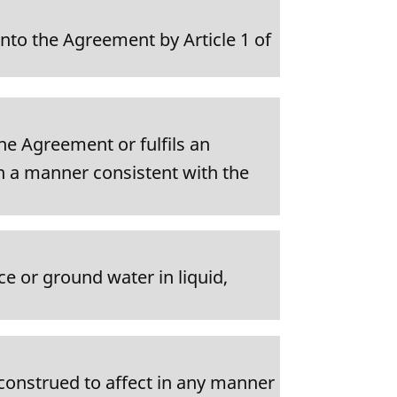
nto the Agreement by Article 1 of
the Agreement or fulfils an
n a manner consistent with the
ce or ground water in liquid,
e construed to affect in any manner