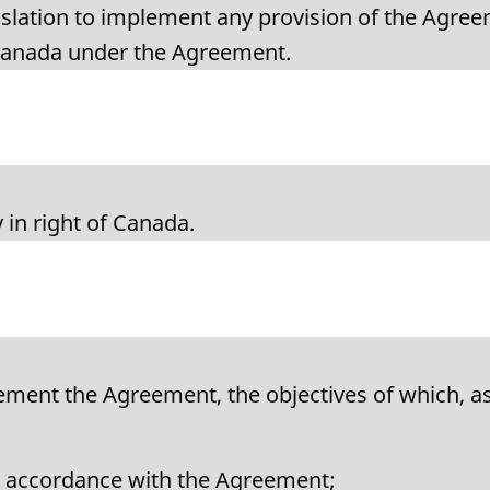
islation to implement any provision of the Agreem
Canada under the Agreement.
 in right of Canada.
lement the Agreement, the objectives of which, as
in accordance with the Agreement;