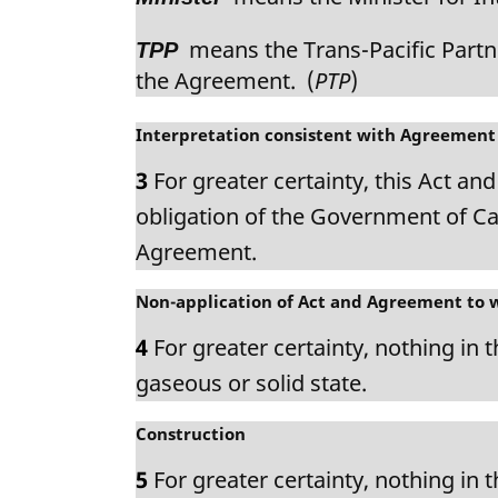
means the Trans-Pacific Partne
TPP
the Agreement. (
PTP
)
M
Interpretation consistent with Agreement
a
3
For greater certainty, this Act an
r
g
obligation of the Government of Ca
i
Agreement.
n
a
M
Non-application of Act and Agreement to 
l
a
n
4
For greater certainty, nothing in 
r
o
g
gaseous or solid state.
t
i
e
n
M
Construction
:
a
a
5
For greater certainty, nothing in 
l
r