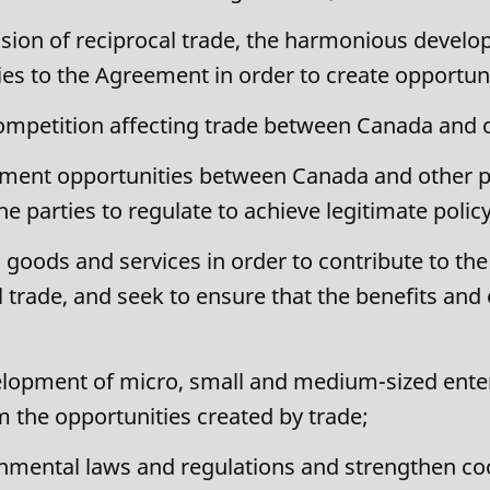
ion of reciprocal trade, the harmonious develo
es to the Agreement in order to create opportun
ompetition affecting trade between Canada and o
stment opportunities between Canada and other p
he parties to regulate to achieve legitimate polic
in goods and services in order to contribute to
 trade, and seek to ensure that the benefits and 
opment of micro, small and medium-sized enterp
om the opportunities created by trade;
nmental laws and regulations and strengthen c