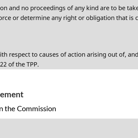
on and no proceedings of any kind are to be take
rce or determine any right or obligation that is 
th respect to causes of action arising out of, a
.22 of the TPP.
eement
on the Commission