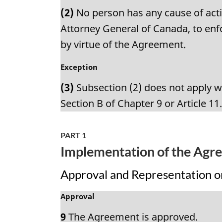
a
n
(2)
No person has any cause of acti
r
o
g
Attorney General of Canada, to enfo
t
i
by virtue of the Agreement.
e
n
:
a
M
Exception
l
a
n
(3)
Subsection (2) does not apply wi
r
o
g
Section B of Chapter 9 or Article 11
t
i
e
n
:
a
PART 1
l
Implementation of the Agr
n
o
Approval and Representation 
t
e
M
Approval
:
a
9
The Agreement is approved.
r