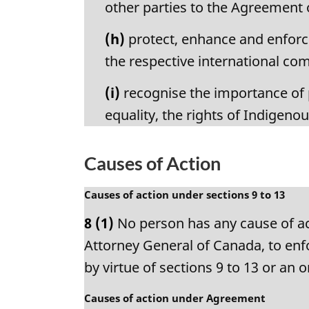
other parties to the Agreement
(h)
protect, enhance and enforce
the respective international c
(i)
recognise the importance of p
equality, the rights of Indigeno
Causes of Action
M
Causes of action under sections 9 to 13
a
8
(1)
No person has any cause of act
r
g
Attorney General of Canada, to enfo
i
by virtue of sections 9 to 13 or an
n
a
M
Causes of action under Agreement
l