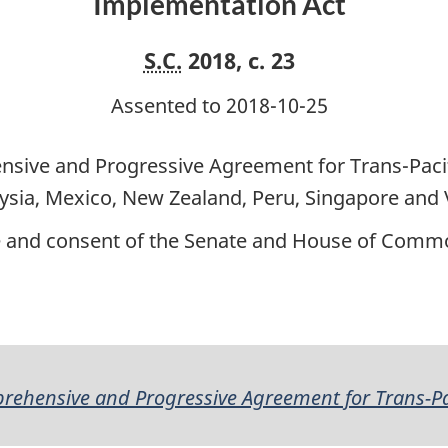
Implementation Act
S.C.
2018, c. 23
Assented to 2018-10-25
sive and Progressive Agreement for Trans-Paci
laysia, Mexico, New Zealand, Peru, Singapore and
ce and consent of the Senate and House of Commo
ehensive and Progressive Agreement for Trans-Pa