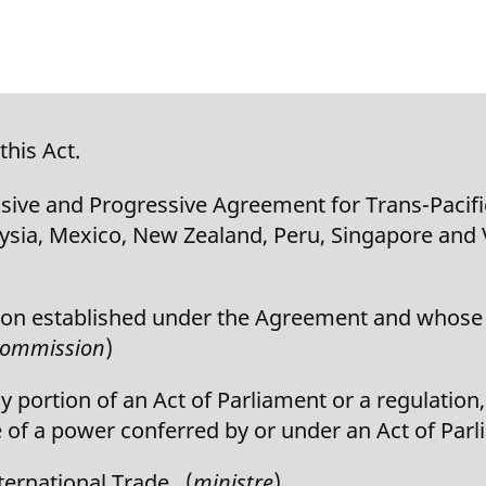
this Act.
e and Progressive Agreement for Trans-Pacifi
laysia, Mexico, New Zealand, Peru, Singapore and
 established under the Agreement and whose p
ommission
)
portion of an Act of Parliament or a regulation,
 of a power conferred by or under an Act of Parl
ernational Trade. (
ministre
)