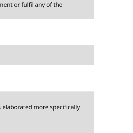
ent or fulfil any of the
 elaborated more specifically