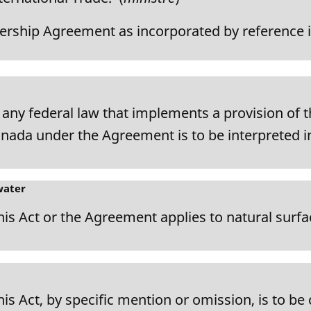
rship Agreement as incorporated by reference i
d any federal law that implements a provision of 
nada under the Agreement is to be interpreted i
water
this Act or the Agreement applies to natural surfa
this Act, by specific mention or omission, is to b